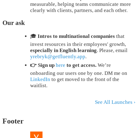
measurable, helping teams communicate more
clearly with clients, partners, and each other.
Our ask
🎓
Intros to multinational companies
that
invest resources in their employees' growth,
especially in English learning
. Please, email
yrebryk@getfluently.app
.
👉 Sign up
here
to get access.
We’re
onboarding our users one by one. DM me on
LinkedIn
to get moved to the front of the
waitlist.
See All Launches ›
Footer