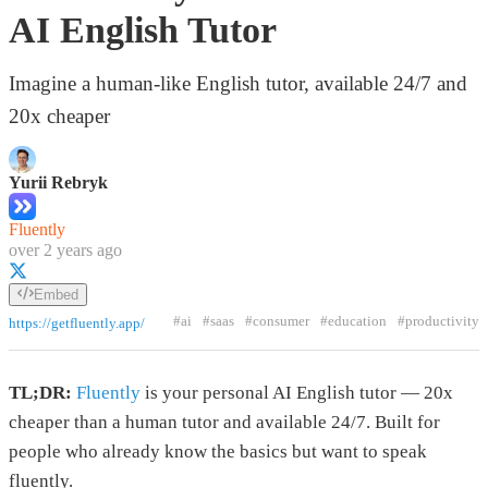
AI English Tutor
Imagine a human-like English tutor, available 24/7 and
20x cheaper
Yurii Rebryk
Fluently
over 2 years ago
Embed
#ai
#saas
#consumer
#education
#productivity
https://getfluently.app/
TL;DR:
Fluently
is your personal AI English tutor — 20x
cheaper than a human tutor and available 24/7. Built for
people who already know the basics but want to speak
fluently.