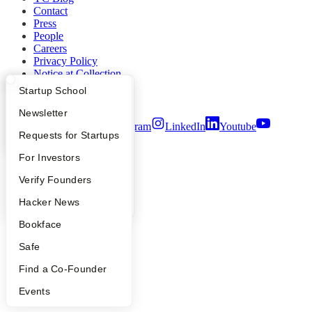
Contact
Press
People
Careers
Privacy Policy
Notice at Collection
Security
What Happens at YC?
Startup Directory
Startup School
Terms of Use
Apply
Founder Directory
Newsletter
Twitter
Facebook
Instagram
LinkedIn
Youtube
YC Interview Guide
Launch YC
Requests for Startups
©
2026
Y Combinator
FAQ
For Investors
People
Verify Founders
YC Blog
Hacker News
Bookface
Safe
Find a Co-Founder
Events