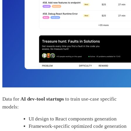
Data for
AI dev-tool startups
to train use-case specific
models:
UI design to React components generation
Framework-specific optimized code generation