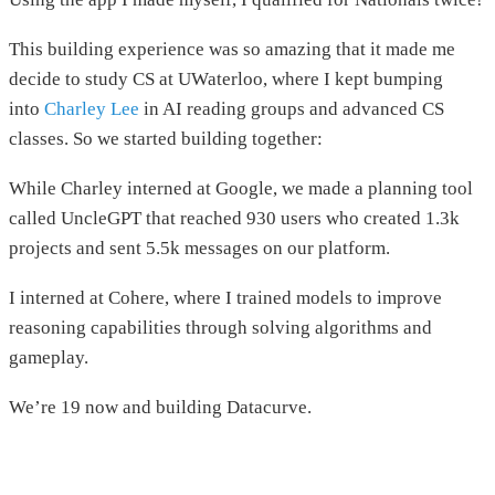
This building experience was so amazing that it made me
decide to study CS at UWaterloo, where I kept bumping
into
Charley Lee
in AI reading groups and advanced CS
classes. So we started building together:
While Charley interned at Google, we made a planning tool
called UncleGPT that reached 930 users who created 1.3k
projects and sent 5.5k messages on our platform.
I interned at Cohere, where I trained models to improve
reasoning capabilities through solving algorithms and
gameplay.
We’re 19 now and building Datacurve.