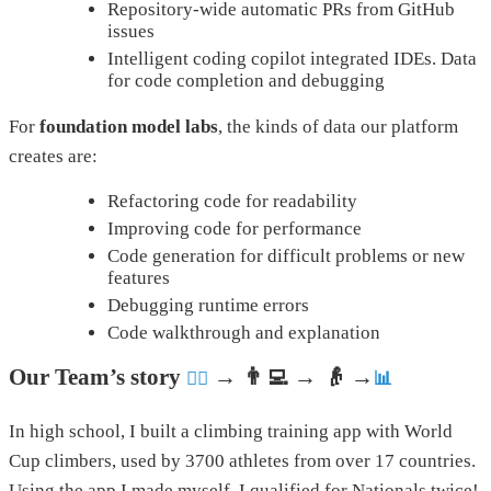
Repository-wide automatic PRs from GitHub
issues
Intelligent coding copilot integrated IDEs. Data
for code completion and debugging
For
foundation model labs
, the kinds of data our platform
creates are:
Refactoring code for readability
Improving code for performance
Code generation for difficult problems or new
features
Debugging runtime errors
Code walkthrough and explanation
Our Team’s story
→ 👨‍💻 → 👴 →
🧗‍♀️
📊
In high school, I built a climbing training app with World
Cup climbers, used by 3700 athletes from over 17 countries.
Using the app I made myself, I qualified for Nationals twice!