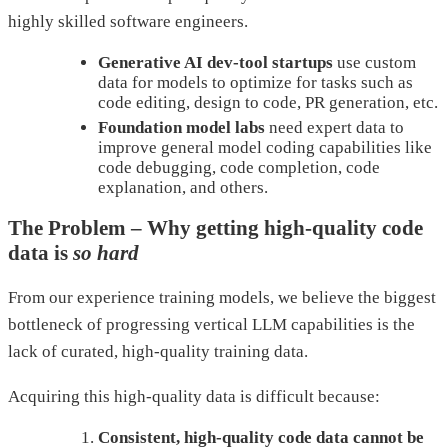
highly skilled software engineers.
Generative AI dev-tool startups
use custom
data for models to optimize for tasks such as
code editing, design to code, PR generation, etc.
Foundation model
labs
need expert data to
improve general model coding capabilities like
code debugging, code completion, code
explanation, and others.
The Problem – Why getting high-quality code
data is
so hard
From our experience training models, we believe the biggest
bottleneck of progressing vertical LLM capabilities is the
lack of curated, high-quality training data.
Acquiring this high-quality data is difficult because:
Consistent, high-quality code data cannot be