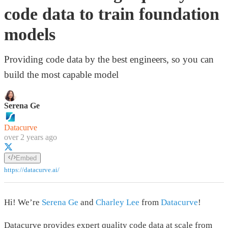
code data to train foundation
models
Providing code data by the best engineers, so you can
build the most capable model
Serena Ge
Datacurve
over 2 years ago
Embed
https://datacurve.ai/
Hi! We’re
Serena Ge
and
Charley Lee
from
Datacurve
!
Datacurve provides expert quality code data at scale from