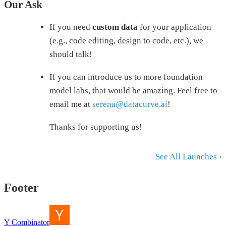
Our Ask
If you need
custom data
for your application
(e.g., code editing, design to code, etc.), we
should talk!
If you can introduce us to more foundation
model labs, that would be amazing. Feel free to
email me at
serena@datacurve.ai
!
Thanks for supporting us!
See All Launches ›
Footer
Y Combinator