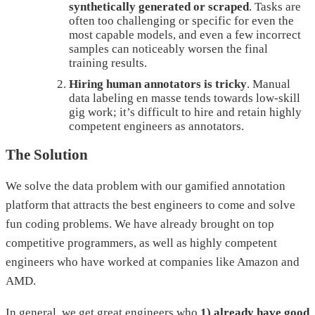
synthetically generated or scraped
. Tasks are
often too challenging or specific for even the
most capable models, and even a few incorrect
samples can noticeably worsen the final
training results.
Hiring human annotators is tricky
. Manual
data labeling en masse tends towards low-skill
gig work; it’s difficult to hire and retain highly
competent engineers as annotators.
The Solution
We solve the data problem with our gamified annotation
platform that attracts the best engineers to come and solve
fun coding problems. We have already brought on top
competitive programmers, as well as highly competent
engineers who have worked at companies like Amazon and
AMD.
In general, we get great engineers who
1) already have good