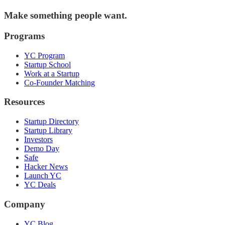
Make something people want.
Programs
YC Program
Startup School
Work at a Startup
Co-Founder Matching
Resources
Startup Directory
Startup Library
Investors
Demo Day
Safe
Hacker News
Launch YC
YC Deals
Company
YC Blog