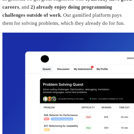
careers
, and
2) already enjoy doing programming
challenges outside of work
. Our gamified platform pays
them for solving problems, which they already do for fun.