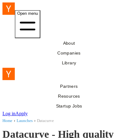
Open menu
About
Companies
Library
Partners
Resources
Startup Jobs
Log in
Apply
Home
›
Launches
›
Datacurve
Datacurve - High quality