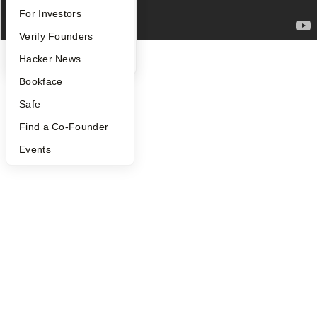
FAQ
For Investors
©
2026
Y Combinator
People
Verify Founders
YC Blog
Hacker News
Bookface
Safe
Find a Co-Founder
Events