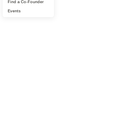
Find a Co-Founder
Events