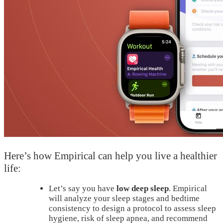
Here’s how Empirical can help you live a healthier
life:
Let’s say you have
low deep sleep
. Empirical
will analyze your sleep stages and bedtime
consistency to design a protocol to assess sleep
hygiene, risk of sleep apnea, and recommend