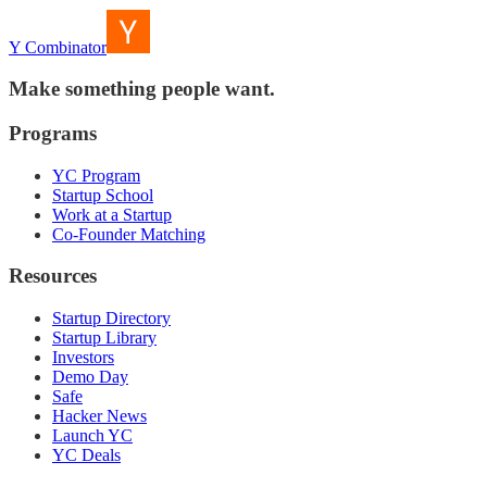
Y Combinator
Make something people want.
Programs
YC Program
Startup School
Work at a Startup
Co-Founder Matching
Resources
Startup Directory
Startup Library
Investors
Demo Day
Safe
Hacker News
Launch YC
YC Deals