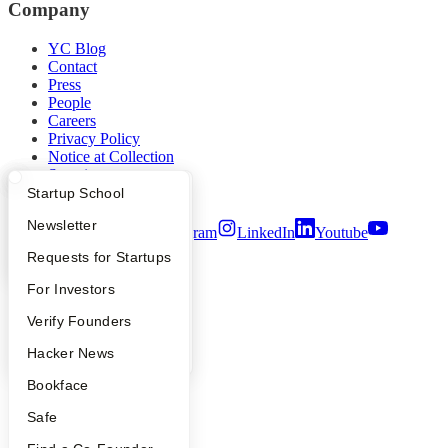
Company
YC Blog
Contact
Press
People
Careers
Privacy Policy
Notice at Collection
Security
Terms of Use
What Happens at YC?
Startup Directory
Startup School
Apply
Founder Directory
Newsletter
Twitter
Facebook
Instagram
LinkedIn
Youtube
YC Interview Guide
Launch YC
Requests for Startups
©
2026
Y Combinator
FAQ
For Investors
People
Verify Founders
YC Blog
Hacker News
Bookface
Safe