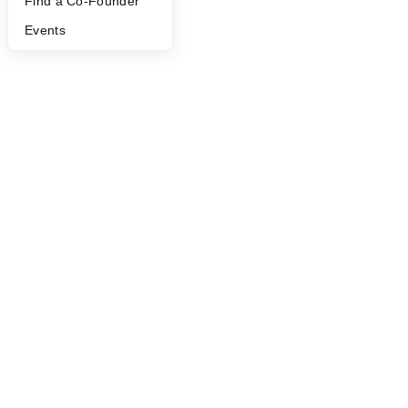
Find a Co-Founder
Events