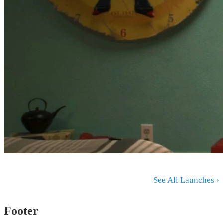
See All Launches ›
Footer