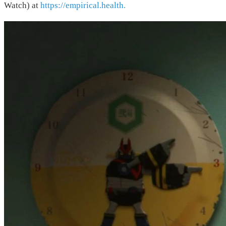
Watch) at
https://empirical.health.