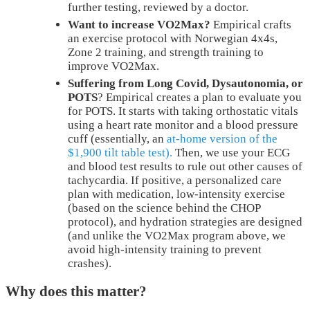
further testing, reviewed by a doctor.
Want to increase VO2Max?
Empirical crafts
an exercise protocol with Norwegian 4x4s,
Zone 2 training, and strength training to
improve VO2Max.
Suffering from Long Covid, Dysautonomia, or
POTS
? Empirical creates a plan to evaluate you
for POTS. It starts with taking orthostatic vitals
using a heart rate monitor and a blood pressure
cuff (essentially, an
at-home version of the
$1,900 tilt table test).
Then, we use your ECG
and blood test results to rule out other causes of
tachycardia. If positive, a personalized care
plan with medication, low-intensity exercise
(based on the science behind the CHOP
protocol), and hydration strategies are designed
(and unlike the VO2Max program above, we
avoid high-intensity training to prevent
crashes).
Why does this matter?