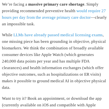
We’re facing a
massive primary care shortage
. Simply
providing recommended preventive health
would require 27
hours per day from the average primary care doctor
—clearly
an impossible task.
While
LLMs have already passed medical licensing exams
,
one missing piece has been grounding in objective, physical
biomarkers. We think the combination of broadly available
consumer devices like Apple Watch (which generates
240,000 data points per year and has multiple FDA
clearances) and health information exchanges (which offer
objective outcomes, such as hospitalizations or ER visits)
makes it possible to ground medical AI in objective physical
data.
Want to try it? Book an appointment, or download the app
(currently available on iOS and compatible with Apple