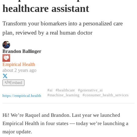
healthcare assistant
Transform your biomarkers into a personalized care
plan, reviewed by a real human doctor
Brandon Ballinger
Empirical Health
about 2 years ago
Embed
#ai
#healthcare
#generative_ai
#machine_learning
#consumer_health_services
https://empirical.health
Hi! We’re Raquel and Brandon. Last year we launched
Empirical Health in four states — today we’re launching a
major update.