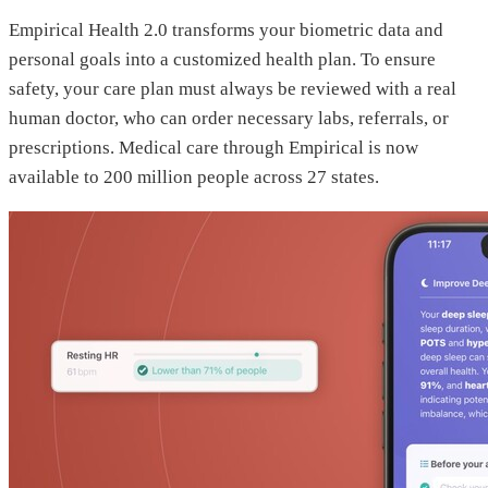
Empirical Health 2.0 transforms your biometric data and
personal goals into a customized health plan. To ensure
safety, your care plan must always be reviewed with a real
human doctor, who can order necessary labs, referrals, or
prescriptions. Medical care through Empirical is now
available to 200 million people across 27 states.