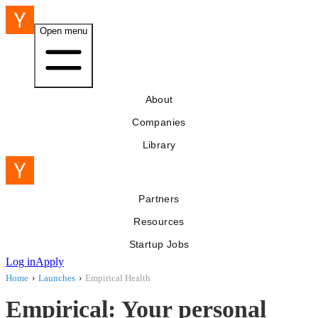
Open menu
About
Companies
Library
Partners
Resources
Startup Jobs
Log in
Apply
Home
›
Launches
›
Empirical Health
Empirical: Your personal