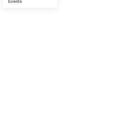
Events