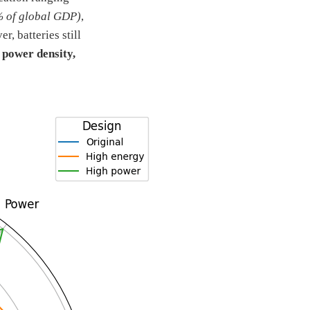
% of global GDP)
,
, batteries still
 power density,