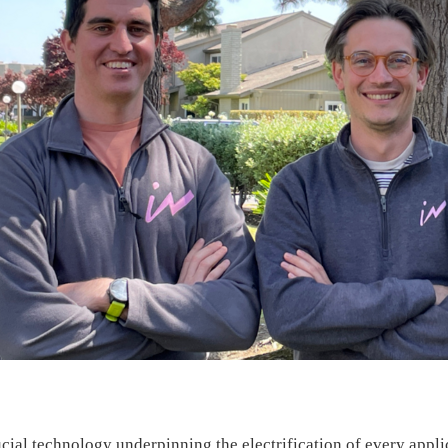
rucial technology underpinning the electrification of every appl