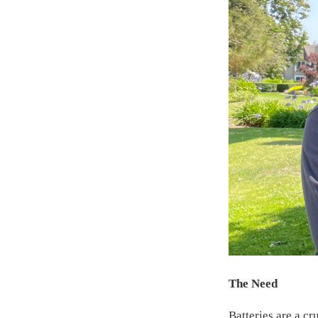
The Need
Batteries are a c