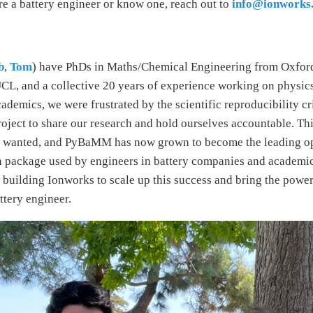
re a battery engineer or know one, reach out to
info@ionworks
b
,
Tom
) have PhDs in Maths/Chemical Engineering from Oxfor
L, and a collective 20 years of experience working on physic
ademics, we were frustrated by the scientific reproducibility cr
oject to share our research and hold ourselves accountable. Thi
 wanted, and PyBaMM has now grown to become the leading o
n package used by engineers in battery companies and academic
building Ionworks to scale up this success and bring the power 
ttery engineer.