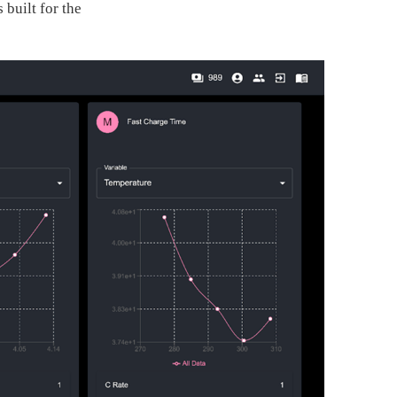
 built for the