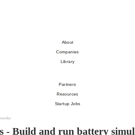
About
Companies
Library
Partners
Resources
Startup Jobs
nworks
 - Build and run battery simul