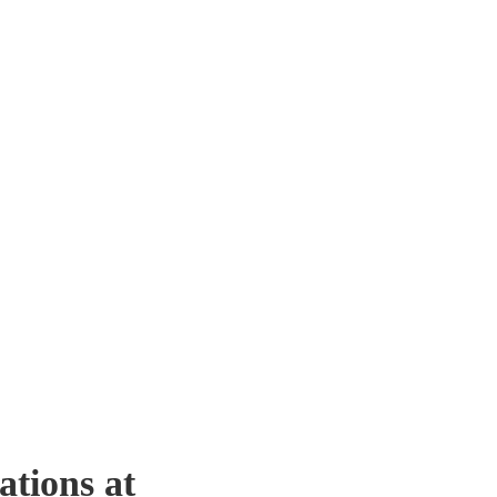
ations at