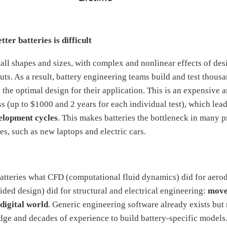
ter batteries is difficult
 all shapes and sizes, with complex and nonlinear effects of des
ts. As a result, battery engineering teams build and test thousa
 the optimal design for their application. This is an expensive 
 (up to $1000 and 2 years for each individual test), which lea
elopment cycles
. This makes batteries the bottleneck in many 
s, such as new laptops and electric cars.
atteries what CFD (computational fluid dynamics) did for aer
ed design) did for structural and electrical engineering:
move
digital world
. Generic engineering software already exists but 
dge and decades of experience to build battery-specific models