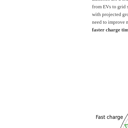
from EVs to grid 
with projected gr
need to improve m
faster charge tim