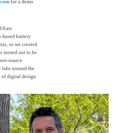
.com
for a demo
d/East
s-based battery
isis, so we created
s turned out to be
pen-source
 labs around the
of digital design