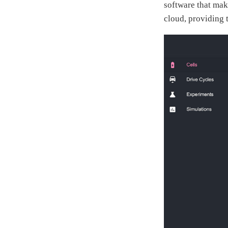
software that make
cloud, providing t