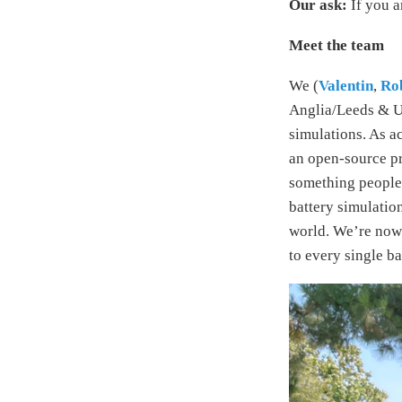
Our ask:
If you a
Meet the team
We (
Valentin
,
Ro
Anglia/Leeds & UC
simulations. As ac
an open-source pr
something people
battery simulatio
world. We’re now 
to every single ba