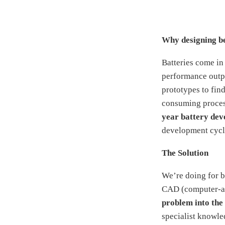
Why designing bet
Batteries come in
performance outpu
prototypes to find
consuming process
year battery dev
development cycle
The Solution
We’re doing for b
CAD (computer-aid
problem into the 
specialist knowle