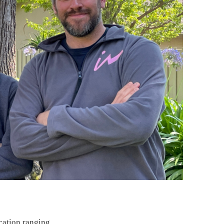
ication ranging