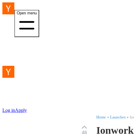
Open menu
Log in
Apply
Home
›
Launches
›
Io
Ionworks
46