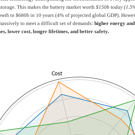
storage. This makes the battery market worth
$150b today (1.5
owth to $680b in 10 years (4% of projected global GDP). However
assively to meet a difficult set of demands:
higher energy and
es, lower cost, longer lifetimes, and better safety.