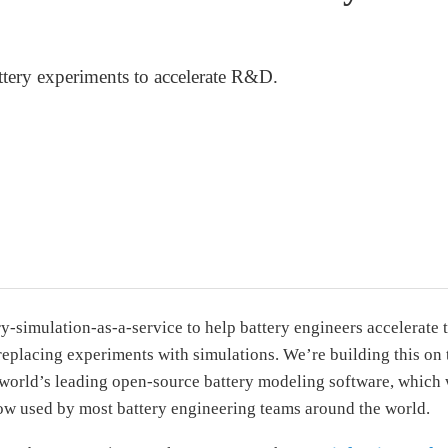
ttery experiments to accelerate R&D.
y-simulation-as-a-service to help battery engineers accelerate t
replacing experiments with simulations. We’re building this on 
world’s leading open-source battery modeling software, which 
ow used by most battery engineering teams around the world.