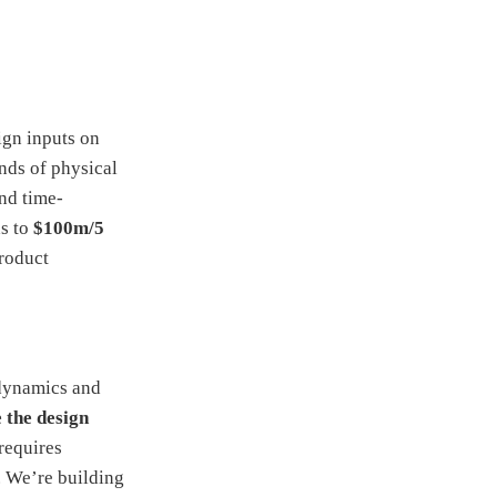
ign inputs on
nds of physical
and time-
ds to
$100m/5
product
odynamics and
 the design
requires
. We’re building