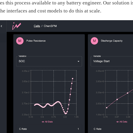
s this process available to any battery engineer. Our solution is
he interfaces and cost models to do this at scale.