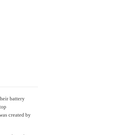
heir battery
top
was created by