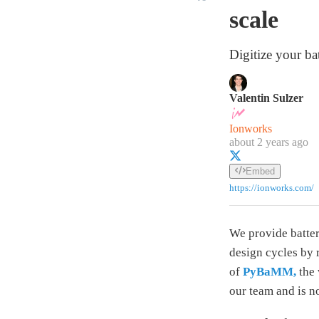
scale
Digitize your ba
Valentin Sulzer
Ionworks
about 2 years ago
Embed
https://ionworks.com/
We provide batter
design cycles by 
of
PyBaMM,
the 
our team and is n