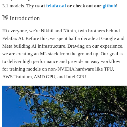
3.1 models.
Try us at
felafax.ai
or check out our
github
!
👋 Introduction
Hi everyone, we're Nikhil and Nithin, twin brothers behind
Felafax AI. Before this, we spent half a decade at Google and
Meta building AI infrastructure. Drawing on our experience,
we are creating an ML stack from the ground up. Our goal is
to deliver high performance and provide an easy workflow
for training models on non-NVIDIA hardware like TPU,
AWS Trainium, AMD GPU, and Intel GPU.