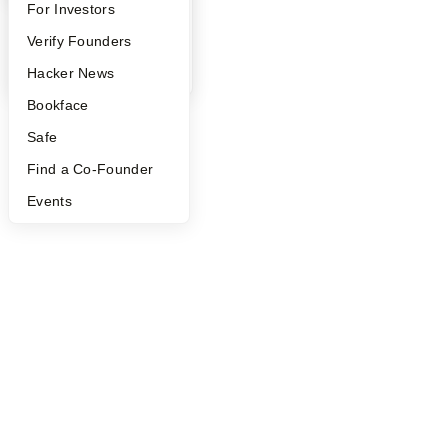
©
2026
Y Combinator
FAQ
For Investors
People
Verify Founders
YC Blog
Hacker News
Bookface
Safe
Find a Co-Founder
Events