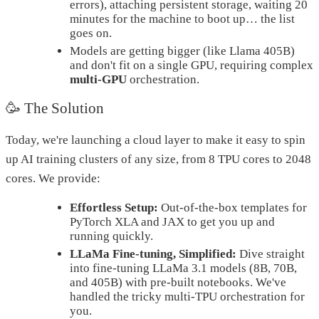
errors), attaching persistent storage, waiting 20
minutes for the machine to boot up… the list
goes on.
Models are getting bigger (like Llama 405B)
and don't fit on a single GPU, requiring complex
multi-GPU
orchestration.
🥳 The Solution
Today, we're launching a cloud layer to make it easy to spin
up AI training clusters of any size, from 8 TPU cores to 2048
cores. We provide:
Effortless Setup:
Out-of-the-box templates for
PyTorch XLA and JAX to get you up and
running quickly.
LLaMa Fine-tuning, Simplified:
Dive straight
into fine-tuning LLaMa 3.1 models (8B, 70B,
and 405B) with pre-built notebooks. We've
handled the tricky multi-TPU orchestration for
you.