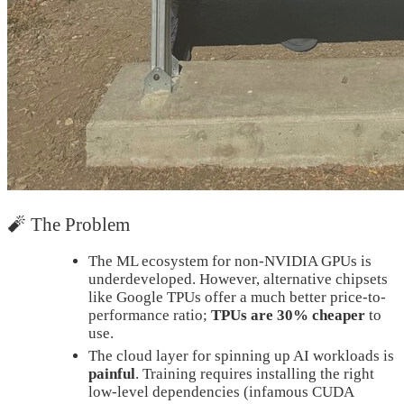
🧨 The Problem
The ML ecosystem for non-NVIDIA GPUs is
underdeveloped. However, alternative chipsets
like Google TPUs offer a much better price-to-
performance ratio;
TPUs are 30% cheaper
to
use.
The cloud layer for spinning up AI workloads is
painful
. Training requires installing the right
low-level dependencies (infamous CUDA