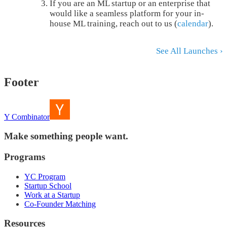
If you are an ML startup or an enterprise that
would like a seamless platform for your in-
house ML training, reach out to us (
calendar
).
See All Launches ›
Footer
Y Combinator
Make something people want.
Programs
YC Program
Startup School
Work at a Startup
Co-Founder Matching
Resources