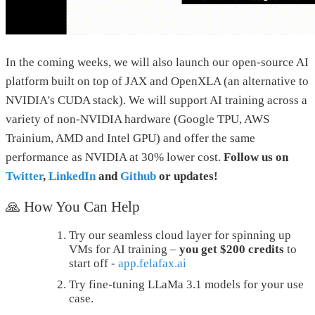
In the coming weeks, we will also launch our open-source AI
platform built on top of JAX and OpenXLA (an alternative to
NVIDIA's CUDA stack). We will support AI training across a
variety of non-NVIDIA hardware (Google TPU, AWS
Trainium, AMD and Intel GPU) and offer the same
performance as NVIDIA at 30% lower cost.
Follow us on
Twitter
,
LinkedIn
and
Github
or updates!
🙏 How You Can Help
Try our seamless cloud layer for spinning up
VMs for AI training –
you get $200 credits
to
start off -
app.felafax.ai
Try fine-tuning LLaMa 3.1 models for your use
case.