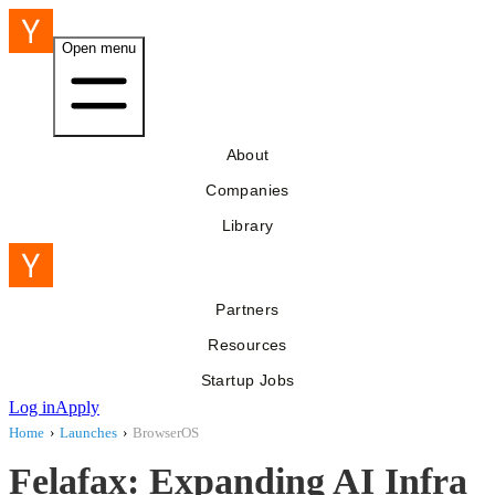
Open menu
About
Companies
Library
Partners
Resources
Startup Jobs
Log in
Apply
Home
›
Launches
›
BrowserOS
Felafax: Expanding AI Infra