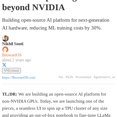
beyond NVIDIA
Building open-source AI platform for next-generation
AI hardware, reducing ML training costs by 30%.
Nikhil Sonti
BrowserOS
about 2 years ago
Embed
#ai
#b2b
#consumer
#generative_ai
https://BrowserOS.com/
TL;DR:
We are building an open-source AI platform for
non-NVIDIA GPUs. Today, we are launching one of the
pieces, a seamless UI to spin up a TPU cluster of any size
and providing an out-of-box notebook to fine-tune LLaMa