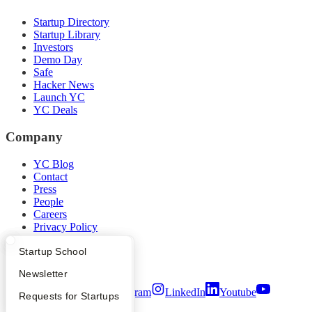
Startup Directory
Startup Library
Investors
Demo Day
Safe
Hacker News
Launch YC
YC Deals
Company
YC Blog
Contact
Press
People
Careers
Privacy Policy
Notice at Collection
Security
What Happens at YC?
Startup Directory
Startup School
Terms of Use
Apply
Founder Directory
Newsletter
Twitter
Facebook
Instagram
LinkedIn
Youtube
YC Interview Guide
Launch YC
Requests for Startups