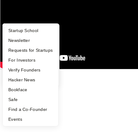
Press
People
Careers
Privacy Policy
Notice at Collection
What Happens at YC?
Startup Directory
Startup School
Security
Terms of Use
Apply
Founder Directory
Newsletter
Twitter
Facebook
Instagram
LinkedIn
Youtube
YC Interview Guide
Launch YC
Requests for Startups
FAQ
For Investors
©
2026
Y Combinator
People
Verify Founders
YC Blog
Hacker News
Bookface
Safe
Find a Co-Founder
Events