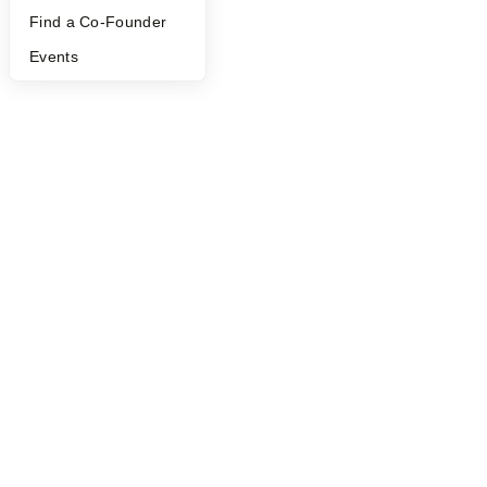
Find a Co-Founder
Events