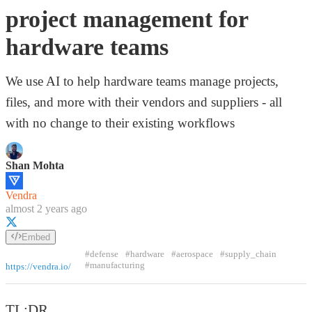
project management for
hardware teams
We use AI to help hardware teams manage projects,
files, and more with their vendors and suppliers - all
with no change to their existing workflows
Shan Mohta
Vendra
almost 2 years ago
Embed
#defense
#hardware
#aerospace
#supply_chain
#manufacturing
https://vendra.io/
TL;DR