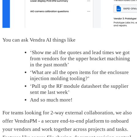
You can ask Vendra AI things like
‘Show me all the quotes and lead times we got
from vendors for the upper bracket machining
in the past month’
‘What are all the open items for the enclosure
injection molding tooling?’
‘Pull up the RF module datasheet the supplier
sent me last week’
And so much more!
For teams looking for 2-way external collaboration, we also
offer VendraPM - a secure end-to-end platform to onboard
your vendors and work together across projects and tasks.