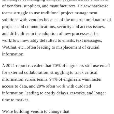
of vendors, suppliers, and manufacturers. He saw hardware
teams struggle to use traditional project management
solutions with vendors because of the unstructured nature of
projects and communications, security and access issues,
and difficulties in the adoption of new processes. The
workflow inevitably defaulted to emails, text messages,
WeChat, etc., often leading to misplacement of crucial
information.
A 2021 report revealed that 70% of engineers still use email
for external collaboration, struggling to track critical
information across teams. 94% of engineers want faster
access to data, and 29% often work with outdated
information, leading to costly delays, reworks, and longer
time to market.
We’re building Vendra to change that.