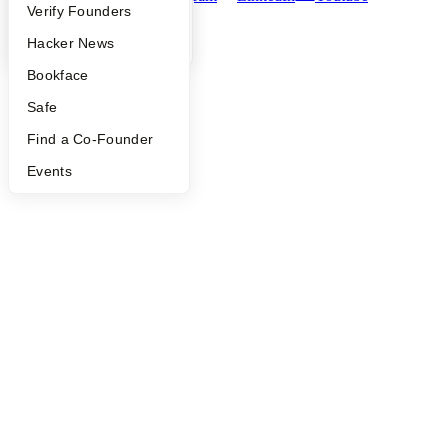
People
Verify Founders
©
2026
Y Combinator
YC Blog
Hacker News
Bookface
Safe
Find a Co-Founder
Events