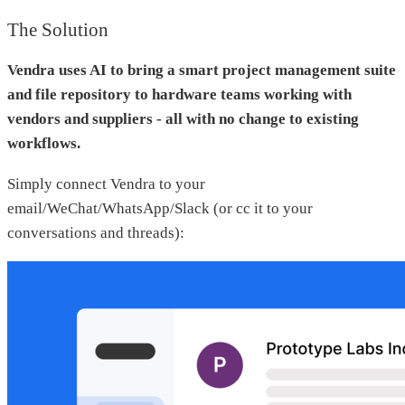
The Solution
Vendra uses AI to bring a smart project management suite
and file repository to hardware teams working with
vendors and suppliers - all with no change to existing
workflows.
Simply connect Vendra to your
email/WeChat/WhatsApp/Slack (or cc it to your
conversations and threads):