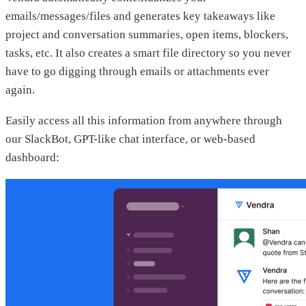
emails/messages/files and generates key takeaways like
project and conversation summaries, open items, blockers,
tasks, etc. It also creates a smart file directory so you never
have to go digging through emails or attachments ever
again.
Easily access all this information from anywhere through
our SlackBot, GPT-like chat interface, or web-based
dashboard: