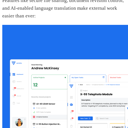
Features like secure file sharing, document revision control,
and AI-enabled language translation make external work
easier than ever: