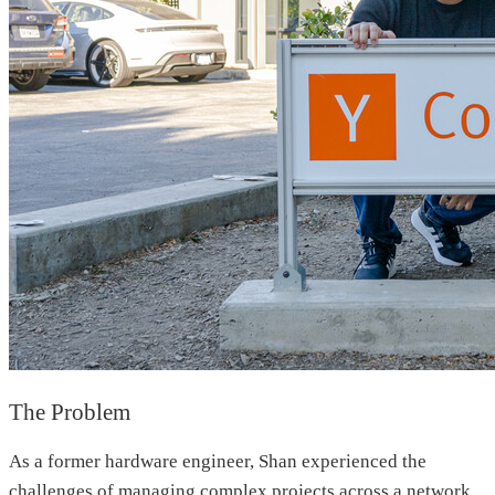
The Problem
As a former hardware engineer, Shan experienced the
challenges of managing complex projects across a network