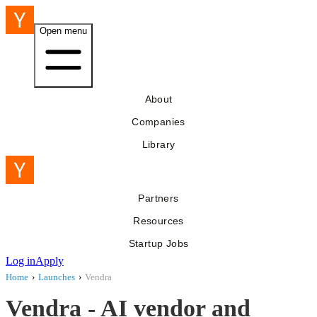
Open menu
About
Companies
Library
Partners
Resources
Startup Jobs
Log in
Apply
Home
›
Launches
›
Vendra
Vendra - AI vendor and