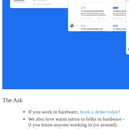
The Ask
If you work in hardware,
book a demo today!
We also love warm intros to folks in hardware -
if you know anyone working in (or around)