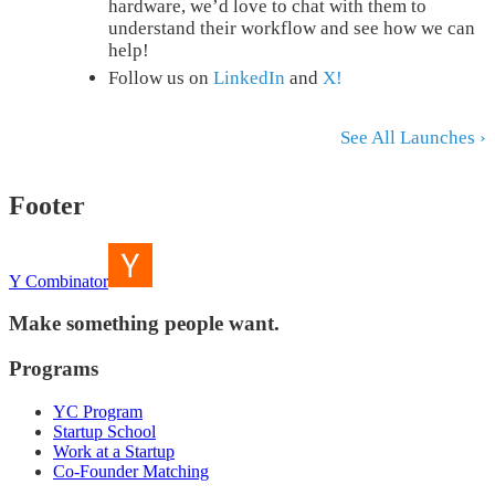
hardware, we’d love to chat with them to
understand their workflow and see how we can
help!
Follow us on
LinkedIn
and
X!
See All Launches ›
Footer
Y Combinator
Make something people want.
Programs
YC Program
Startup School
Work at a Startup
Co-Founder Matching