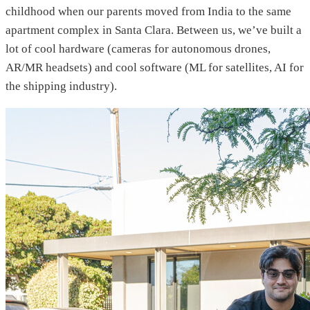
childhood when our parents moved from India to the same
apartment complex in Santa Clara. Between us, we’ve built a
lot of cool hardware (cameras for autonomous drones,
AR/MR headsets) and cool software (ML for satellites, AI for
the shipping industry).