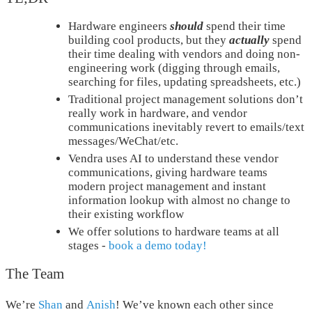
Hardware engineers
should
spend their time
building cool products, but they
actually
spend
their time dealing with vendors and doing non-
engineering work (digging through emails,
searching for files, updating spreadsheets, etc.)
Traditional project management solutions don’t
really work in hardware, and vendor
communications inevitably revert to emails/text
messages/WeChat/etc.
Vendra uses AI to understand these vendor
communications, giving hardware teams
modern project management and instant
information lookup with almost no change to
their existing workflow
We offer solutions to hardware teams at all
stages -
book a demo today!
The Team
We’re
Shan
and
Anish
! We’ve known each other since