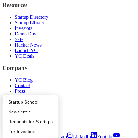
Resources
Startup Directory
Startup Library
Investors
Demo Day
Safe
Hacker News
Launch YC
YC Deals
Company
YC Blog
Contact
Press
People
Careers
What Happens at YC?
Startup Directory
Startup School
Privacy Policy
Apply
Founder Directory
Newsletter
Notice at Collection
Security
YC Interview Guide
Launch YC
Requests for Startups
Terms of Use
FAQ
For Investors
Twitter
Facebook
Instagram
LinkedIn
Youtube