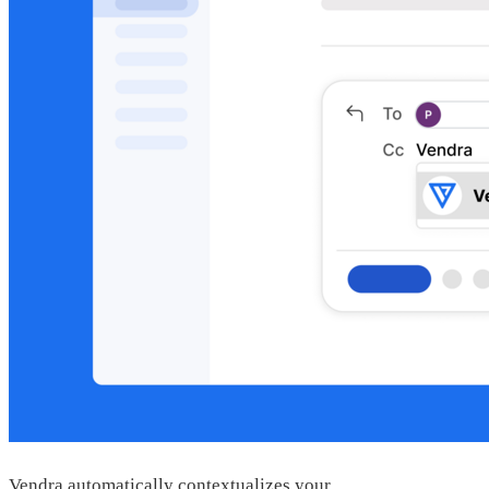
Vendra automatically contextualizes your