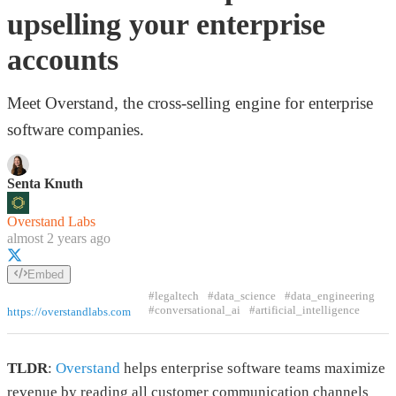
upselling your enterprise
accounts
Meet Overstand, the cross-selling engine for enterprise
software companies.
Senta Knuth
Overstand Labs
almost 2 years ago
Embed
#legaltech
#data_science
#data_engineering
#conversational_ai
#artificial_intelligence
https://overstandlabs.com
TLDR
:
Overstand
helps enterprise software teams maximize
revenue by reading all customer communication channels