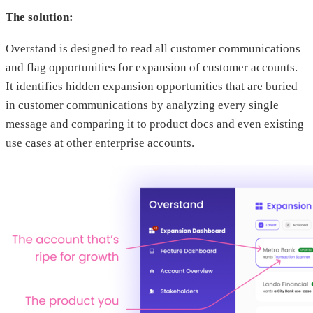
The solution:
Overstand is designed to read all customer communications
and flag opportunities for expansion of customer accounts.
It identifies hidden expansion opportunities that are buried
in customer communications by analyzing every single
message and comparing it to product docs and even existing
use cases at other enterprise accounts.