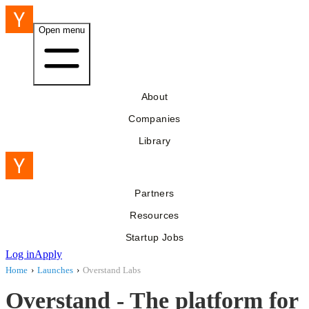
Open menu
About
Companies
Library
Partners
Resources
Startup Jobs
Log in
Apply
Home
›
Launches
›
Overstand Labs
Overstand - The platform for