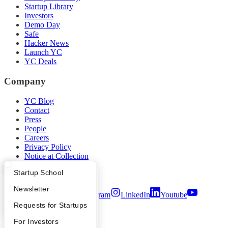
Startup Library
Investors
Demo Day
Safe
Hacker News
Launch YC
YC Deals
Company
YC Blog
Contact
Press
People
Careers
Privacy Policy
Notice at Collection
Security
What Happens at YC?
Startup Directory
Startup School
Terms of Use
Apply
Founder Directory
Newsletter
Twitter
Facebook
Instagram
LinkedIn
Youtube
YC Interview Guide
Launch YC
Requests for Startups
©
2026
Y Combinator
FAQ
For Investors