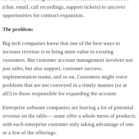
(chat, email, call recordings, support tickets) to uncover
opportunities for contract expansion.
The problem:
Big tech companies know that one of the best ways to
increase revenue is to bring more value to existing
customers. But customer account management involves not
just sales, but also support, customer success,
implementation teams, and so on. Customers might voice
problems that are not conveyed in a timely manner (or at
all!) to those responsible for expanding the account.
Enterprise software companies are leaving a lot of potential
revenue on the table— some offer a whole menu of products,
with each enterprise customer only taking advantage of one
or a few of the offerings.