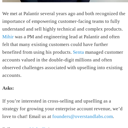
We met at Palantir several years ago and both recognized the
importance of empowering customer-facing teams to fully
understand and sell highly technical and complex products.
Mihir
was a PM and engineering lead at Palantir and often
felt that many existing customers could have further
benefited from using his products.
Senta
managed customer
accounts valued in the double-digit millions and often
observed challenges associated with upselling into existing
accounts.
Asks:
If you’re interested in cross-selling and upselling as a
strategy for growing your enterprise account revenue, we’d
love to chat! Email us at
founders@overstandlabs.com
.