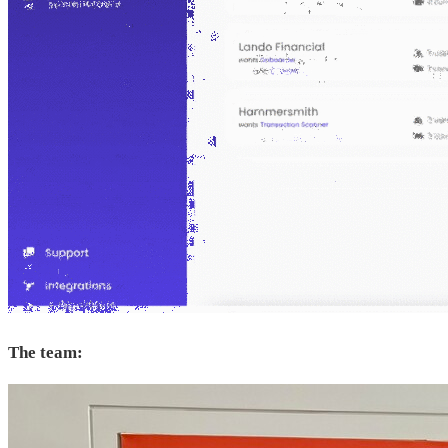
The team: