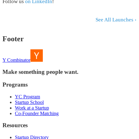
Follow us
on LinkedIn
!
See All Launches ›
Footer
Y Combinator
Make something people want.
Programs
YC Program
Startup School
Work at a Startup
Co-Founder Matching
Resources
Startup Directory