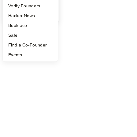
People
Verify Founders
YC Blog
Hacker News
Bookface
Safe
Find a Co-Founder
Events