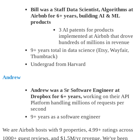
Bill was a Staff Data Scientist, Algorithms at
Airbnb for 6+ years, building AI & ML
products
3 AI patents for products
implemented at Airbnb that drove
hundreds of millions in revenue
9+ years total in data science (Etsy, Wayfair,
Thumbtack)
Undergrad from Harvard
Andrew
Andrew was a Sr Software Engineer at
Dropbox for 6+ years,
working on their API
Platform handling millions of requests per
second
9+ years as a software engineer
We are Airbnb hosts with 9 properties, 4.99+ ratings across
1000+ guest reviews, and $1.5M/yr revenue. We've been