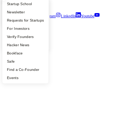
Security
What Happens at YC?
Startup Directory
Startup School
Terms of Use
Apply
Founder Directory
Newsletter
Twitter
Facebook
Instagram
LinkedIn
Youtube
YC Interview Guide
Launch YC
Requests for Startups
©
2026
Y Combinator
FAQ
For Investors
People
Verify Founders
YC Blog
Hacker News
Bookface
Safe
Find a Co-Founder
Events