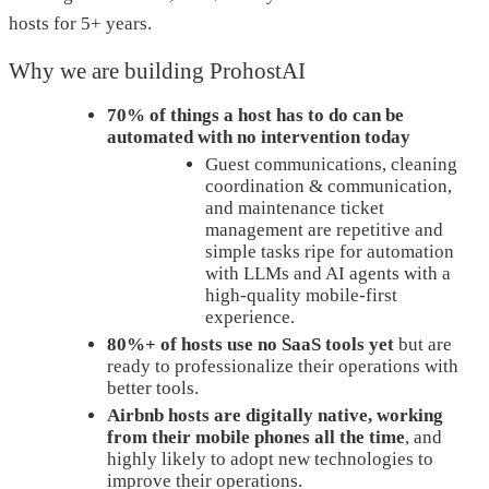
hosts for 5+ years.
Why we are building ProhostAI
70% of things a host has to do can be
automated with no intervention today
Guest communications, cleaning
coordination & communication,
and maintenance ticket
management are repetitive and
simple tasks ripe for automation
with LLMs and AI agents with a
high-quality mobile-first
experience.
80%+ of hosts use no SaaS tools yet
but are
ready to professionalize their operations with
better tools.
Airbnb hosts are digitally native, working
from their mobile phones all the time
, and
highly likely to adopt new technologies to
improve their operations.