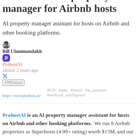
manager for Airbnb hosts
AI property manager assistant for hosts on Airbnb and
other booking platforms.
Bill Ulammandakh
ProhostAI
almost 2 years ago
Embed
#b2b
#saas
#travel
#ai_assistant
#artificial_intelligence
https://www.prohost.ai/
ProhostAI
is an AI property manager assistant for hosts
on Airbnb and other booking platforms.
We run 9 Airbnb
properties as Superhosts (4.99+ rating) worth $15M, and our