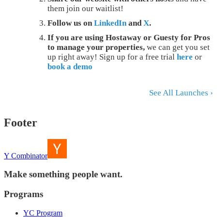
them join our waitlist!
Follow us on
LinkedIn
and
X
.
If you are using Hostaway or Guesty for Pros
to manage your properties,
we can get you set
up right away! Sign up for a free trial
here
or
book a demo
See All Launches ›
Footer
Y Combinator
Make something people want.
Programs
YC Program