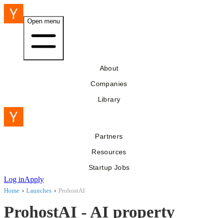
Open menu
About
Companies
Library
Partners
Resources
Startup Jobs
Log in
Apply
Home
›
Launches
›
ProhostAI
ProhostAI - AI property