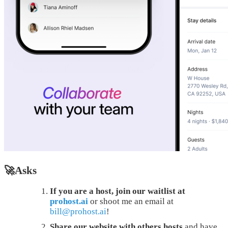
🚀Asks
If you are a host, join our waitlist at
prohost.ai
or shoot me an email at
bill@prohost.ai
!
Share our website with others hosts
and have