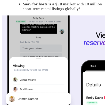
SaaS for hosts is a $5B market
with 10 million
short-term rental listings globally!