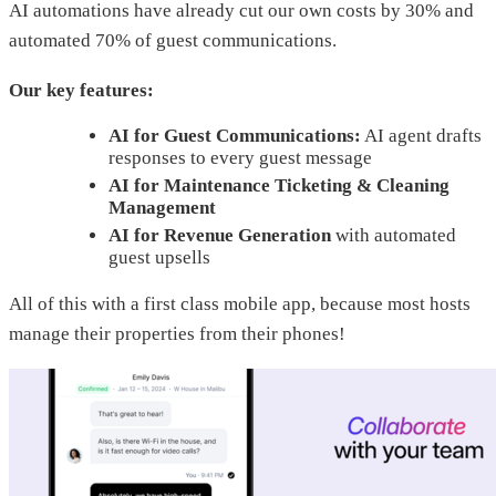
AI automations have already cut our own costs by 30% and
automated 70% of guest communications.
Our key features:
AI for Guest Communications:
AI agent drafts
responses to every guest message
AI for Maintenance Ticketing & Cleaning
Management
AI for Revenue Generation
with automated
guest upsells
All of this with a first class mobile app, because most hosts
manage their properties from their phones!