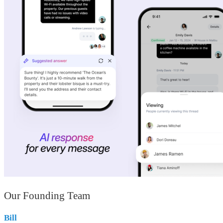
Our Founding Team
Bill