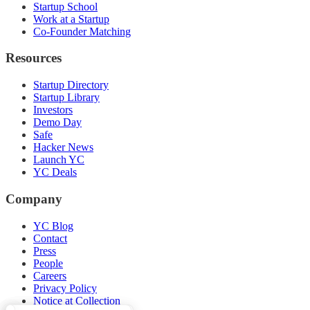
Startup School
Work at a Startup
Co-Founder Matching
Resources
Startup Directory
Startup Library
Investors
Demo Day
Safe
Hacker News
Launch YC
YC Deals
Company
YC Blog
Contact
Press
People
Careers
Privacy Policy
Notice at Collection