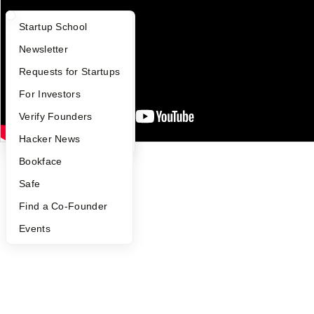
People
Careers
What Happens at YC?
Startup Directory
Startup School
Privacy Policy
Notice at Collection
Apply
Founder Directory
Newsletter
Security
Terms of Use
YC Interview Guide
Launch YC
Requests for Startups
FAQ
For Investors
Twitter
Facebook
Instagram
LinkedIn
Youtube
People
Verify Founders
©
2026
Y Combinator
YC Blog
Hacker News
Bookface
Safe
Find a Co-Founder
Events