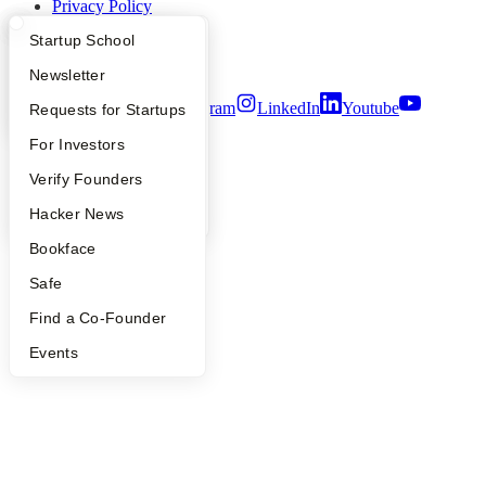
Privacy Policy
Notice at Collection
What Happens at YC?
Startup Directory
Startup School
Security
Terms of Use
Apply
Founder Directory
Newsletter
Twitter
Facebook
Instagram
LinkedIn
Youtube
YC Interview Guide
Launch YC
Requests for Startups
©
2026
Y Combinator
FAQ
For Investors
People
Verify Founders
YC Blog
Hacker News
Bookface
Safe
Find a Co-Founder
Events