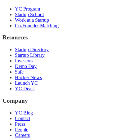
YC Program
Startup School
Work at a Startup
Co-Founder Matching
Resources
Startup Directory
Startup Library
Investors
Demo Day
Safe
Hacker News
Launch YC
YC Deals
Company
YC Blog
Contact
Press
People
Careers