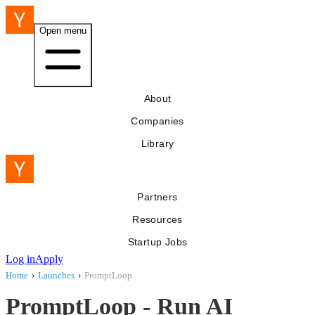
Open menu
About
Companies
Library
Partners
Resources
Startup Jobs
Log in
Apply
Home
›
Launches
›
PromptLoop
PromptLoop - Run AI