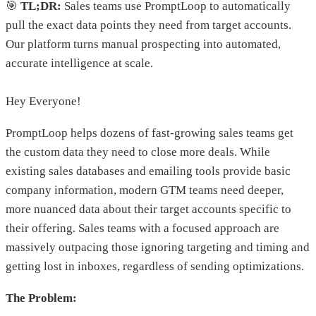
🎯
TL;DR:
Sales teams use PromptLoop to automatically
pull the exact data points they need from target accounts.
Our platform turns manual prospecting into automated,
accurate intelligence at scale.
Hey Everyone!
PromptLoop helps dozens of fast-growing sales teams get
the custom data they need to close more deals. While
existing sales databases and emailing tools provide basic
company information, modern GTM teams need deeper,
more nuanced data about their target accounts specific to
their offering. Sales teams with a focused approach are
massively outpacing those ignoring targeting and timing and
getting lost in inboxes, regardless of sending optimizations.
The Problem: