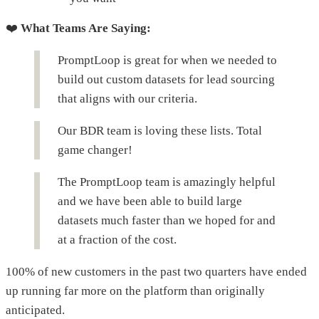
❤️
What Teams Are Saying:
PromptLoop is great for when we needed to
build out custom datasets for lead sourcing
that aligns with our criteria.
Our BDR team is loving these lists. Total
game changer!
The PromptLoop team is amazingly helpful
and we have been able to build large
datasets much faster than we hoped for and
at a fraction of the cost.
100% of new customers in the past two quarters have ended
up running far more on the platform than originally
anticipated.