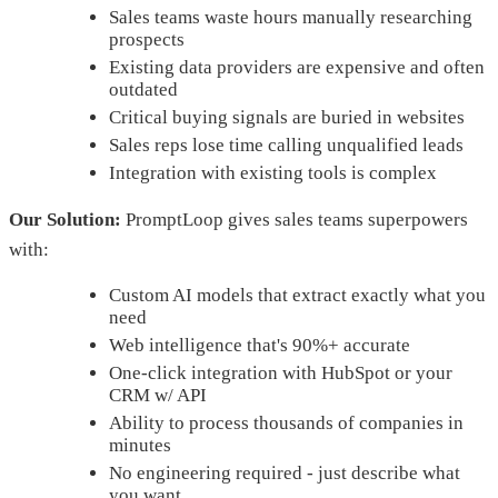
Sales teams waste hours manually researching
prospects
Existing data providers are expensive and often
outdated
Critical buying signals are buried in websites
Sales reps lose time calling unqualified leads
Integration with existing tools is complex
Our Solution:
PromptLoop gives sales teams superpowers
with:
Custom AI models that extract exactly what you
need
Web intelligence that's 90%+ accurate
One-click integration with HubSpot or your
CRM w/ API
Ability to process thousands of companies in
minutes
No engineering required - just describe what
you want