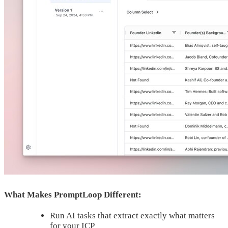
What Makes PromptLoop Different:
Run AI tasks that extract exactly what matters
for your ICP