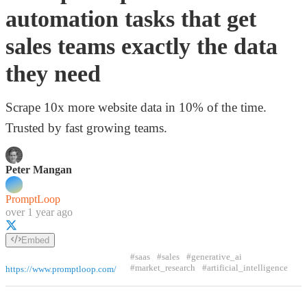
automation tasks that get
sales teams exactly the data
they need
Scrape 10x more website data in 10% of the time.
Trusted by fast growing teams.
Peter Mangan
PromptLoop
over 1 year ago
Embed
#saas
#sales
#generative_ai
#market_research
#artificial_intelligence
https://www.promptloop.com/