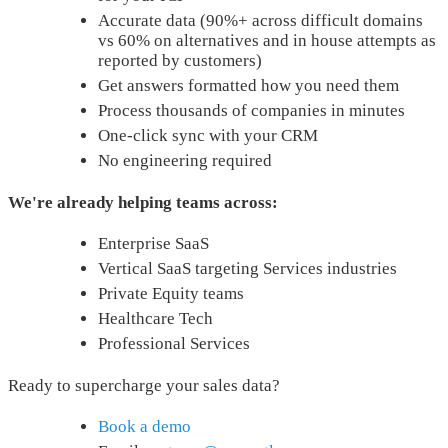
Accurate data (90%+ across difficult domains
vs 60% on alternatives and in house attempts as
reported by customers)
Get answers formatted how you need them
Process thousands of companies in minutes
One-click sync with your CRM
No engineering required
We're already helping teams across:
Enterprise SaaS
Vertical SaaS targeting Services industries
Private Equity teams
Healthcare Tech
Professional Services
Ready to supercharge your sales data?
Book a demo