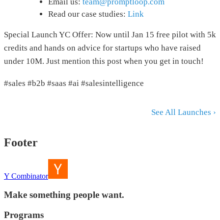
Email us:
team@promptloop.com
Read our case studies:
Link
Special Launch YC Offer: Now until Jan 15 free pilot with 5k
credits and hands on advice for startups who have raised
under 10M. Just mention this post when you get in touch!
#sales #b2b #saas #ai #salesintelligence
See All Launches ›
Footer
Y Combinator
Make something people want.
Programs