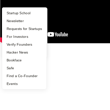
Careers
Privacy Policy
Notice at Collection
What Happens at YC?
Startup Directory
Startup School
Security
Terms of Use
Apply
Founder Directory
Newsletter
Twitter
Facebook
Instagram
LinkedIn
Youtube
YC Interview Guide
Launch YC
Requests for Startups
©
2026
Y Combinator
FAQ
For Investors
People
Verify Founders
YC Blog
Hacker News
Bookface
Safe
Find a Co-Founder
Events