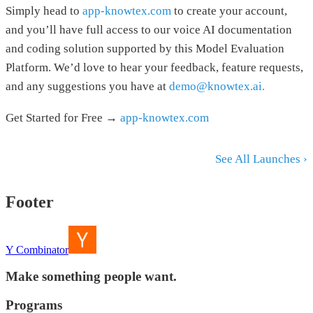
Simply head to
app-knowtex.com
to create your account,
and you’ll have full access to our voice AI documentation
and coding solution supported by this Model Evaluation
Platform. We’d love to hear your feedback, feature requests,
and any suggestions you have at
demo@knowtex.ai.
Get Started for Free →
app-knowtex.com
See All Launches ›
Footer
Y Combinator
Make something people want.
Programs