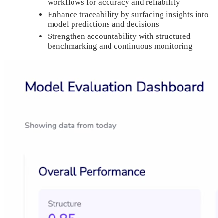
workflows for accuracy and reliability
Enhance traceability by surfacing insights into
model predictions and decisions
Strengthen accountability with structured
benchmarking and continuous monitoring