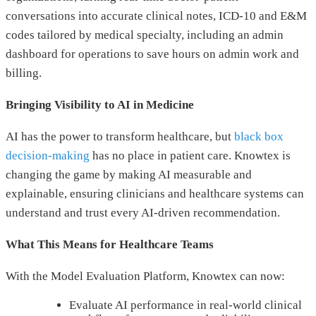
conversations into accurate clinical notes, ICD-10 and E&M
codes tailored by medical specialty, including an admin
dashboard for operations to save hours on admin work and
billing.
Bringing Visibility to AI in Medicine
AI has the power to transform healthcare, but
black box
decision-making
has no place in patient care. Knowtex is
changing the game by making AI measurable and
explainable, ensuring clinicians and healthcare systems can
understand and trust every AI-driven recommendation.
What This Means for Healthcare Teams
With the Model Evaluation Platform, Knowtex can now:
Evaluate AI performance in real-world clinical