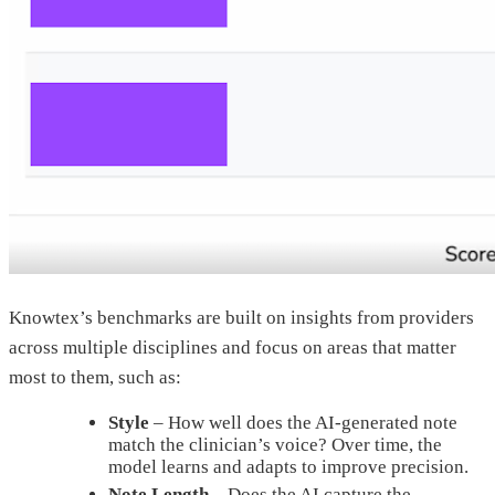
Knowtex’s benchmarks are built on insights from providers
across multiple disciplines and focus on areas that matter
most to them, such as:
Style
– How well does the AI-generated note
match the clinician’s voice? Over time, the
model learns and adapts to improve precision.
Note Length
– Does the AI capture the