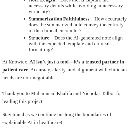
necessary details while avoiding unnecessary
verbosity?
Summarization Faithfulness
– How accurately
does the summarized note convey the entirety
of the clinical encounter?
Structure
– Does the AI-generated note align
with the expected template and clinical
formatting?
At Knowtex,
AI isn’t just a tool—it’s a trusted partner in
patient care.
Accuracy, clarity, and alignment with clinician
needs are non-negotiable.
Thank you to Muhammad Khalifa and Nicholas Talbot for
leading this project.
Stay tuned as we continue pushing the boundaries of
explainable AI in healthcare!