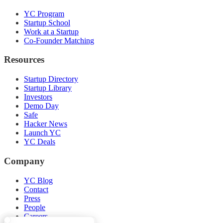
YC Program
Startup School
Work at a Startup
Co-Founder Matching
Resources
Startup Directory
Startup Library
Investors
Demo Day
Safe
Hacker News
Launch YC
YC Deals
Company
YC Blog
Contact
Press
People
Careers