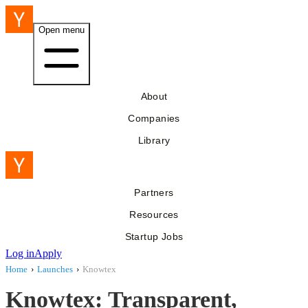
Open menu
About
Companies
Library
Partners
Resources
Startup Jobs
Log in
Apply
Home
›
Launches
›
Knowtex
Knowtex: Transparent,