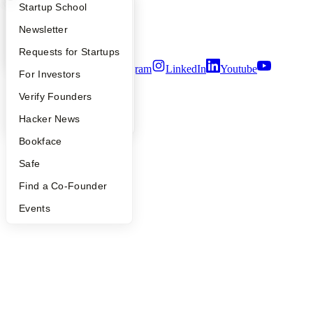
Privacy Policy
What Happens at YC?
Startup Directory
Startup School
Notice at Collection
Security
Apply
Founder Directory
Newsletter
Terms of Use
YC Interview Guide
Launch YC
Requests for Startups
Twitter
Facebook
Instagram
LinkedIn
Youtube
FAQ
For Investors
©
2026
Y Combinator
People
Verify Founders
YC Blog
Hacker News
Bookface
Safe
Find a Co-Founder
Events