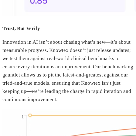
Trust, But Verify
Innovation in AI isn’t about chasing what’s new—it’s about
measurable progress. Knowtex doesn’t just release updates;
we test them against real-world clinical benchmarks to
ensure every iteration is an improvement. Our benchmarking
gauntlet allows us to pit the latest-and-greatest against our
tried-and-true models, ensuring that Knowtex isn’t just
keeping up—we’re leading the charge in rapid iteration and
continuous improvement.