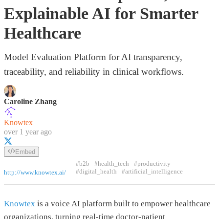
Explainable AI for Smarter
Healthcare
Model Evaluation Platform for AI transparency,
traceability, and reliability in clinical workflows.
Caroline Zhang
Knowtex
over 1 year ago
Embed
#b2b
#health_tech
#productivity
#digital_health
#artificial_intelligence
http://www.knowtex.ai/
Knowtex
is a voice AI platform built to empower healthcare
organizations, turning real-time doctor-patient