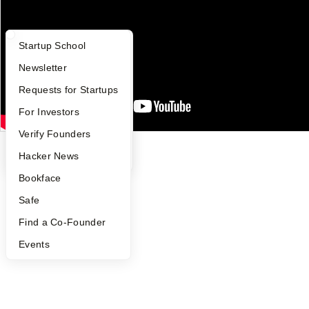
Careers
Privacy Policy
Notice at Collection
What Happens at YC?
Startup Directory
Startup School
Security
Terms of Use
Apply
Founder Directory
Newsletter
Twitter
Facebook
Instagram
LinkedIn
Youtube
YC Interview Guide
Launch YC
Requests for Startups
FAQ
For Investors
©
2026
Y Combinator
People
Verify Founders
YC Blog
Hacker News
Bookface
Safe
Find a Co-Founder
Events