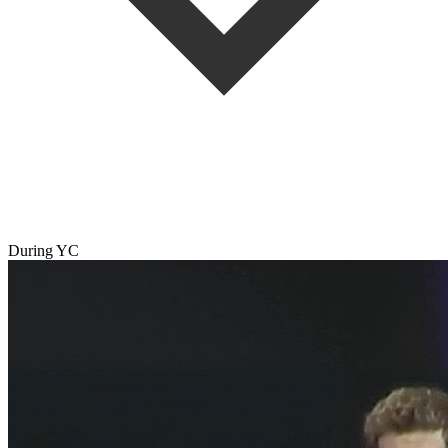
During YC