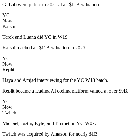
GitLab went public in 2021 at an $11B valuation.
YC
Now
Kalshi
Tarek and Luana did YC in W19.
Kalshi reached an $11B valuation in 2025.
YC
Now
Replit
Haya and Amjad interviewing for the YC W18 batch.
Replit became a leading AI coding platform valued at over $9B.
YC
Now
Twitch
Michael, Justin, Kyle, and Emmett in YC W07.
Twitch was acquired by Amazon for nearly $1B.