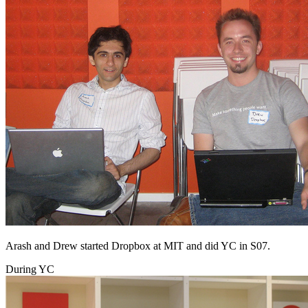
Arash and Drew started Dropbox at MIT and did YC in S07.
During YC