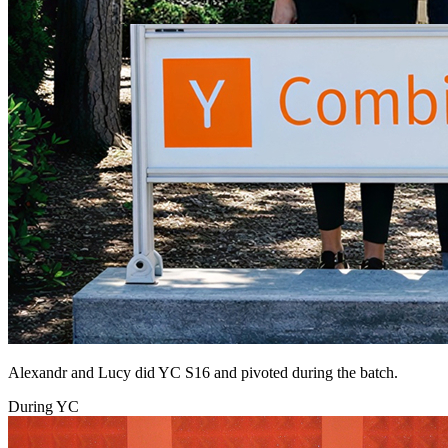
Alexandr and Lucy did YC S16 and pivoted during the batch.
During YC