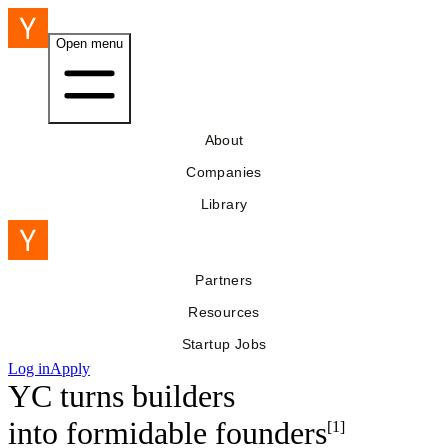
Open menu
About
Companies
Library
Partners
Resources
Startup Jobs
Log in
Apply
YC turns builders
into
formidable founders
[1]