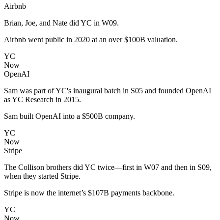
Airbnb
Brian, Joe, and Nate did YC in W09.
Airbnb went public in 2020 at an over $100B valuation.
YC
Now
OpenAI
Sam was part of YC's inaugural batch in S05 and founded OpenAI
as YC Research in 2015.
Sam built OpenAI into a $500B company.
YC
Now
Stripe
The Collison brothers did YC twice—first in W07 and then in S09,
when they started Stripe.
Stripe is now the internet’s $107B payments backbone.
YC
Now