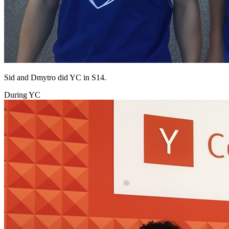
Sid and Dmytro did YC in S14.
During YC