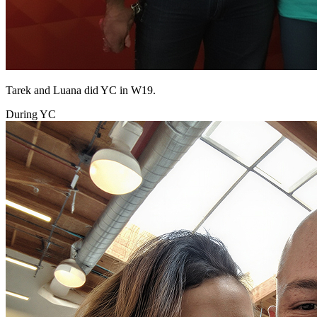
Tarek and Luana did YC in W19.
During YC