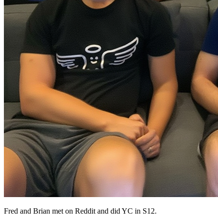
Fred and Brian met on Reddit and did YC in S12.