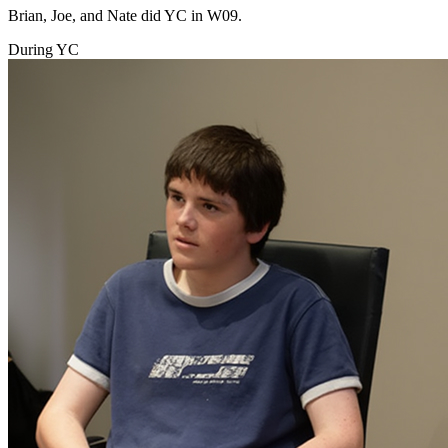
Brian, Joe, and Nate did YC in W09.
During YC