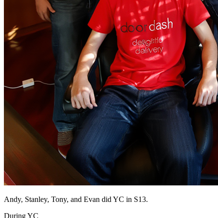
Andy, Stanley, Tony, and Evan did YC in S13.
During YC