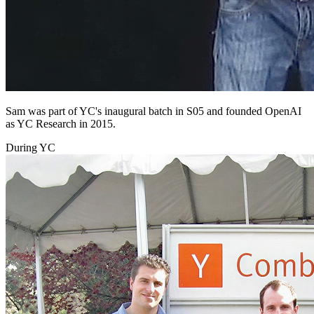
Sam was part of YC's inaugural batch in S05 and founded OpenAI
as YC Research in 2015.
During YC