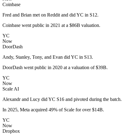
Coinbase
Fred and Brian met on Reddit and did YC in S12.
Coinbase went public in 2021 at a $86B valuation.
YC
Now
DoorDash
Andy, Stanley, Tony, and Evan did YC in S13.
DoorDash went public in 2020 at a valuation of $39B.
YC
Now
Scale AI
Alexandr and Lucy did YC S16 and pivoted during the batch.
In 2025, Meta acquired 49% of Scale for over $14B.
YC
Now
Dropbox