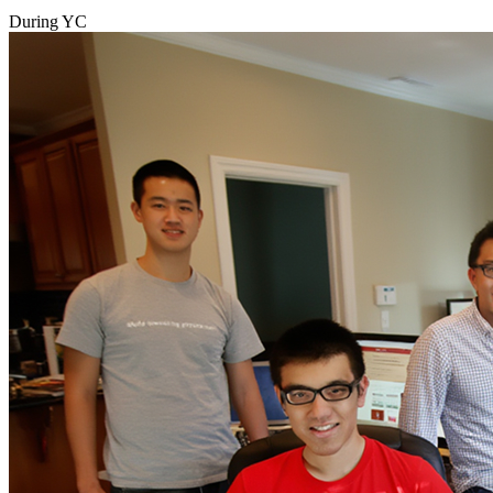
During YC