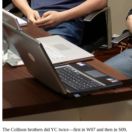
The Collison brothers did YC twice—first in W07 and then in S09,