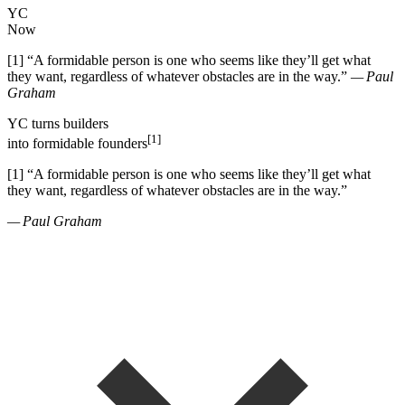
YC
Now
[1]
“
A formidable person is one who seems like they
’
ll get what
they want, regardless of whatever obstacles are in the way.
”
— Paul
Graham
YC
turns
builders
[1]
into
formidable founders
[1]
“
A formidable person is one who seems like they
’
ll get what
they want, regardless of whatever obstacles are in the way.
”
— Paul Graham