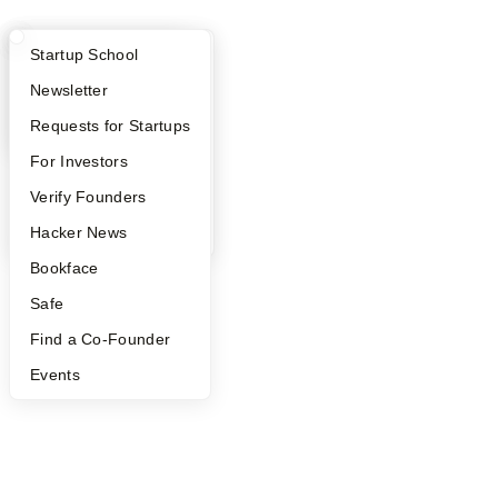
What Happens at YC?
Startup Directory
Startup School
Apply
Founder Directory
Newsletter
YC Interview Guide
Launch YC
Requests for Startups
FAQ
For Investors
People
Verify Founders
YC Blog
Hacker News
Bookface
Safe
Find a Co-Founder
Events