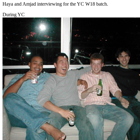
Haya and Amjad interviewing for the YC W18 batch.
During YC