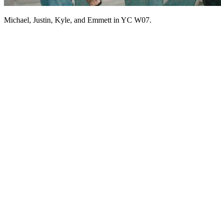
Michael, Justin, Kyle, and Emmett in YC W07.