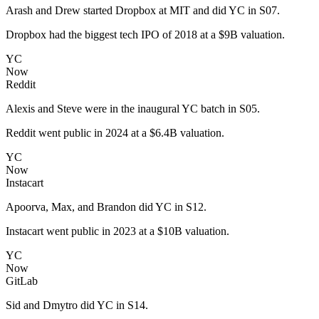
Arash and Drew started Dropbox at MIT and did YC in S07.
Dropbox had the biggest tech IPO of 2018 at a $9B valuation.
YC
Now
Reddit
Alexis and Steve were in the inaugural YC batch in S05.
Reddit went public in 2024 at a $6.4B valuation.
YC
Now
Instacart
Apoorva, Max, and Brandon did YC in S12.
Instacart went public in 2023 at a $10B valuation.
YC
Now
GitLab
Sid and Dmytro did YC in S14.