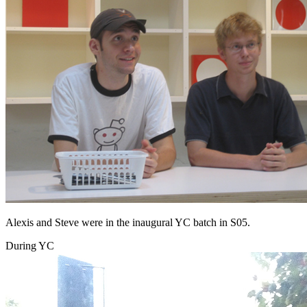
Alexis and Steve were in the inaugural YC batch in S05.
During YC