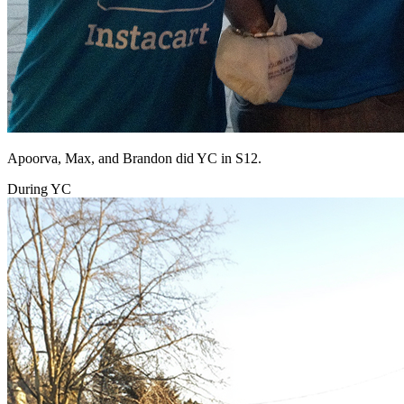
Apoorva, Max, and Brandon did YC in S12.
During YC