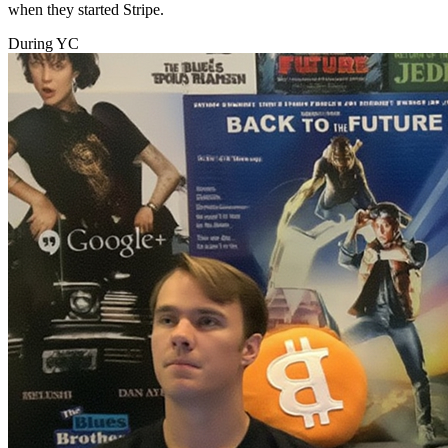
when they started Stripe.
During YC