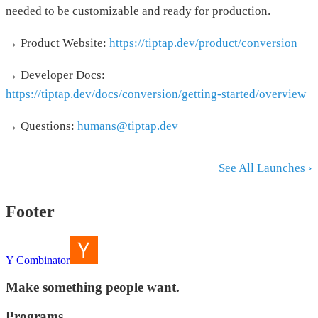
needed to be customizable and ready for production.
→ Product Website:
https://tiptap.dev/product/conversion
→ Developer Docs:
https://tiptap.dev/docs/conversion/getting-started/overview
→ Questions:
humans@tiptap.dev
See All Launches ›
Footer
Y Combinator
Make something people want.
Programs