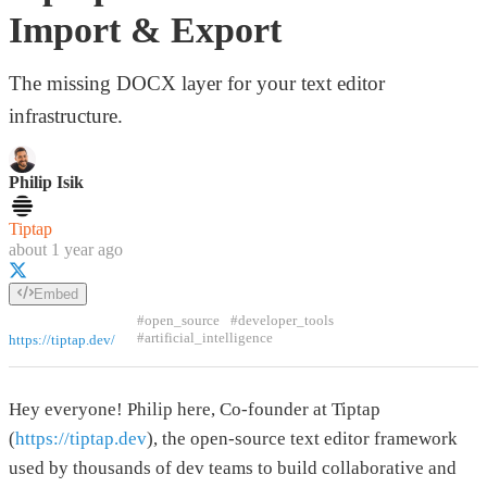
Import & Export
The missing DOCX layer for your text editor
infrastructure.
Philip Isik
Tiptap
about 1 year ago
Embed
#open_source
#developer_tools
#artificial_intelligence
https://tiptap.dev/
Hey everyone! Philip here, Co-founder at Tiptap
(
https://tiptap.dev
), the open-source text editor framework
used by thousands of dev teams to build collaborative and