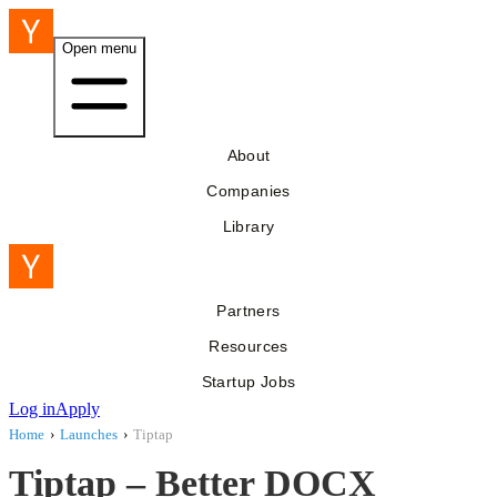
Open menu
About
Companies
Library
Partners
Resources
Startup Jobs
Log in
Apply
Home
›
Launches
›
Tiptap
Tiptap – Better DOCX