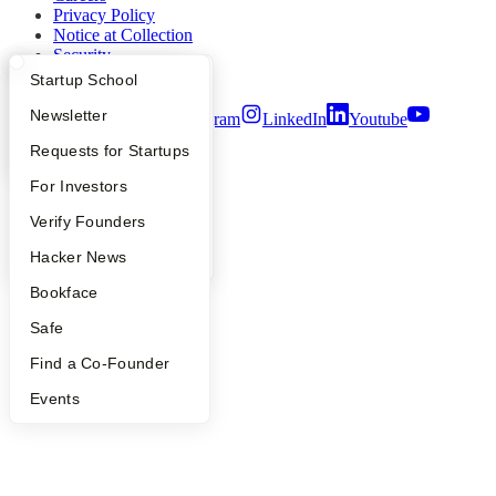
Privacy Policy
Notice at Collection
Security
Terms of Use
What Happens at YC?
Startup Directory
Startup School
Apply
Founder Directory
Newsletter
Twitter
Facebook
Instagram
LinkedIn
Youtube
YC Interview Guide
Launch YC
Requests for Startups
©
2026
Y Combinator
FAQ
For Investors
People
Verify Founders
YC Blog
Hacker News
Bookface
Safe
Find a Co-Founder
Events