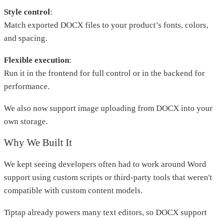
Style control
:
Match exported DOCX files to your product’s fonts, colors,
and spacing.
Flexible execution
:
Run it in the frontend for full control or in the backend for
performance.
We also now support image uploading from DOCX into your
own storage.
Why We Built It
We kept seeing developers often had to work around Word
support using custom scripts or third-party tools that weren't
compatible with custom content models.
Tiptap already powers many text editors, so DOCX support