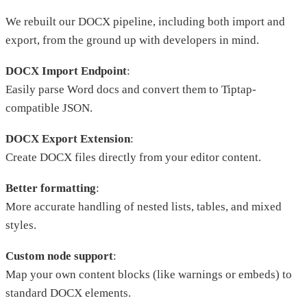
We rebuilt our DOCX pipeline, including both import and
export, from the ground up with developers in mind.
DOCX Import Endpoint
:
Easily parse Word docs and convert them to Tiptap-
compatible JSON.
DOCX Export Extension
:
Create DOCX files directly from your editor content.
Better formatting
:
More accurate handling of nested lists, tables, and mixed
styles.
Custom node support
:
Map your own content blocks (like warnings or embeds) to
standard DOCX elements.