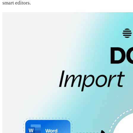
smart editors.