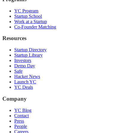
YC Program
Startup School
Work at a Startup
Co-Founder Matching
Resources
Startup Directory
Startup Library
Investors
Demo Day
Safe
Hacker News
Launch YC
YC Deals
Company
YC Blog
Contact
Press
People
Careers