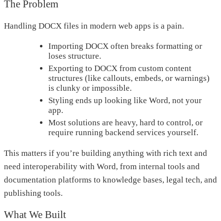
The Problem
Handling DOCX files in modern web apps is a pain.
Importing DOCX often breaks formatting or
loses structure.
Exporting to DOCX from custom content
structures (like callouts, embeds, or warnings)
is clunky or impossible.
Styling ends up looking like Word, not your
app.
Most solutions are heavy, hard to control, or
require running backend services yourself.
This matters if you’re building anything with rich text and
need interoperability with Word, from internal tools and
documentation platforms to knowledge bases, legal tech, and
publishing tools.
What We Built