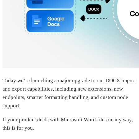
Today we’re launching a major upgrade to our DOCX import
and export capabilities, including new extensions, new
endpoints, smarter formatting handling, and custom node
support.
If your product deals with Microsoft Word files in any way,
this is for you.