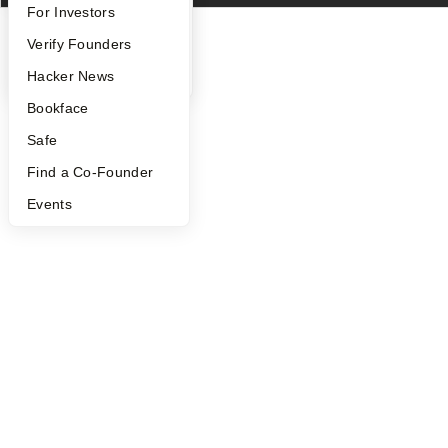
FAQ
For Investors
People
Verify Founders
YC Blog
Hacker News
Bookface
Safe
Find a Co-Founder
Events