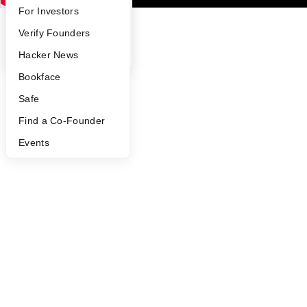
FAQ
For Investors
People
Verify Founders
YC Blog
Hacker News
Bookface
Safe
Find a Co-Founder
Events