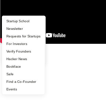
Careers
Privacy Policy
Notice at Collection
Security
Terms of Use
What Happens at YC?
Startup Directory
Startup School
Apply
Founder Directory
Newsletter
Twitter
Facebook
Instagram
LinkedIn
Youtube
YC Interview Guide
Launch YC
Requests for Startups
©
2026
Y Combinator
FAQ
For Investors
People
Verify Founders
YC Blog
Hacker News
Bookface
Safe
Find a Co-Founder
Events