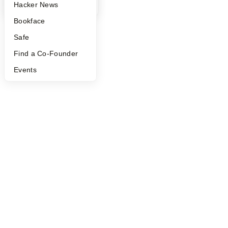
YC Blog
Hacker News
Bookface
Safe
Find a Co-Founder
Events