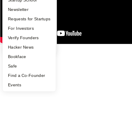
Notice at Collection
Security
Apply
Founder Directory
Newsletter
Terms of Use
YC Interview Guide
Launch YC
Requests for Startups
Twitter
Facebook
Instagram
LinkedIn
Youtube
FAQ
For Investors
©
2026
Y Combinator
People
Verify Founders
YC Blog
Hacker News
Bookface
Safe
Find a Co-Founder
Events