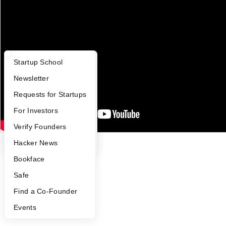
YC Blog
Contact
Press
People
Careers
Privacy Policy
What Happens at YC?
Startup Directory
Startup School
Notice at Collection
Security
Apply
Founder Directory
Newsletter
Terms of Use
YC Interview Guide
Launch YC
Requests for Startups
Twitter
Facebook
Instagram
LinkedIn
Youtube
FAQ
For Investors
©
2026
Y Combinator
People
Verify Founders
YC Blog
Hacker News
Bookface
Safe
Find a Co-Founder
Events