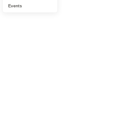
Events