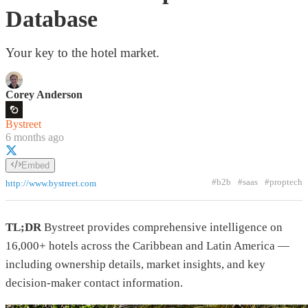
Database
Your key to the hotel market.
Corey Anderson
Bystreet
6 months ago
Embed
#b2b
#saas
#proptech
http://www.bystreet.com
TL;DR
Bystreet provides comprehensive intelligence on
16,000+ hotels across the Caribbean and Latin America —
including ownership details, market insights, and key
decision-maker contact information.