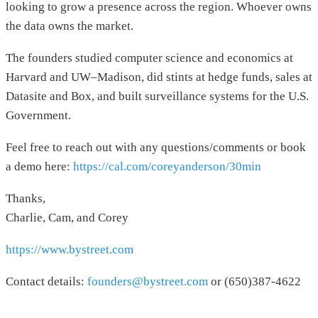
looking to grow a presence across the region. Whoever owns
the data owns the market.
The founders studied computer science and economics at
Harvard and UW–Madison, did stints at hedge funds, sales at
Datasite and Box, and built surveillance systems for the U.S.
Government.
Feel free to reach out with any questions/comments or book
a demo here:
https://cal.com/coreyanderson/30min
Thanks,
Charlie, Cam, and Corey
https://www.bystreet.com
Contact details:
founders@bystreet.com
or (650)387-4622