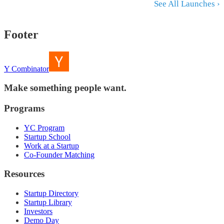
See All Launches ›
Footer
Y Combinator
Make something people want.
Programs
YC Program
Startup School
Work at a Startup
Co-Founder Matching
Resources
Startup Directory
Startup Library
Investors
Demo Day