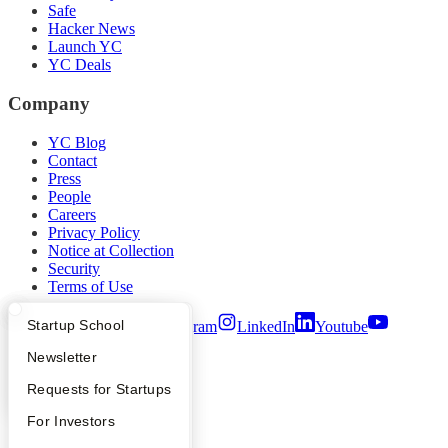
Safe
Hacker News
Launch YC
YC Deals
Company
YC Blog
Contact
Press
People
Careers
Privacy Policy
Notice at Collection
Security
Terms of Use
What Happens at YC?
Startup Directory
Startup School
Twitter
Facebook
Instagram
LinkedIn
Youtube
Apply
Founder Directory
Newsletter
©
2026
Y Combinator
YC Interview Guide
Launch YC
Requests for Startups
FAQ
For Investors