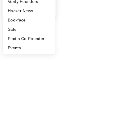
People
Verify Founders
YC Blog
Hacker News
Bookface
Safe
Find a Co-Founder
Events