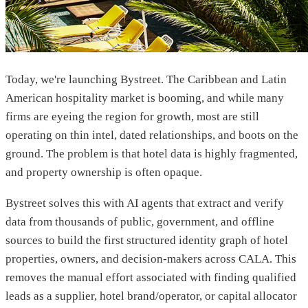
Today, we're launching Bystreet. The Caribbean and Latin
American hospitality market is booming, and while many
firms are eyeing the region for growth, most are still
operating on thin intel, dated relationships, and boots on the
ground. The problem is that hotel data is highly fragmented,
and property ownership is often opaque.
Bystreet solves this with AI agents that extract and verify
data from thousands of public, government, and offline
sources to build the first structured identity graph of hotel
properties, owners, and decision-makers across CALA. This
removes the manual effort associated with finding qualified
leads as a supplier, hotel brand/operator, or capital allocator