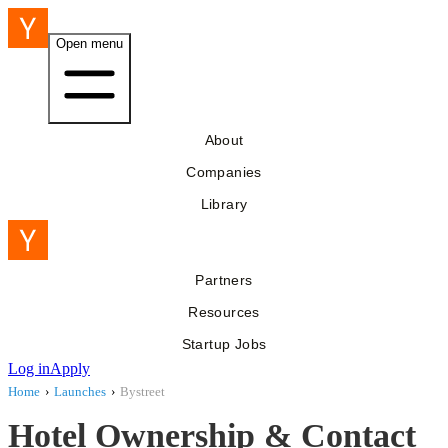
Open menu
About
Companies
Library
Partners
Resources
Startup Jobs
Log in
Apply
Home
›
Launches
›
Bystreet
Hotel Ownership & Contact