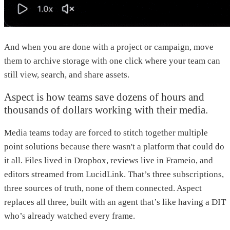
And when you are done with a project or campaign, move
them to archive storage with one click where your team can
still view, search, and share assets.
Aspect is how teams save dozens of hours and
thousands of dollars working with their media.
Media teams today are forced to stitch together multiple
point solutions because there wasn't a platform that could do
it all. Files lived in Dropbox, reviews live in Frameio, and
editors streamed from LucidLink. That’s three subscriptions,
three sources of truth, none of them connected. Aspect
replaces all three, built with an agent that’s like having a DIT
who’s already watched every frame.