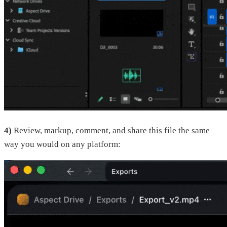
4)
Review, markup, comment, and share this file the same
way you would on any platform: