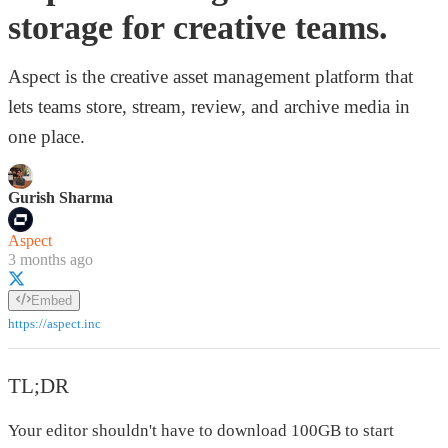
storage for creative teams.
Aspect is the creative asset management platform that
lets teams store, stream, review, and archive media in
one place.
Gurish Sharma
Aspect
3 months ago
Embed
https://aspect.inc
TL;DR
Your editor shouldn't have to download 100GB to start