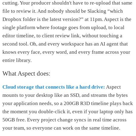
cutting. Your producer shouldn't have to re-upload that same
file to review it. And nobody should be Slacking “which
Dropbox folder is the latest version?” at 11pm. Aspect is the
single platform where footage goes from upload, to local
editor timeline, to client review link, without touching a
second tool. Oh, and every workspace has an AI agent that
knows every face, every word, and every frame across your
entire library.
What Aspect does:
Cloud storage that connects like a hard drive:
Aspect
mounts to your desktop like an SSD, and streams the bytes
your application needs, so a 200GB R3D timeline plays back
the moment you double-click it, even if your laptop only has
50GB free. Every project change syncs in real time across
your team, so everyone can work on the same timeline.