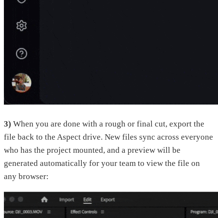
3)
When you are done with a rough or final cut, export the
file back to the Aspect drive. New files sync across everyone
who has the project mounted, and a preview will be
generated automatically for your team to view the file on
any browser: