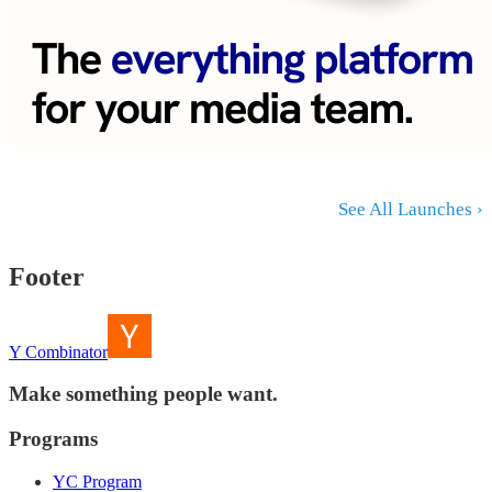
See All Launches ›
Footer
Y Combinator
Make something people want.
Programs
YC Program