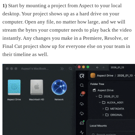
1)
Start by mounting a project from Aspect to your local
desktop. Your project shows up as a hard drive on your
computer. Open any file, no matter how large, and we will
stream the bytes your computer needs to play back the video
instantly. Any changes you make in a Premiere, Resolve, or
Final Cut project show up for everyone else on your team in
their timeline as well.