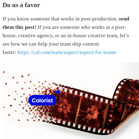
Do us a favor
If you know someone that works in post-production,
send
them this post!
If you are someone who works at a post-
house, creative agency, or an in-house creative team, let’s
see how we can help your team ship content
faster:
https://cal.com/team/aspect/aspect-for-teams