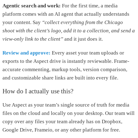
Agentic search and work:
For the first time, a media
platform comes with an AI agent that actually understands
your content. Say
“collect everything from the Chicago
shoot with the client’s logo, add it to a collection, and send a
view-only link to the client”
and it just does it.
Review and approve:
Every asset your team uploads or
exports to the Aspect drive is instantly reviewable. Frame-
accurate commenting, markup tools, version comparison,
and customizable share links are built into every file.
How do I actually use this?
Use Aspect as your team’s single source of truth for media
files on the cloud and locally on your desktop. Our team will
copy over any files your team already has on Dropbox,
Google Drive, Frameio, or any other platform for free.