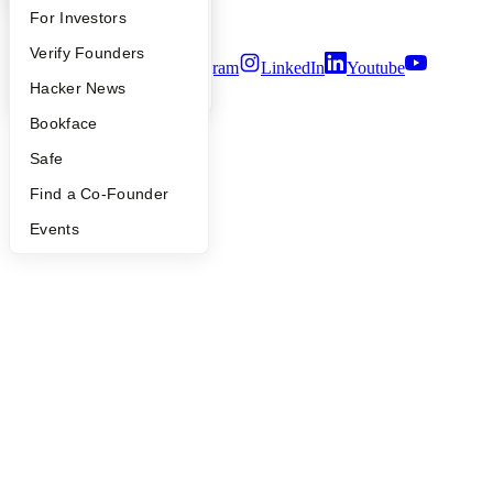
Security
FAQ
For Investors
Terms of Use
People
Verify Founders
Twitter
Facebook
Instagram
LinkedIn
Youtube
YC Blog
Hacker News
©
2026
Y Combinator
Bookface
Safe
Find a Co-Founder
Events