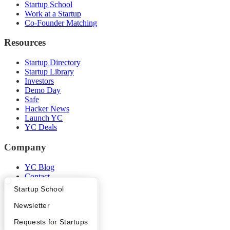
Startup School
Work at a Startup
Co-Founder Matching
Resources
Startup Directory
Startup Library
Investors
Demo Day
Safe
Hacker News
Launch YC
YC Deals
Company
YC Blog
Contact
Press
What Happens at YC?
Startup Directory
Startup School
People
Careers
Apply
Founder Directory
Newsletter
Privacy Policy
YC Interview Guide
Launch YC
Requests for Startups
Notice at Collection