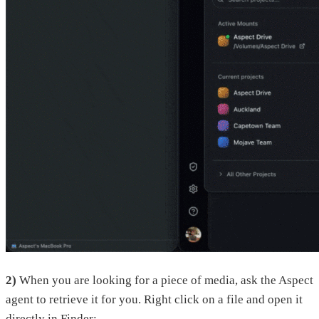
2)
When you are looking for a piece of media, ask the Aspect
agent to retrieve it for you. Right click on a file and open it
directly in Finder: