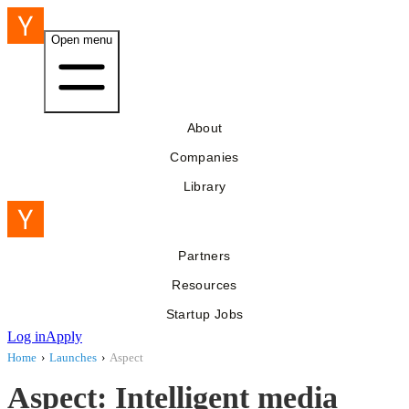
Open menu
About
Companies
Library
Partners
Resources
Startup Jobs
Log in
Apply
Home
›
Launches
›
Aspect
Aspect: Intelligent media