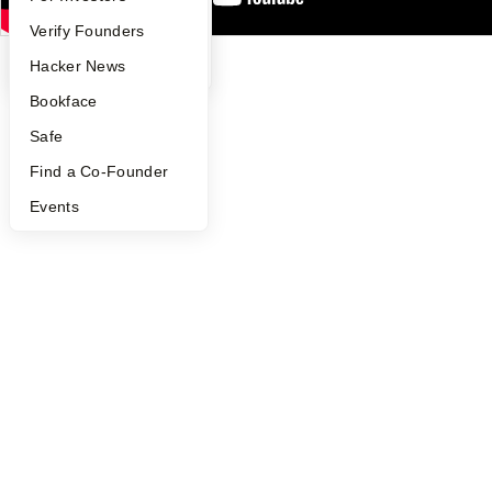
©
2026
Y Combinator
People
Verify Founders
YC Blog
Hacker News
Bookface
Safe
Find a Co-Founder
Events