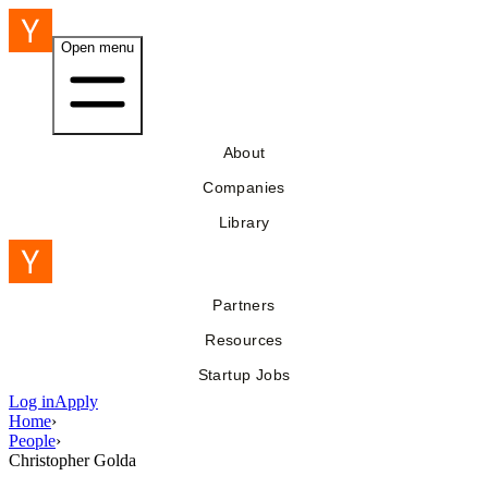
Open menu
About
Companies
Library
Partners
Resources
Startup Jobs
Log in
Apply
Home
›
People
›
Christopher Golda