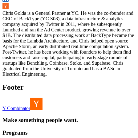
Chris Golda is a General Partner at YC. He was the co-founder and
CEO of BackType (YC S08), a data infrastructure & analytics
company acquired by Twitter in 2011, where he subsequently
launched and ran the Ad Center product, growing revenue to over
$1B. The distributed data processing work at BackType became the
basis for the Lambda Architecture, and Chris helped open source
Apache Storm, an early distributed real-time computation system.
Post-Twitter, he has been working with founders to help them find
customers and raise capital, participating in early-stage rounds of
startups like Benchling, Coinbase, Stoke, and Supabase. Chris
graduated from the University of Toronto and has a BASc in
Electrical Engineering.
Footer
Y Combinator
Make something people want.
Programs