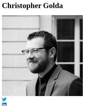
Christopher Golda