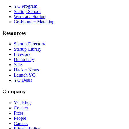
YC Program
Startup School
Work at a Startup
Co-Founder Matching
Resources
Startup Directory
Startup Library
Investors
Demo Day
Safe
Hacker News
Launch YC
YC Deals
Company
YC Blog
Contact
Press
People
Careers
Privacy Policy