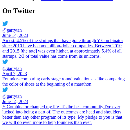
On Twitter
@
garrytan
June 14, 2023
An est. 4.5% of the startups that have gone through Y Combinator
since 2010 have become billion-dollar companies. Between 2010
and 2015 [the rate] was even higher, at approximately 5.4% of all
startups. 2/3 of total value has come from its unicorns.
@
garrytan
April 7, 2023
Founders comparing early stage round valuations is like comparing
the color of shoes at the beginning of a marathon
@
garrytan
June 14, 2023
Y Combinator changed my life. It's the best community I've ever
lucked into being a part of. The outcomes are head and shoulders
better than any other program of its type. My pledge to you is that
we will do even more to help founders than ever.