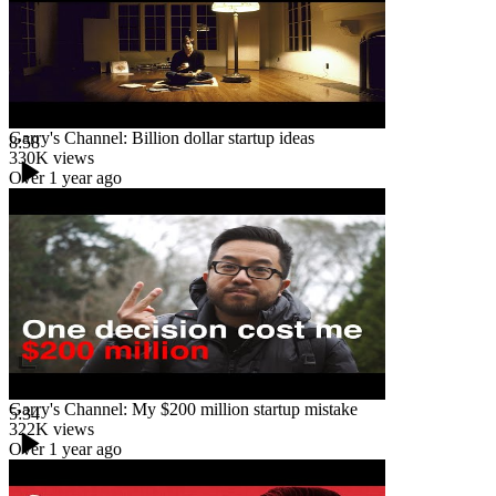
Garry's Channel: Billion dollar startup ideas
8:58
330K
views
Over 1 year ago
Garry's Channel: My $200 million startup mistake
5:34
322K
views
Over 1 year ago