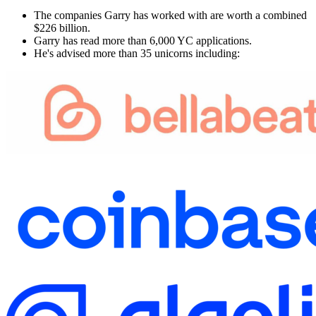
The companies Garry has worked with are worth a combined
$226 billion.
Garry has read more than 6,000 YC applications.
He's advised more than 35 unicorns including: