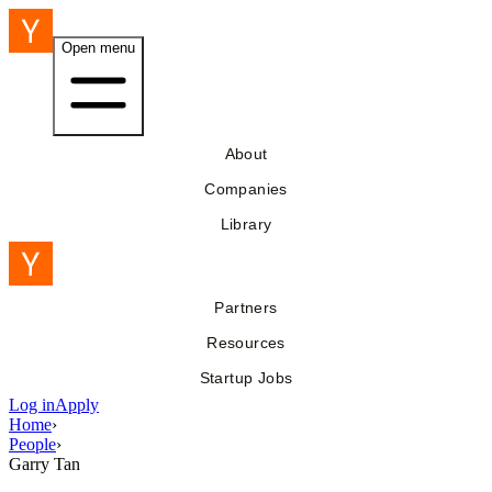
Open menu
About
Companies
Library
Partners
Resources
Startup Jobs
Log in
Apply
Home
›
People
›
Garry Tan