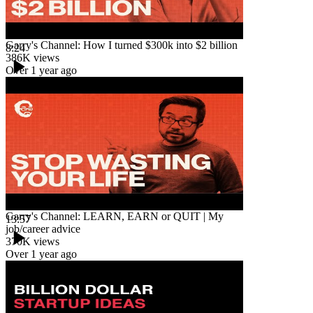
Garry's Channel: How I turned $300k into $2 billion
8:24
386K
views
Over 1 year ago
Garry's Channel: LEARN, EARN or QUIT | My
13:57
job/career advice
370K
views
Over 1 year ago