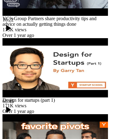
YC’s Group Partners share productivity tips and
16:22
advice on actually getting things done
173K
views
Over 1 year ago
Design for startups (part 1)
66:45
171K
views
Over 1 year ago