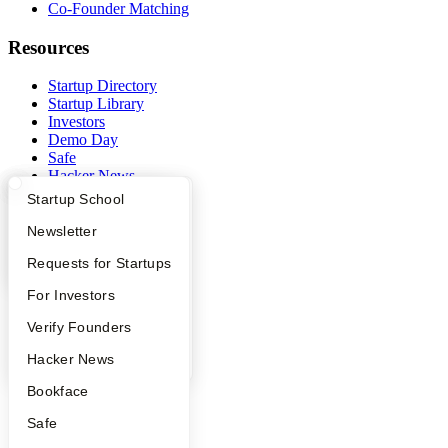
Co-Founder Matching
Resources
Startup Directory
Startup Library
Investors
Demo Day
Safe
Hacker News
Launch YC
What Happens at YC?
Startup Directory
Startup School
YC Deals
Apply
Founder Directory
Newsletter
Company
YC Interview Guide
Launch YC
Requests for Startups
YC Blog
FAQ
For Investors
Contact
Press
People
Verify Founders
People
YC Blog
Hacker News
Careers
Privacy Policy
Bookface
Notice at Collection
Security
Safe
Terms of Use