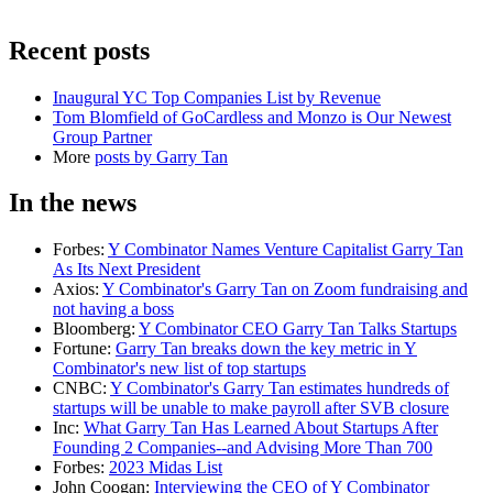
Recent posts
Inaugural YC Top Companies List by Revenue
Tom Blomfield of GoCardless and Monzo is Our Newest
Group Partner
More
posts by
Garry Tan
In the news
Forbes
:
Y Combinator Names Venture Capitalist Garry Tan
As Its Next President
Axios
:
Y Combinator's Garry Tan on Zoom fundraising and
not having a boss
Bloomberg
:
Y Combinator CEO Garry Tan Talks Startups
Fortune
:
Garry Tan breaks down the key metric in Y
Combinator's new list of top startups
CNBC
:
Y Combinator's Garry Tan estimates hundreds of
startups will be unable to make payroll after SVB closure
Inc
:
What Garry Tan Has Learned About Startups After
Founding 2 Companies--and Advising More Than 700
Forbes
:
2023 Midas List
John Coogan
:
Interviewing the CEO of Y Combinator