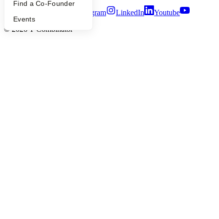
Find a Co-Founder
Twitter
Facebook
Instagram
LinkedIn
Youtube
Events
©
2026
Y Combinator