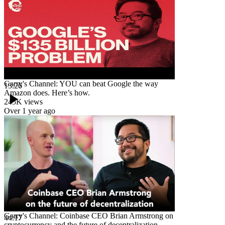
Garry's Channel: YOU can beat Google the way
13:26
Amazon does. Here’s how.
245K
views
Over 1 year ago
Garry's Channel: Coinbase CEO Brian Armstrong on
44:17
cryptocurrency and the future of decentralization