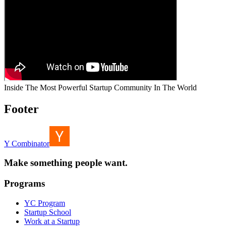
Inside The Most Powerful Startup Community In The World
Footer
Y Combinator
Make something people want.
Programs
YC Program
Startup School
Work at a Startup