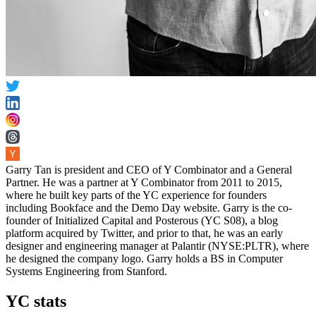
Garry Tan is president and CEO of Y Combinator and a General
Partner. He was a partner at Y Combinator from 2011 to 2015,
where he built key parts of the YC experience for founders
including Bookface and the Demo Day website. Garry is the co-
founder of Initialized Capital and Posterous (YC S08), a blog
platform acquired by Twitter, and prior to that, he was an early
designer and engineering manager at Palantir (NYSE:PLTR), where
he designed the company logo. Garry holds a BS in Computer
Systems Engineering from Stanford.
YC stats