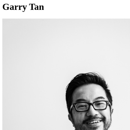
Garry Tan