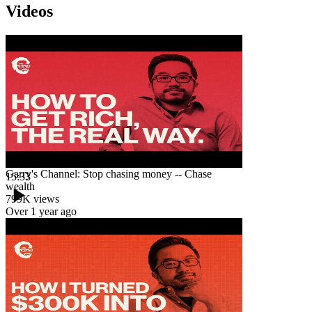
Videos
Garry's Channel: Stop chasing money -- Chase
15:33
wealth
799K
views
Over 1 year ago