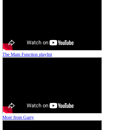
The Main Function playlist
More from Garry