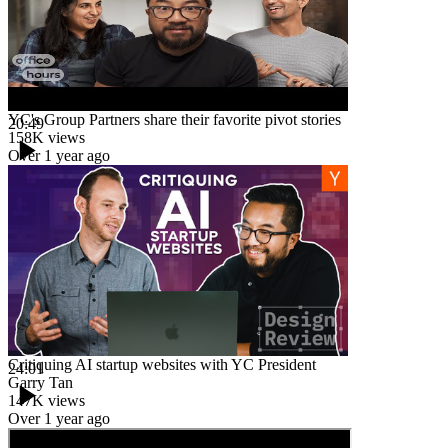
YC's Group Partners share their favorite pivot stories
20:49
158K
views
Over 1 year ago
Critiquing AI startup websites with YC President
24:01
Garry Tan
147K
views
Over 1 year ago