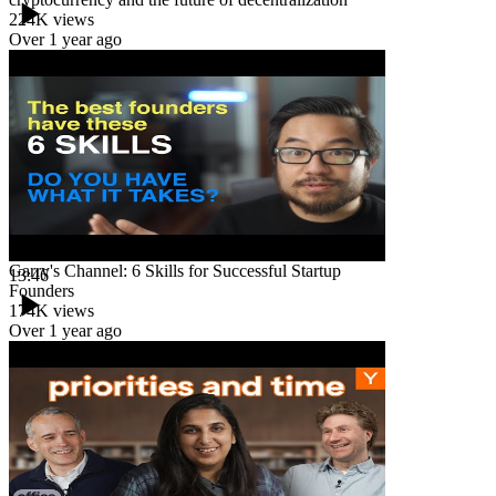
224K
views
Over 1 year ago
Garry's Channel: 6 Skills for Successful Startup
13:46
Founders
174K
views
Over 1 year ago