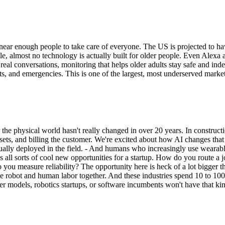
ear enough people to take care of everyone. The US is projected to hav
 almost no technology is actually built for older people. Even Alexa a
real conversations, monitoring that helps older adults stay safe and ind
s, and emergencies. This is one of the largest, most underserved markets
 the physical world hasn't really changed in over 20 years. In construct
ets, and billing the customer. We're excited about how AI changes that
ally deployed in the field. - And humans who increasingly use wearable
s all sorts of cool new opportunities for a startup. How do you route a
you measure reliability? The opportunity here is heck of a lot bigger 
he robot and human labor together. And these industries spend 10 to 10
tier models, robotics startups, or software incumbents won't have that ki