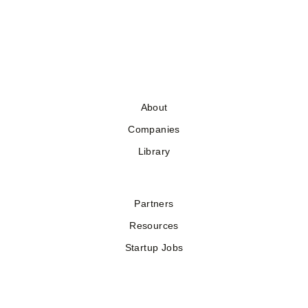
About
Companies
Library
Partners
Resources
Startup Jobs