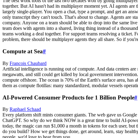
The best work tools of the last two decades won by going multiplaye
together. But AI hasn't had its multiplayer moment yet. AI agents are 
largely single-player. You open a chat, type a prompt, and get an ans
only transcript they can't touch. That's about to change. Agents are s
company. Anyone on a team should be able to drop into the same live 
team does with agents into a shared, living thing instead of a thousand
teams working a deal together. For support teams resolving a ticket.
problem, there should be multiplayer agents they all share. So if you'r
Compute at Sea
#
By
Francois
Chaubard
Artificial intelligence is running out of compute. And data centers are
megawatts, and still could get killed by local government interventio
compute offshore. The ocean is 70% of the Earth's surface area, has ab
them as compute flotillas: many standardized, modular vessels operat
AI-Powered Consumer Products for 1 Billion People
#
By
Raphael
Schaad
Every platform shift mints consumer giants. The web gave us Google 
ChatGPT. So why do we think NOW is a great time to build AI-powered 
today, the magic can run $1,000 a month in tokens for each user, but 
do you build? How we get things done, get around, learn, stay health
people, we'd love to hear from you.