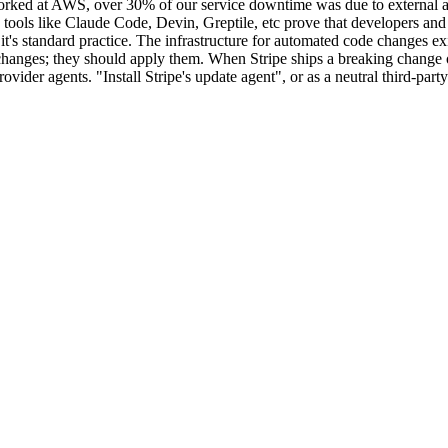
orked at AWS, over 30% of our service downtime was due to external a
tools like Claude Code, Devin, Greptile, etc prove that developers and e
's standard practice. The infrastructure for automated code changes exi
 changes; they should apply them. When Stripe ships a breaking change 
vider agents. "Install Stripe's update agent", or as a neutral third-par