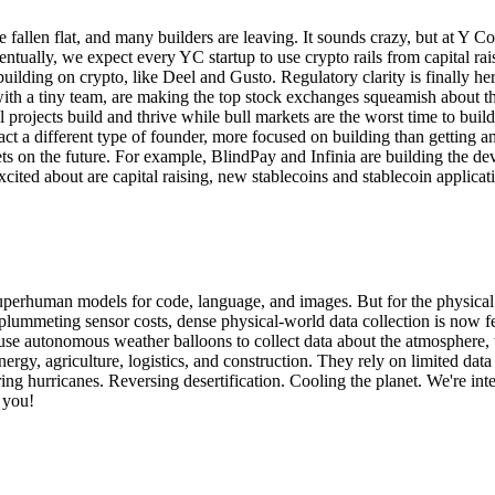
ve fallen flat, and many builders are leaving. It sounds crazy, but at Y
ventually, we expect every YC startup to use crypto rails from capital 
ding on crypto, like Deel and Gusto. Regulatory clarity is finally here
with a tiny team, are making the top stock exchanges squeamish about thei
eal projects build and thrive while bull markets are the worst time to buil
ract a different type of founder, more focused on building than getting 
bets on the future. For example, BlindPay and Infinia are building the d
xcited about are capital raising, new stablecoins and stablecoin applicat
perhuman models for code, language, and images. But for the physical 
ummeting sensor costs, dense physical-world data collection is now fea
e use autonomous weather balloons to collect data about the atmosphere
nergy, agriculture, logistics, and construction. They rely on limited da
ng hurricanes. Reversing desertification. Cooling the planet. We're int
 you!