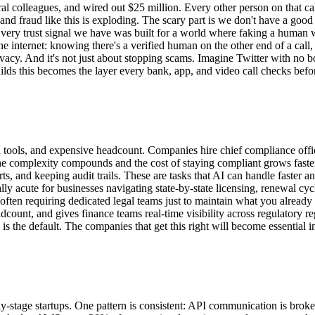
l colleagues, and wired out $25 million. Every other person on that call
 and fraud like this is exploding. The scary part is we don't have a good
very trust signal we have was built for a world where faking a human 
the internet: knowing there's a verified human on the other end of a cal
rivacy. And it's not just about stopping scams. Imagine Twitter with no b
ds this becomes the layer every bank, app, and video call checks before
oed tools, and expensive headcount. Companies hire chief compliance offi
e complexity compounds and the cost of staying compliant grows faste
s, and keeping audit trails. These are tasks that AI can handle faster a
 acute for businesses navigating state-by-state licensing, renewal cycl
 often requiring dedicated legal teams just to maintain what you alread
dcount, and gives finance teams real-time visibility across regulatory re
 the default. The companies that get this right will become essential inf
y-stage startups. One pattern is consistent: API communication is broken