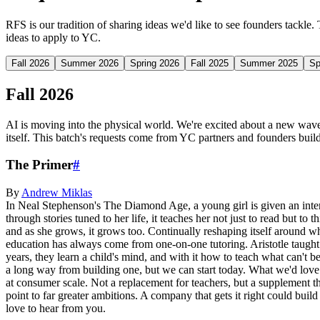
RFS is our tradition of sharing ideas we'd like to see founders tackle.
ideas to apply to YC.
Fall 2026
Summer 2026
Spring 2026
Fall 2025
Summer 2025
Sp
Fall 2026
AI is moving into the physical world. We're excited about a new wave 
itself. This batch's requests come from YC partners and founders buildi
The Primer
#
By
Andrew
Miklas
In Neal Stephenson's The Diamond Age, a young girl is given an interact
through stories tuned to her life, it teaches her not just to read but to
and as she grows, it grows too. Continually reshaping itself around who 
education has always come from one-on-one tutoring. Aristotle taught A
years, they learn a child's mind, and with it how to teach what can't be
a long way from building one, but we can start today. What we'd love t
at consumer scale. Not a replacement for teachers, but a supplement tha
point to far greater ambitions. A company that gets it right could buil
love to hear from you.