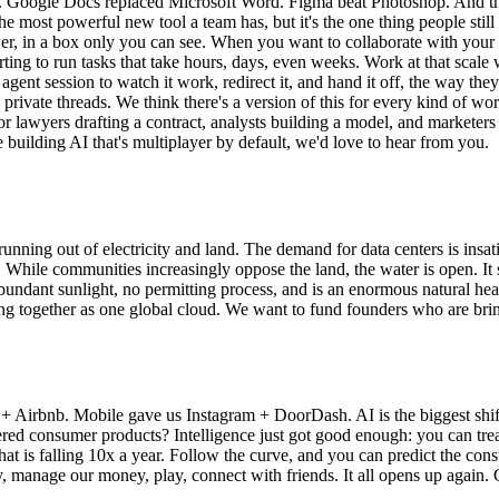
r. Google Docs replaced Microsoft Word. Figma beat Photoshop. And the
the most powerful new tool a team has, but it's the one thing people sti
wer, in a box only you can see. When you want to collaborate with your 
tarting to run tasks that take hours, days, even weeks. Work at that sca
agent session to watch it work, redirect it, and hand it off, the way t
 private threads. We think there's a version of this for every kind of wo
 For lawyers drafting a contract, analysts building a model, and marke
e building AI that's multiplayer by default, we'd love to hear from you.
 running out of electricity and land. The demand for data centers is ins
n. While communities increasingly oppose the land, the water is open. I
undant sunlight, no permitting process, and is an enormous natural heat 
ing together as one global cloud. We want to fund founders who are bri
+ Airbnb. Mobile gave us Instagram + DoorDash. AI is the biggest shif
consumer products? Intelligence just got good enough: you can treat a
that is falling 10x a year. Follow the curve, and you can predict the 
y, manage our money, play, connect with friends. It all opens up again.