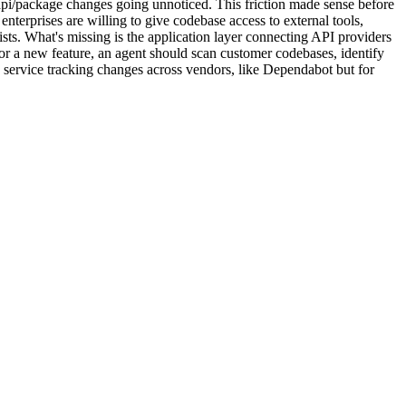
pi/package changes going unnoticed. This friction made sense before
nterprises are willing to give codebase access to external tools,
sts. What's missing is the application layer connecting API providers
or a new feature, an agent should scan customer codebases, identify
ty service tracking changes across vendors, like Dependabot but for