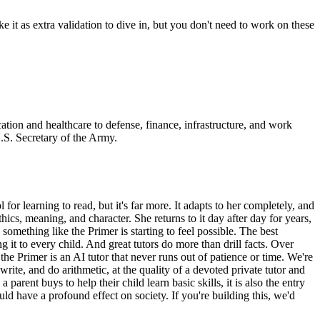
e it as extra validation to dive in, but you don't need to work on these
tion and healthcare to defense, finance, infrastructure, and work
U.S. Secretary of the Army.
or learning to read, but it's far more. It adapts to her completely, and
ethics, meaning, and character. She returns to it day after day for years,
 something like the Primer is starting to feel possible. The best
 it to every child. And great tutors do more than drill facts. Over
 the Primer is an AI tutor that never runs out of patience or time. We're
ite, and do arithmetic, at the quality of a devoted private tutor and
rent buys to help their child learn basic skills, it is also the entry
uld have a profound effect on society. If you're building this, we'd