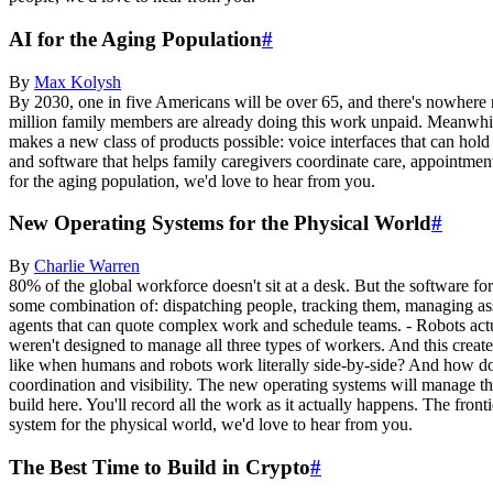
AI for the Aging Population
#
By
Max
Kolysh
By 2030, one in five Americans will be over 65, and there's nowhere n
million family members are already doing this work unpaid. Meanwhile,
makes a new class of products possible: voice interfaces that can hold 
and software that helps family caregivers coordinate care, appointment
for the aging population, we'd love to hear from you.
New Operating Systems for the Physical World
#
By
Charlie
Warren
80% of the global workforce doesn't sit at a desk. But the software for
some combination of: dispatching people, tracking them, managing ass
agents that can quote complex work and schedule teams. - Robots actu
weren't designed to manage all three types of workers. And this create
like when humans and robots work literally side-by-side? And how do 
coordination and visibility. The new operating systems will manage t
build here. You'll record all the work as it actually happens. The fron
system for the physical world, we'd love to hear from you.
The Best Time to Build in Crypto
#