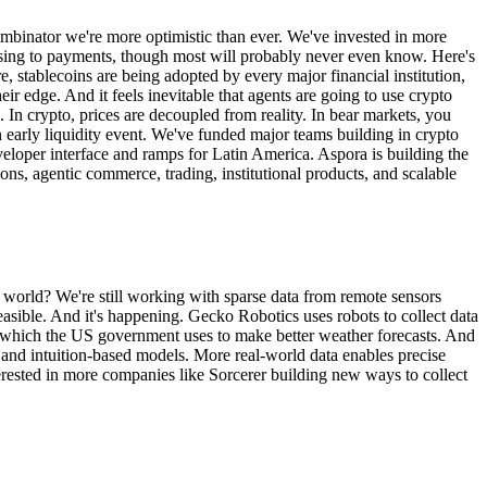
 Combinator we're more optimistic than ever. We've invested in more
raising to payments, though most will probably never even know. Here's
, stablecoins are being adopted by every major financial institution,
r edge. And it feels inevitable that agents are going to use crypto
d. In crypto, prices are decoupled from reality. In bear markets, you
an early liquidity event. We've funded major teams building in crypto
eveloper interface and ramps for Latin America. Aspora is building the
ions, agentic commerce, trading, institutional products, and scalable
world? We're still working with sparse data from remote sensors
sible. And it's happening. Gecko Robotics uses robots to collect data
, which the US government uses to make better weather forecasts. And
ta and intuition-based models. More real-world data enables precise
erested in more companies like Sorcerer building new ways to collect