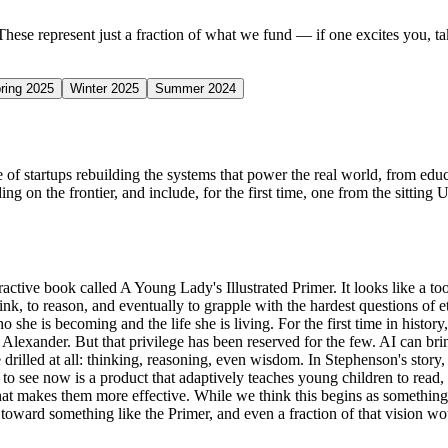
 These represent just a fraction of what we fund — if one excites you, tak
ring 2025
Winter 2025
Summer 2024
of startups rebuilding the systems that power the real world, from educa
ng on the frontier, and include, for the first time, one from the sitting 
ive book called A Young Lady's Illustrated Primer. It looks like a tool f
 think, to reason, and eventually to grapple with the hardest questions of 
she is becoming and the life she is living. For the first time in history,
lexander. But that privilege has been reserved for the few. AI can bring
 drilled at all: thinking, reasoning, even wisdom. In Stephenson's story,
o see now is a product that adaptively teaches young children to read, wr
t makes them more effective. While we think this begins as something a pa
d toward something like the Primer, and even a fraction of that vision wo