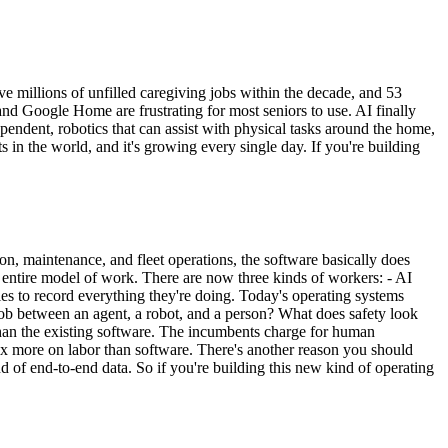
e millions of unfilled caregiving jobs within the decade, and 53
nd Google Home are frustrating for most seniors to use. AI finally
ependent, robotics that can assist with physical tasks around the home,
 in the world, and it's growing every single day. If you're building
ion, maintenance, and fleet operations, the software basically does
 entire model of work. There are now three kinds of workers: - AI
s to record everything they're doing. Today's operating systems
 job between an agent, a robot, and a person? What does safety look
than the existing software. The incumbents charge for human
0x more on labor than software. There's another reason you should
nd of end-to-end data. So if you're building this new kind of operating