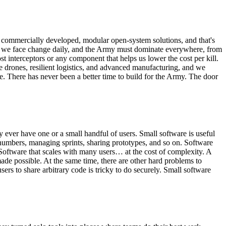
 commercially developed, modular open-system solutions, and that's
ts we face change daily, and the Army must dominate everywhere, from
t interceptors or any component that helps us lower the cost per kill.
e drones, resilient logistics, and advanced manufacturing, and we
le. There has never been a better time to build for the Army. The door
y ever have one or a small handful of users. Small software is useful
 numbers, managing sprints, sharing prototypes, and so on. Software
 Software that scales with many users… at the cost of complexity. A
ade possible. At the same time, there are other hard problems to
rs to share arbitrary code is tricky to do securely. Small software