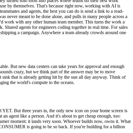
y turned solo tools into places where teams do their best work
ll use by themselves. That's because right now, working with AI is
teammates and agents, the best you can do is send a link to a read-
le was never meant to be done alone, and pulls in many people across a
hey'd work with any other human team member. This turns the work a
rk. Shared agents for engineers coding together in real time. For sales
ters shipping a campaign. Anywhere a team already crowds around one
atiable. But new data centers can take years for approval and enough
t sounds crazy, but we think part of the answer may be to move
sink that is already getting hit by the sun all day anyway. Think of
nging the world's compute to the oceans.
t YET. But three years in, the only new icon on your home screen is
n agent like a person. And it's about to get cheap enough, too:
consumer moment: it lands very soon. Whoever builds now, owns it. What
 CONSUMER is going to be so back. If you're building for a billion