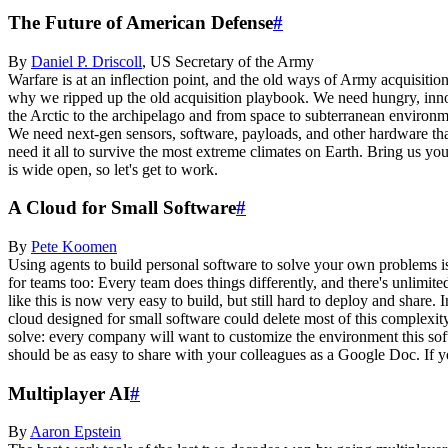
The Future of American Defense
#
By
Daniel P.
Driscoll
,
US Secretary of the Army
Warfare is at an inflection point, and the old ways of Army acquisi
why we ripped up the old acquisition playbook. We need hungry, inno
the Arctic to the archipelago and from space to subterranean environme
We need next-gen sensors, software, payloads, and other hardware that
need it all to survive the most extreme climates on Earth. Bring us yo
is wide open, so let's get to work.
A Cloud for Small Software
#
By
Pete
Koomen
Using agents to build personal software to solve your own problems is 
for teams too: Every team does things differently, and there's unlimi
like this is now very easy to build, but still hard to deploy and sha
cloud designed for small software could delete most of this complexity
solve: every company will want to customize the environment this softw
should be as easy to share with your colleagues as a Google Doc. If y
Multiplayer AI
#
By
Aaron
Epstein