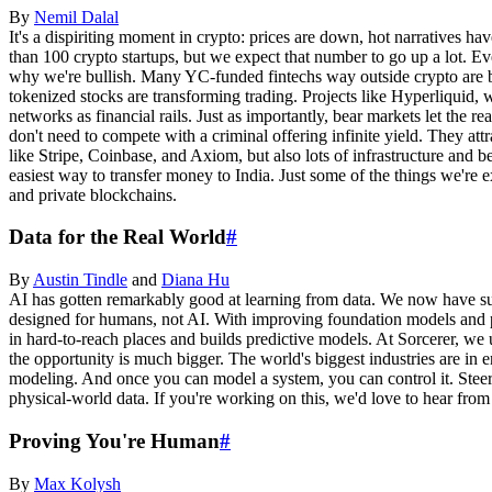
By
Nemil
Dalal
It's a dispiriting moment in crypto: prices are down, hot narratives ha
than 100 crypto startups, but we expect that number to go up a lot. E
why we're bullish. Many YC-funded fintechs way outside crypto are buil
tokenized stocks are transforming trading. Projects like Hyperliquid, 
networks as financial rails. Just as importantly, bear markets let the r
don't need to compete with a criminal offering infinite yield. They att
like Stripe, Coinbase, and Axiom, but also lots of infrastructure and 
easiest way to transfer money to India. Just some of the things we're e
and private blockchains.
Data for the Real World
#
By
Austin
Tindle
and
Diana
Hu
AI has gotten remarkably good at learning from data. We now have su
designed for humans, not AI. With improving foundation models and pl
in hard-to-reach places and builds predictive models. At Sorcerer, w
the opportunity is much bigger. The world's biggest industries are in e
modeling. And once you can model a system, you can control it. Steeri
physical-world data. If you're working on this, we'd love to hear from
Proving You're Human
#
By
Max
Kolysh