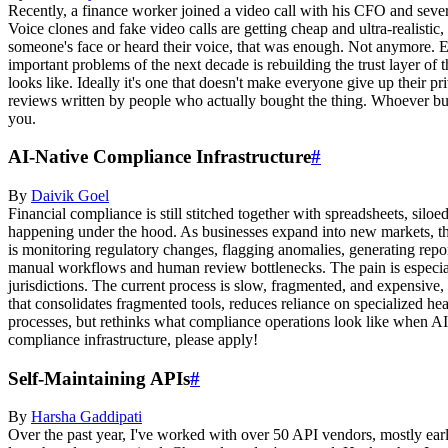
Recently, a finance worker joined a video call with his CFO and severa
Voice clones and fake video calls are getting cheap and ultra-realistic,
someone's face or heard their voice, that was enough. Not anymore. E
important problems of the next decade is rebuilding the trust layer of 
looks like. Ideally it's one that doesn't make everyone give up their p
reviews written by people who actually bought the thing. Whoever buil
you.
AI-Native Compliance Infrastructure
#
By
Daivik
Goel
Financial compliance is still stitched together with spreadsheets, sil
happening under the hood. As businesses expand into new markets, th
is monitoring regulatory changes, flagging anomalies, generating report
manual workflows and human review bottlenecks. The pain is especially
jurisdictions. The current process is slow, fragmented, and expensive,
that consolidates fragmented tools, reduces reliance on specialized hea
processes, but rethinks what compliance operations look like when AI is
compliance infrastructure, please apply!
Self-Maintaining APIs
#
By
Harsha
Gaddipati
Over the past year, I've worked with over 50 API vendors, mostly earl