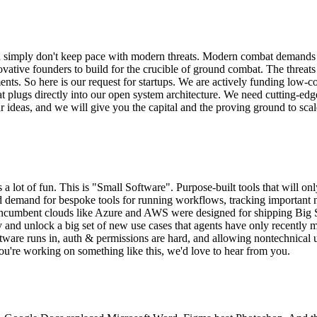
tion simply don't keep pace with modern threats. Modern combat demands
vative founders to build for the crucible of ground combat. The threa
nts. So here is our request for startups. We are actively funding low-cos
 plugs directly into our open system architecture. We need cutting-edg
ur ideas, and we will give you the capital and the proving ground to sca
a lot of fun. This is "Small Software". Purpose-built tools that will onl
ted demand for bespoke tools for running workflows, tracking important
re. Incumbent clouds like Azure and AWS were designed for shipping Big
 and unlock a big set of new use cases that agents have only recently m
are runs in, auth & permissions are hard, and allowing nontechnical use
ou're working on something like this, we'd love to hear from you.