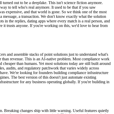
 turned out to be a deepfake. This isn't science fiction anymore.
 way to tell who's real anymore. It used to be that if you saw
was expensive, and that world is gone. So we think one of the most
l, a message, a transaction. We don't know exactly what the solution
ots in the replies, dating apps where every match is a real person, and
 it trusts anyone. If you're working on this, we'd love to hear from
cers and assemble stacks of point solutions just to understand what's
r than revenue. This is an AI-native problem. Most compliance work
nd cheaper than humans. Yet most solutions today are still built around
es, audits, and regulatory patchwork that varies widely across
y have. We're looking for founders building compliance infrastructure
gimes. The best version of this doesn't just automate existing
rastructure for any business operating globally. If you're building in
. Breaking changes ship with little warning. Useful features quietly