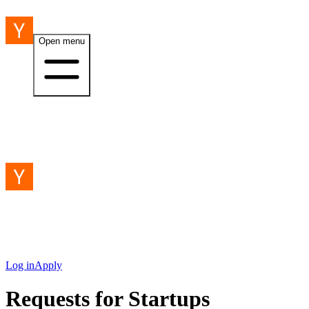
Open menu
Log in
Apply
Requests for Startups