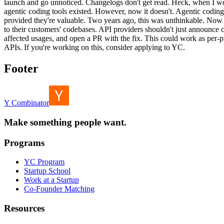
launch and go unnoticed. Changelogs don't get read. Heck, when I w
agentic coding tools existed. However, now it doesn't. Agentic coding 
provided they're valuable. Two years ago, this was unthinkable. Now it
to their customers' codebases. API providers shouldn't just announce
affected usages, and open a PR with the fix. This could work as per-pro
APIs. If you're working on this, consider applying to YC.
Footer
Y Combinator
Make something people want.
Programs
YC Program
Startup School
Work at a Startup
Co-Founder Matching
Resources