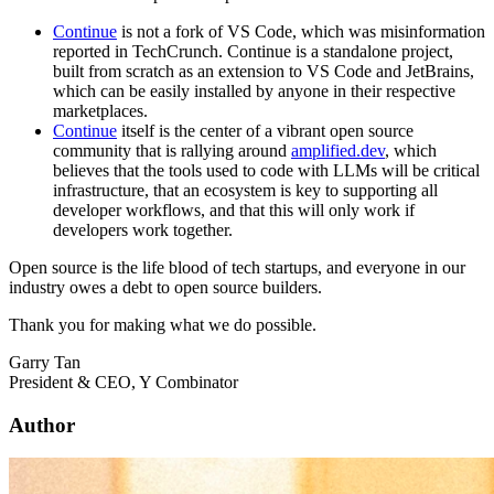
Continue
is not a fork of VS Code, which was misinformation
reported in TechCrunch. Continue is a standalone project,
built from scratch as an extension to VS Code and JetBrains,
which can be easily installed by anyone in their respective
marketplaces.
Continue
itself is the center of a vibrant open source
community that is rallying around
amplified.dev
, which
believes that the tools used to code with LLMs will be critical
infrastructure, that an ecosystem is key to supporting all
developer workflows, and that this will only work if
developers work together.
Open source is the life blood of tech startups, and everyone in our
industry owes a debt to open source builders.
Thank you for making what we do possible.
Garry Tan
President & CEO, Y Combinator
Author