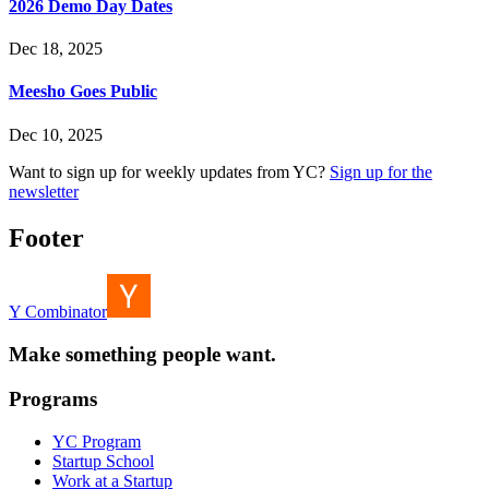
2026 Demo Day Dates
Dec 18, 2025
Meesho Goes Public
Dec 10, 2025
Want to sign up for weekly updates from YC?
Sign up for the
newsletter
Footer
Y Combinator
Make something people want.
Programs
YC Program
Startup School
Work at a Startup