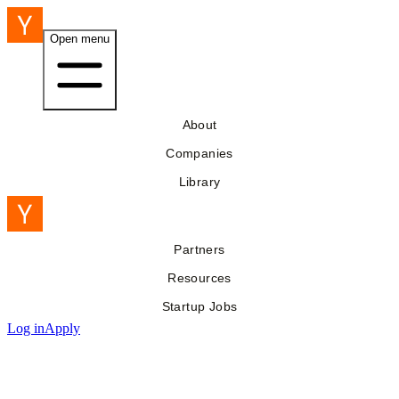
Open menu
About
Companies
Library
Partners
Resources
Startup Jobs
Log in
Apply