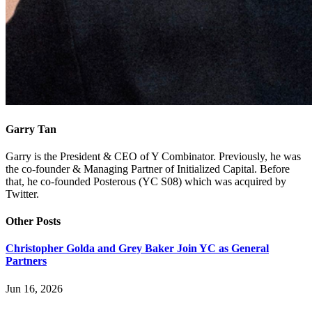
Garry Tan
Garry is the President & CEO of Y Combinator. Previously, he was
the co-founder & Managing Partner of Initialized Capital. Before
that, he co-founded Posterous (YC S08) which was acquired by
Twitter.
Other Posts
Christopher Golda and Grey Baker Join YC as General
Partners
Jun 16, 2026