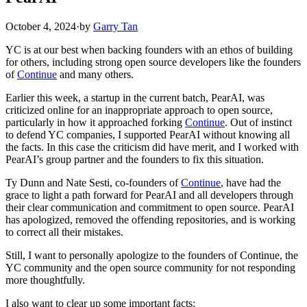
October 4, 2024
·
by
Garry Tan
YC is at our best when backing founders with an ethos of building
for others, including strong open source developers like the founders
of
Continue
and many others.
Earlier this week, a startup in the current batch, PearAI, was
criticized online for an inappropriate approach to open source,
particularly in how it approached forking
Continue
. Out of instinct
to defend YC companies, I supported PearAI without knowing all
the facts. In this case the criticism did have merit, and I worked with
PearAI’s group partner and the founders to fix this situation.
Ty Dunn and Nate Sesti, co-founders of
Continue
, have had the
grace to light a path forward for PearAI and all developers through
their clear communication and commitment to open source. PearAI
has apologized, removed the offending repositories, and is working
to correct all their mistakes.
Still, I want to personally apologize to the founders of Continue, the
YC community and the open source community for not responding
more thoughtfully.
I also want to clear up some important facts: