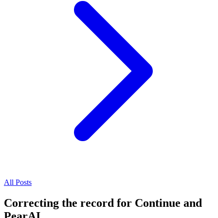
All Posts
Correcting the record for Continue and
PearAI