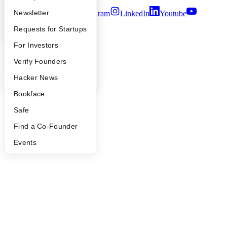
Apply
Founder Directory
Newsletter
Twitter
Facebook
Instagram
LinkedIn
Youtube
YC Interview Guide
Launch YC
Requests for Startups
©
2026
Y Combinator
FAQ
For Investors
People
Verify Founders
YC Blog
Hacker News
Bookface
Safe
Find a Co-Founder
Events