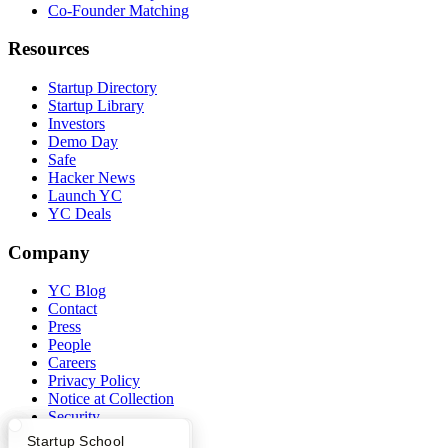
Co-Founder Matching
Resources
Startup Directory
Startup Library
Investors
Demo Day
Safe
Hacker News
Launch YC
YC Deals
Company
YC Blog
Contact
Press
People
Careers
Privacy Policy
Notice at Collection
Security
Terms of Use
What Happens at YC?
Startup Directory
Startup School