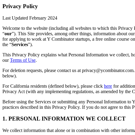
Privacy Policy
Last Updated February 2024
Welcome to the website (including all websites to which this Privacy P
“
our
”). This Site provides, among other things, information about our
for applying to work at Y Combinator startups, a free online course o
the “
Services
”).
This Privacy Policy explains what Personal Information we collect, ho
our
Terms of Use
.
For deletion requests, please contact us at privacy@ycombinator.com. 
below).
For California residents (defined below), please click
here
for addition
Privacy Act (with any implementing regulations, as amended by the Ca
Before using the Services or submitting any Personal Information to Y
practices described in this Privacy Policy. If you do not agree to this 
1. PERSONAL INFORMATION WE COLLECT
We collect information that alone or in combination with other informa