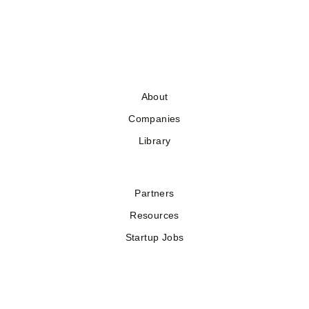
About
Companies
Library
Partners
Resources
Startup Jobs