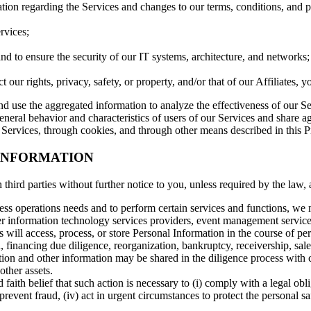
tion regarding the Services and changes to our terms, conditions, and p
rvices;
and to ensure the security of our IT systems, architecture, and networks;
ur rights, privacy, safety, or property, and/or that of our Affiliates, you
use the aggregated information to analyze the effectiveness of our Ser
neral behavior and characteristics of users of our Services and share ag
Services, through cookies, and through other means described in this P
 INFORMATION
hird parties without further notice to you, unless required by the law, 
ess operations needs and to perform certain services and functions, we
ther information technology services providers, event management servic
s will access, process, or store Personal Information in the course of per
 financing due diligence, reorganization, bankruptcy, receivership, sale o
ion and other information may be shared in the diligence process with c
other assets.
 faith belief that such action is necessary to (i) comply with a legal ob
 prevent fraud, (iv) act in urgent circumstances to protect the personal saf