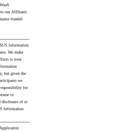
 WaaS
to our Affiliates
nator-funded
 SUS Information
iates. We make
forts to treat
formation
ly, but given the
rticipants we
responsibility for
isuse or
 disclosure of or
US Information.
Application