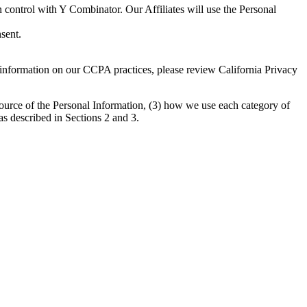
 control with Y Combinator. Our Affiliates will use the Personal
sent.
d information on our CCPA practices, please review California Privacy
 source of the Personal Information, (3) how we use each category of
as described in Sections 2 and 3.