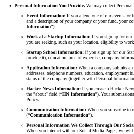
Personal Information You Provide.
We may collect Personal I
Event Information:
If you attend one of our events, or
and a description of your company or your fund, your con
Information
”).
Work at a Startup Information:
If you sign up for our
you are seeking, such as your location, eligibility to wor
Startup School Information:
If you sign up for our Sta
provide it), education, area of expertise, company inform
Application Information:
When a company submits an app
addresses, telephone numbers, education, employment hist
status of the company (together with Personal Information
Hacker News Information:
If you create a Hacker News
the "about" field (“
HN Information
”). Your submissions
Policy.
Communication Information:
When you subscribe to ou
(“
Communication Information
”).
Personal Information We Collect Through Our Socia
When you interact with our Social Media Pages, we will co