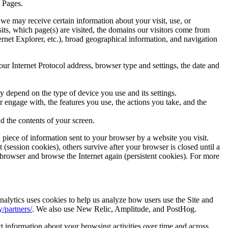
a Pages.
 we may receive certain information about your visit, use, or
its, which page(s) are visited, the domains our visitors come from
rnet Explorer, etc.), broad geographical information, and navigation
ur Internet Protocol address, browser type and settings, the date and
 depend on the type of device you use and its settings.
 engage with, the features you use, the actions you take, and the
d the contents of your screen.
 piece of information sent to your browser by a website you visit.
(session cookies), others survive after your browser is closed until a
 browser and browse the Internet again (persistent cookies). For more
nalytics uses cookies to help us analyze how users use the Site and
/partners/
. We also use New Relic, Amplitude, and PostHog.
ct information about your browsing activities over time and across