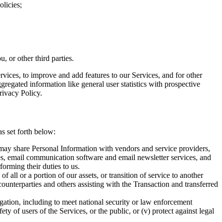
olicies;
, or other third parties.
vices, to improve and add features to our Services, and for other
gregated information like general user statistics with prospective
rivacy Policy.
as set forth below:
 may share Personal Information with vendors and service providers,
es, email communication software and email newsletter services, and
forming their duties to us.
f all or a portion of our assets, or transition of service to another
ounterparties and others assisting with the Transaction and transferred
ligation, including to meet national security or law enforcement
ety of users of the Services, or the public, or (v) protect against legal