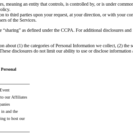
, meaning an entity that controls, is controlled by, or is under common
olicy.
to third parties upon your request, at your direction, or with your con
sers of the Services.
lude “sharing” as defined under the CCPA. For additional disclosures an
on about (1) the categories of Personal Information we collect, (2) the
ese disclosures do not limit our ability to use or disclose information 
f Personal
 Event
to our Affiliates
panies
 in and the
ing to host our