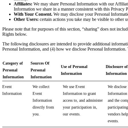
Affiliates:
We may share Personal Information with our Affiliates
Information we share in a manner consistent with this Privacy P
With Your Consent.
We may disclose your Personal Information 
Other Users:
certain actions you take may be visible to other u
Please note that for purposes of this section, “sharing” does not inc
Rights below.
The following disclosures are intended to provide additional informati
Personal Information, and (4) how we disclose Personal Information. Th
Category of
Sources Of
Use of Personal
Disclosure o
Personal
Personal
Information
Information
Information
Information
Event
We collect
We use Event
We disclose
Information
Event
Information to grant
Information 
Information
access to, and administer
and the com
directly from
your participation in,
participating
you.
our events.
vendors help
events.