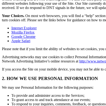
different websites following your use of the Site. Our Site currently 
received. If we do respond to DNT signals in the future, we will upda
Your Choices.
On most web browsers, you will find a “help” section o
turn cookies off. Please see the links below for guidance on how to 
Internet Explorer
Mozilla Firefox
Google Chrome
Apple Safari
Please note that if you limit the ability of websites to set cookies, you
Advertising networks may use cookies to collect Personal Information. 
Network Advertising Initiative’s online resources at
http://www.netwo
If you access the Site on your mobile device, you may not be able to c
2. HOW WE USE PERSONAL INFORMATION
We may use Personal Information for the following purposes:
To provide and administer access to the Services;
To grant access to and track attendance at our events;
To respond to your inquiries, comments, feedback, or questions