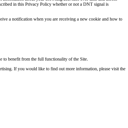
scribed in this Privacy Policy whether or not a DNT signal is
eceive a notification when you are receiving a new cookie and how to
 to benefit from the full functionality of the Site.
ising. If you would like to find out more information, please visit the