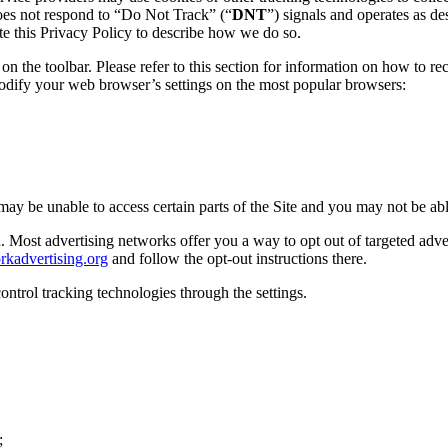
does not respond to “Do Not Track” (“
DNT
”) signals and operates as de
te this Privacy Policy to describe how we do so.
n the toolbar. Please refer to this section for information on how to r
modify your web browser’s settings on the most popular browsers:
 may be unable to access certain parts of the Site and you may not be able
Most advertising networks offer you a way to opt out of targeted advert
rkadvertising.org
and follow the opt-out instructions there.
ontrol tracking technologies through the settings.
;