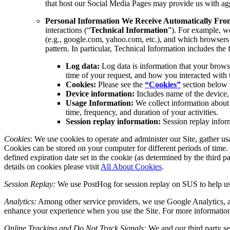
that host our Social Media Pages may provide us with agg
Personal Information We Receive Automatically From 
interactions (“
Technical Information
”). For example, we
(e.g., google.com, yahoo.com, etc.), and which browsers p
pattern. In particular, Technical Information includes the
Log data:
Log data is information that your browse
time of your request, and how you interacted with t
Cookies:
Please see the
“Cookies”
section below 
Device information:
Includes name of the device, 
Usage Information:
We collect information about 
time, frequency, and duration of your activities.
Session replay information:
Session replay inform
Cookies
: We use cookies to operate and administer our Site, gather us
Cookies can be stored on your computer for different periods of time. 
defined expiration date set in the cookie (as determined by the third
details on cookies please visit
All About Cookies
.
Session Replay:
We use PostHog for session replay on SUS to help us 
Analytics:
Among other service providers, we use Google Analytics, a
enhance your experience when you use the Site. For more informatio
Online Tracking and Do Not Track Signals:
We and our third party se