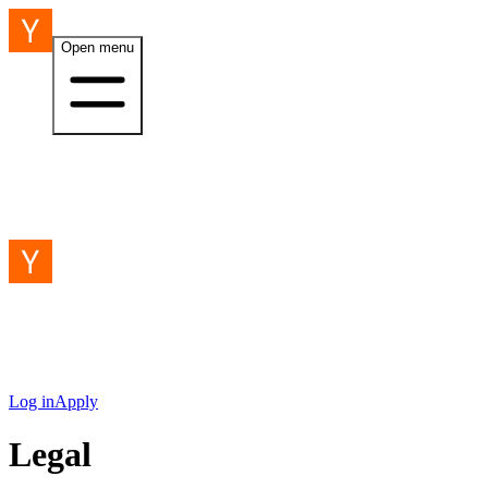
Open menu
Log in
Apply
Legal