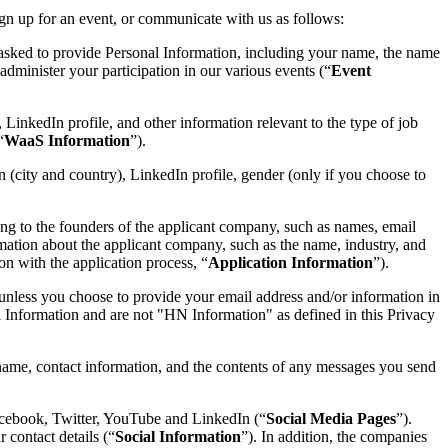
gn up for an event, or communicate with us as follows:
 asked to provide Personal Information, including your name, the name
dminister your participation in our various events (“
Event
, LinkedIn profile, and other information relevant to the type of job
“
WaaS Information
”).
on (city and country), LinkedIn profile, gender (only if you choose to
ng to the founders of the applicant company, such as names, email
rmation about the applicant company, such as the name, industry, and
on with the application process, “
Application Information
”).
unless you choose to provide your email address and/or information in
Information and are not "HN Information" as defined in this Privacy
ame, contact information, and the contents of any messages you send
acebook, Twitter, YouTube and LinkedIn (“
Social Media Pages
”).
 contact details (“
Social Information
”). In addition, the companies