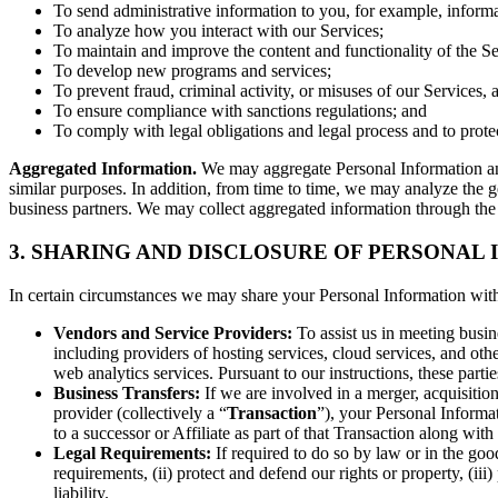
To send administrative information to you, for example, informa
To analyze how you interact with our Services;
To maintain and improve the content and functionality of the Se
To develop new programs and services;
To prevent fraud, criminal activity, or misuses of our Services, 
To ensure compliance with sanctions regulations; and
To comply with legal obligations and legal process and to protect o
Aggregated Information.
We may aggregate Personal Information and 
similar purposes. In addition, from time to time, we may analyze the ge
business partners. We may collect aggregated information through the 
3. SHARING AND DISCLOSURE OF PERSONAL
In certain circumstances we may share your Personal Information with t
Vendors and Service Providers:
To assist us in meeting busin
including providers of hosting services, cloud services, and o
web analytics services. Pursuant to our instructions, these partie
Business Transfers:
If we are involved in a merger, acquisition,
provider (collectively a “
Transaction
”), your Personal Informat
to a successor or Affiliate as part of that Transaction along with 
Legal Requirements:
If required to do so by law or in the good
requirements, (ii) protect and defend our rights or property, (iii)
liability.