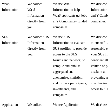
WaaS
We collect
We use WaaS
We disclose
Information
WaaS
Information to help
Information 
Information
WaaS applicants get jobs
and Y Combi
directly from
at Y Combinator- funded
companies.
you.
companies.
SUS
We collect SUS
We use SUS
We disclose
Information
Information
Information to evaluate
to our Affil
directly from
SUS profiles, to provide
reasonable ef
you.
access to the SUS
your SUS In
forums and network, to
confidential
compile and publish
volume of pa
aggregated and
disclaim all 
anonymized statistics,
preventing m
and to track participants,
unauthorized
investments, and
access to S
companies.
Application
We collect
We use Application
We disclose 