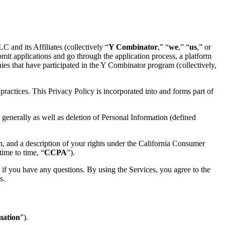
and its Affiliates (collectively “
Y Combinator
,” “
we
,” “
us
,” or
bmit applications and go through the application process, a platform
ies that have participated in the Y Combinator program (collectively,
ractices. This Privacy Policy is incorporated into and forms part of
generally as well as deletion of Personal Information (defined
n, and a description of your rights under the California Consumer
ime to time, “
CCPA
”).
 if you have any questions. By using the Services, you agree to the
s.
mation
”).