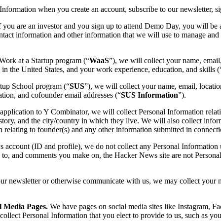
nformation when you create an account, subscribe to our newsletter, si
 if you are an investor and you sign up to attend Demo Day, you will be
tact information and other information that we will use to manage and a
 Work at a Startup program (“
WaaS
”), we will collect your name, email
k in the United States, and your work experience, education, and skills (
rtup School program (“
SUS
”), we will collect your name, email, locati
ation, and cofounder email addresses (“
SUS Information
”).
lication to Y Combinator, we will collect Personal Information relati
ory, and the city/country in which they live. We will also collect info
 relating to founder(s) and any other information submitted in connecti
 account (ID and profile), we do not collect any Personal Information 
 to, and comments you make on, the Hacker News site are not Personal 
r newsletter or otherwise communicate with us, we may collect your n
l Media Pages.
We have pages on social media sites like Instagram, F
llect Personal Information that you elect to provide to us, such as your