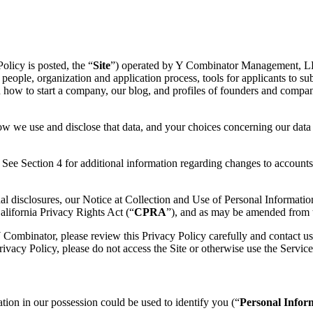
olicy is posted, the “
Site
”) operated by Y Combinator Management, LLC 
 people, organization and application process, tools for applicants to su
n how to start a company, our blog, and profiles of founders and compan
w we use and disclose that data, and your choices concerning our data p
See Section 4 for additional information regarding changes to accounts 
al disclosures, our Notice at Collection and Use of Personal Informatio
lifornia Privacy Rights Act (“
CPRA
”), and as may be amended from t
 Combinator, please review this Privacy Policy carefully and contact us
Privacy Policy, please do not access the Site or otherwise use the Service
tion in our possession could be used to identify you (“
Personal Infor