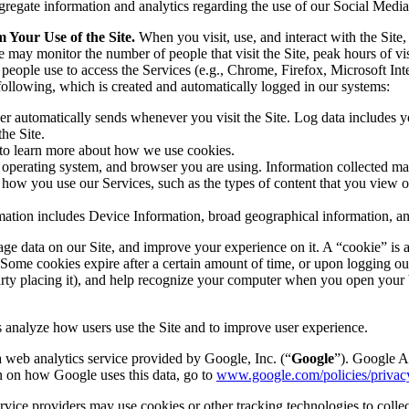
regate information and analytics regarding the use of our Social Medi
Your Use of the Site.
When you visit, use, and interact with the Site,
 may monitor the number of people that visit the Site, peak hours of vis
eople use to access the Services (e.g., Chrome, Firefox, Microsoft Inte
 following, which is created and automatically logged in our systems:
r automatically sends whenever you visit the Site. Log data includes yo
he Site.
to learn more about how we use cookies.
operating system, and browser you are using. Information collected may
how you use our Services, such as the types of content that you view or
ation includes Device Information, broad geographical information, an
age data on our Site, and improve your experience on it. A “cookie” is a
Some cookies expire after a certain amount of time, or upon logging out 
 party placing it), and help recognize your computer when you open your
analyze how users use the Site and to improve user experience.
 web analytics service provided by Google, Inc. (“
Google
”). Google A
n on how Google uses this data, go to
www.google.com/policies/privacy
rvice providers may use cookies or other tracking technologies to colle