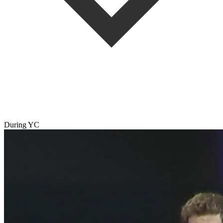
During YC