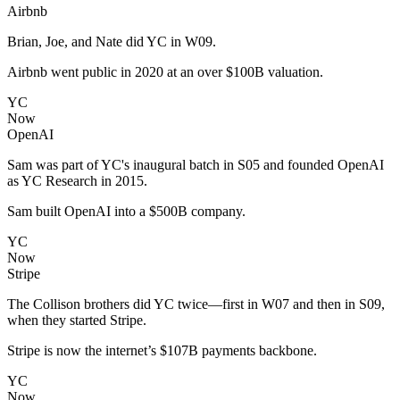
Airbnb
Brian, Joe, and Nate did YC in W09.
Airbnb went public in 2020 at an over $100B valuation.
YC
Now
OpenAI
Sam was part of YC's inaugural batch in S05 and founded OpenAI
as YC Research in 2015.
Sam built OpenAI into a $500B company.
YC
Now
Stripe
The Collison brothers did YC twice—first in W07 and then in S09,
when they started Stripe.
Stripe is now the internet’s $107B payments backbone.
YC
Now