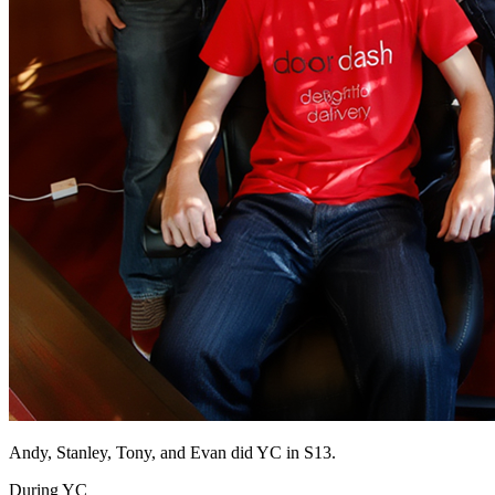
Andy, Stanley, Tony, and Evan did YC in S13.
During YC