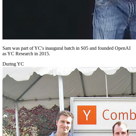
Sam was part of YC's inaugural batch in S05 and founded OpenAI
as YC Research in 2015.
During YC