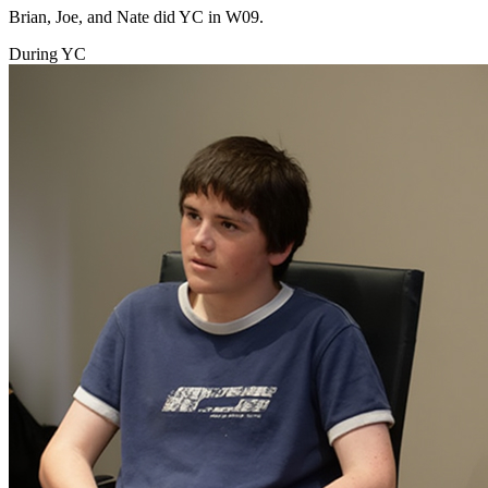
Brian, Joe, and Nate did YC in W09.
During YC