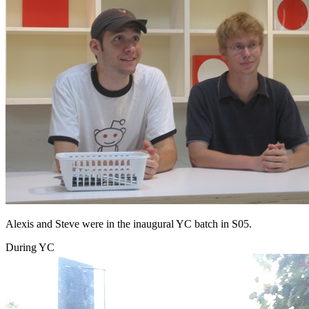
Alexis and Steve were in the inaugural YC batch in S05.
During YC