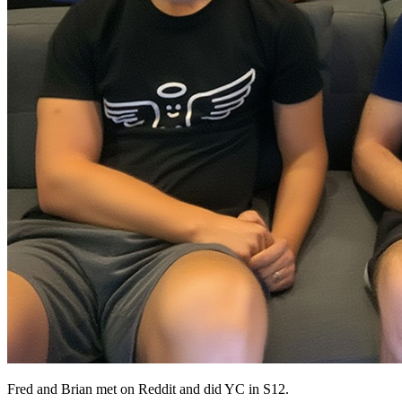
Fred and Brian met on Reddit and did YC in S12.