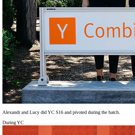
Alexandr and Lucy did YC S16 and pivoted during the batch.
During YC