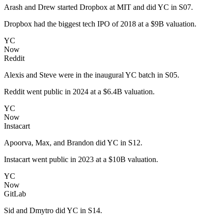
Arash and Drew started Dropbox at MIT and did YC in S07.
Dropbox had the biggest tech IPO of 2018 at a $9B valuation.
YC
Now
Reddit
Alexis and Steve were in the inaugural YC batch in S05.
Reddit went public in 2024 at a $6.4B valuation.
YC
Now
Instacart
Apoorva, Max, and Brandon did YC in S12.
Instacart went public in 2023 at a $10B valuation.
YC
Now
GitLab
Sid and Dmytro did YC in S14.