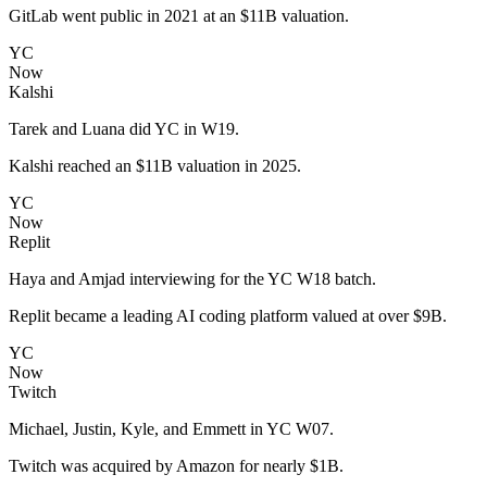
GitLab went public in 2021 at an $11B valuation.
YC
Now
Kalshi
Tarek and Luana did YC in W19.
Kalshi reached an $11B valuation in 2025.
YC
Now
Replit
Haya and Amjad interviewing for the YC W18 batch.
Replit became a leading AI coding platform valued at over $9B.
YC
Now
Twitch
Michael, Justin, Kyle, and Emmett in YC W07.
Twitch was acquired by Amazon for nearly $1B.