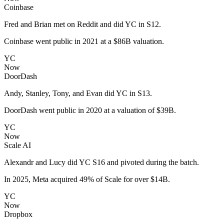
Coinbase
Fred and Brian met on Reddit and did YC in S12.
Coinbase went public in 2021 at a $86B valuation.
YC
Now
DoorDash
Andy, Stanley, Tony, and Evan did YC in S13.
DoorDash went public in 2020 at a valuation of $39B.
YC
Now
Scale AI
Alexandr and Lucy did YC S16 and pivoted during the batch.
In 2025, Meta acquired 49% of Scale for over $14B.
YC
Now
Dropbox