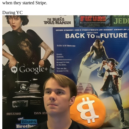
when they started Stripe.
During YC