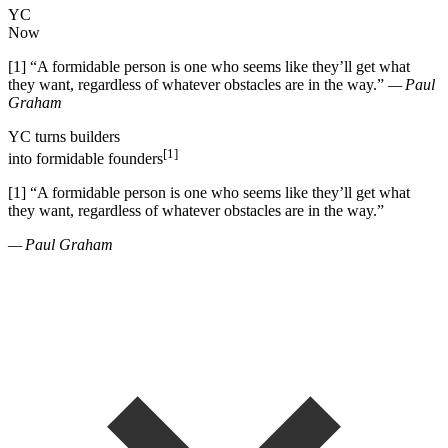
YC
Now
[1]
“
A formidable person is one who seems like they
’
ll get what
they want, regardless of whatever obstacles are in the way.
”
— Paul
Graham
YC
turns
builders
[1]
into
formidable founders
[1]
“
A formidable person is one who seems like they
’
ll get what
they want, regardless of whatever obstacles are in the way.
”
— Paul Graham