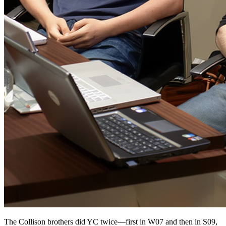
The Collison brothers did YC twice—first in W07 and then in S09,