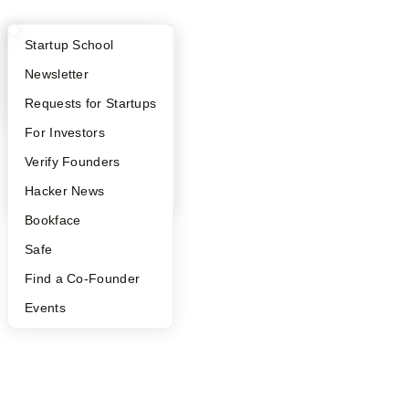
What Happens at YC?
Startup Directory
Startup School
Apply
Founder Directory
Newsletter
YC Interview Guide
Launch YC
Requests for Startups
FAQ
For Investors
People
Verify Founders
YC Blog
Hacker News
Bookface
Safe
Find a Co-Founder
Events