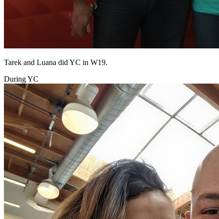
Tarek and Luana did YC in W19.
During YC