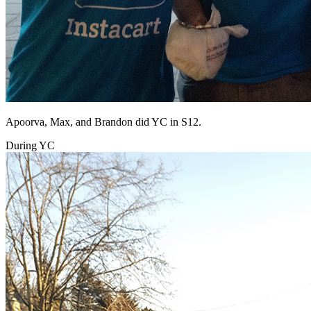
Apoorva, Max, and Brandon did YC in S12.
During YC