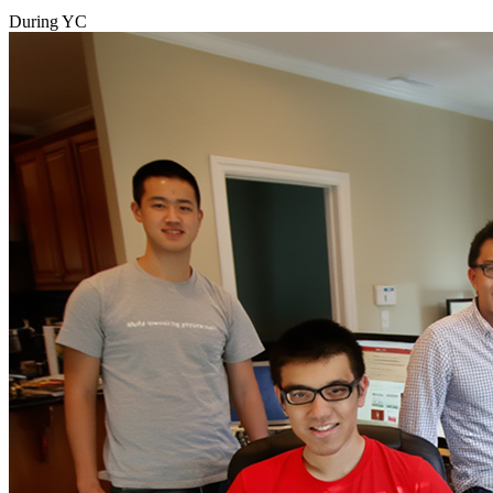
During YC