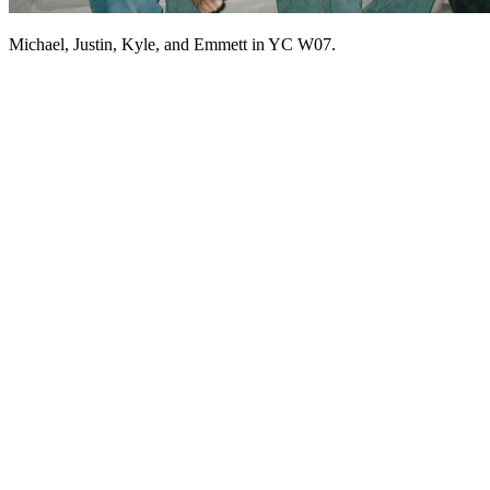
Michael, Justin, Kyle, and Emmett in YC W07.