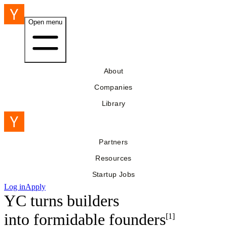
Open menu
About
Companies
Library
Partners
Resources
Startup Jobs
Log in
Apply
YC turns builders
into
formidable founders
[1]