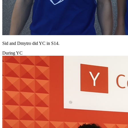
Sid and Dmytro did YC in S14.
During YC