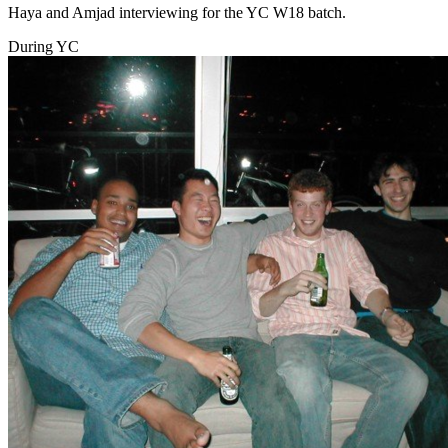
Haya and Amjad interviewing for the YC W18 batch.
During YC