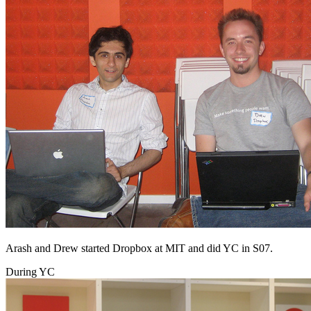
Arash and Drew started Dropbox at MIT and did YC in S07.
During YC