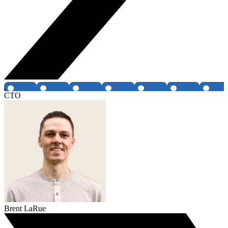
CTO
Brent LaRue