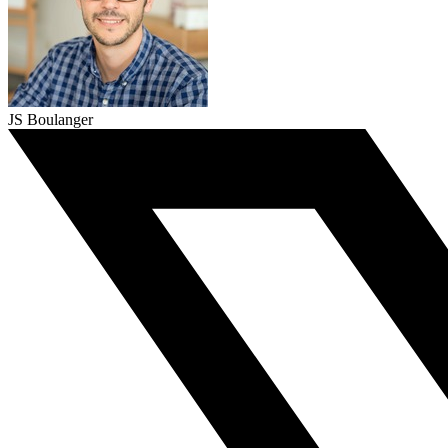
JS Boulanger