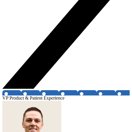
VP Product & Patient Experience