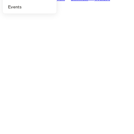
Events
©
2026
Y Combinator