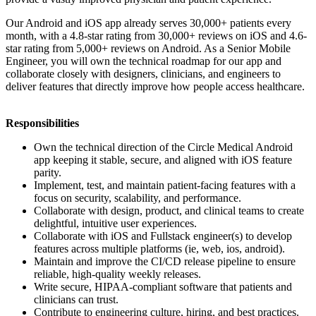
Our Android and iOS app already serves 30,000+ patients every
month, with a 4.8-star rating from 30,000+ reviews on iOS and 4.6-
star rating from 5,000+ reviews on Android. As a Senior Mobile
Engineer, you will own the technical roadmap for our app and
collaborate closely with designers, clinicians, and engineers to
deliver features that directly improve how people access healthcare.
Responsibilities
Own the technical direction of the Circle Medical Android
app keeping it stable, secure, and aligned with iOS feature
parity.
Implement, test, and maintain patient-facing features with a
focus on security, scalability, and performance.
Collaborate with design, product, and clinical teams to create
delightful, intuitive user experiences.
Collaborate with iOS and Fullstack engineer(s) to develop
features across multiple platforms (ie, web, ios, android).
Maintain and improve the CI/CD release pipeline to ensure
reliable, high-quality weekly releases.
Write secure, HIPAA-compliant software that patients and
clinicians can trust.
Contribute to engineering culture, hiring, and best practices.