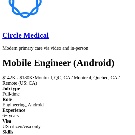
Circle Medical
Modern primary care via video and in-person
Mobile Engineer (Android)
$142K - $180K
•
Montreal, QC, CA / Montreal, Quebec, CA /
Remote (US; CA)
Job type
Full-time
Role
Engineering, Android
Experience
6+ years
Visa
US citizen/visa only
Skills