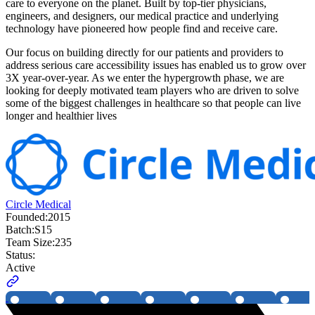
care to everyone on the planet. Built by top-tier physicians,
engineers, and designers, our medical practice and underlying
technology have pioneered how people find and receive care.
Our focus on building directly for our patients and providers to
address serious care accessibility issues has enabled us to grow over
3X year-over-year. As we enter the hypergrowth phase, we are
looking for deeply motivated team players who are driven to solve
some of the biggest challenges in healthcare so that people can live
longer and healthier lives
Circle Medical
Founded:
2015
Batch:
S15
Team Size:
235
Status:
Active