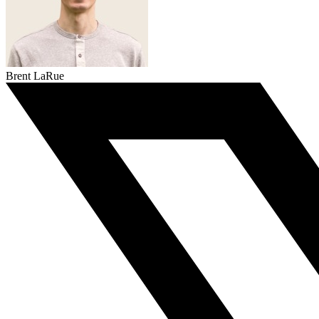
Brent LaRue