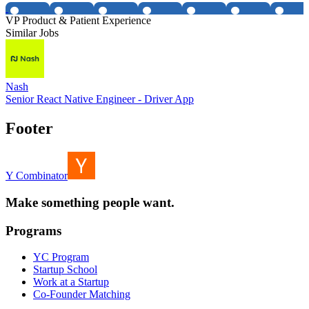
VP Product & Patient Experience
Similar Jobs
Nash
Senior React Native Engineer - Driver App
Footer
Y Combinator
Make something people want.
Programs
YC Program
Startup School
Work at a Startup
Co-Founder Matching