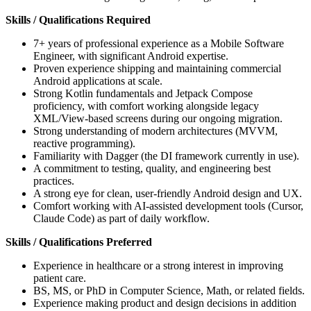
Skills / Qualifications Required
7+ years of professional experience as a Mobile Software
Engineer, with significant Android expertise.
Proven experience shipping and maintaining commercial
Android applications at scale.
Strong Kotlin fundamentals and Jetpack Compose
proficiency, with comfort working alongside legacy
XML/View-based screens during our ongoing migration.
Strong understanding of modern architectures (MVVM,
reactive programming).
Familiarity with Dagger (the DI framework currently in use).
A commitment to testing, quality, and engineering best
practices.
A strong eye for clean, user-friendly Android design and UX.
Comfort working with AI-assisted development tools (Cursor,
Claude Code) as part of daily workflow.
Skills / Qualifications Preferred
Experience in healthcare or a strong interest in improving
patient care.
BS, MS, or PhD in Computer Science, Math, or related fields.
Experience making product and design decisions in addition