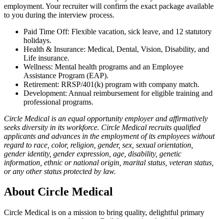
employment. Your recruiter will confirm the exact package available
to you during the interview process.
Paid Time Off: Flexible vacation, sick leave, and 12 statutory
holidays.
Health & Insurance: Medical, Dental, Vision, Disability, and
Life insurance.
Wellness: Mental health programs and an Employee
Assistance Program (EAP).
Retirement: RRSP/401(k) program with company match.
Development: Annual reimbursement for eligible training and
professional programs.
Circle Medical is an equal opportunity employer and affirmatively
seeks diversity in its workforce. Circle Medical recruits qualified
applicants and advances in the employment of its employees without
regard to race, color, religion, gender, sex, sexual orientation,
gender identity, gender expression, age, disability, genetic
information, ethnic or national origin, marital status, veteran status,
or any other status protected by law.
About
Circle Medical
Circle Medical is on a mission to bring quality, delightful primary