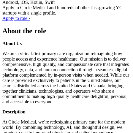
Android, iOS, Kotlin, Swift
Apply to
Circle Medical
and hundreds of other fast-growing YC
startups with a single profile.
Apply to role ›
About the role
About Us
We are a virtual-first primary care organization reimagining how
people access and experience healthcare. Our mission is to deliver
comprehensive, high-quality, and compassionate care that integrates
technology, data, and human connection through a seamless digital
platform complemented by in-person visits when needed. While our
care is provided exclusively to patients in the United States, our
team is distributed across the United States and Canada, bringing
together clinicians, technologists, and operators who share a
commitment to making high-quality healthcare delightful, personal,
and accessible to everyone.
Description
At Circle Medical, we’re redesigning primary care for the modern
world. By combining technology, AI, and thoughtful design, we
provide a vastly improved physician and patient experience.