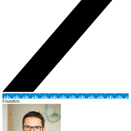
Founders