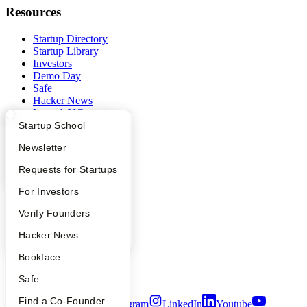
Resources
Startup Directory
Startup Library
Investors
Demo Day
Safe
Hacker News
Launch YC
YC Deals
What Happens at YC?
Startup Directory
Startup School
Apply
Founder Directory
Newsletter
Company
YC Interview Guide
Launch YC
Requests for Startups
YC Blog
Contact
FAQ
For Investors
Press
People
Verify Founders
People
Careers
YC Blog
Hacker News
Privacy Policy
Notice at Collection
Bookface
Security
Terms of Use
Safe
Find a Co-Founder
Twitter
Facebook
Instagram
LinkedIn
Youtube