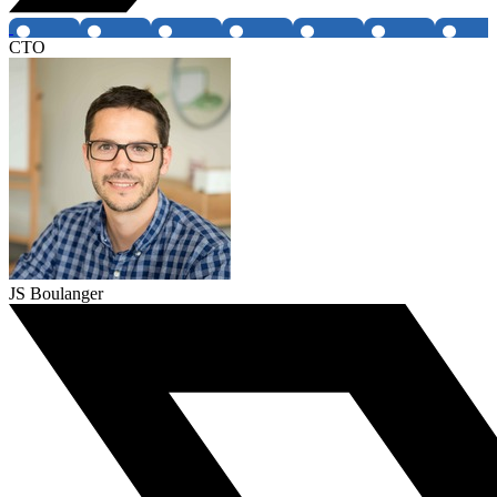
CTO
JS Boulanger