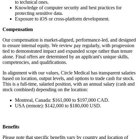
to technical ones.
Knowledge of computer security and best practices for
protecting sensitive data.
Exposure to iOS or cross-platform development.
Compensation
Our compensation is market-aligned, performance-led, and designed
to ensure internal equity. We review pay regularly, with progression
tied to demonstrated impact and expanded scope rather than tenure
alone. Final offers are determined by an applicant's unique skills,
competencies, and qualifications.
In alignment with our values, Circle Medical has transparent salaries
based on location, output levels, and options to trade cash for stock.
This is a full-time, salaried position, with an annual salary (cash and
stock combined) depending on the location:
Montreal, Canada: $161,000 to $197,000 CAD.
USA (remote): $142,000 to $180,000 USD.
Benefits
Please note that specific benefits vary by country and location of