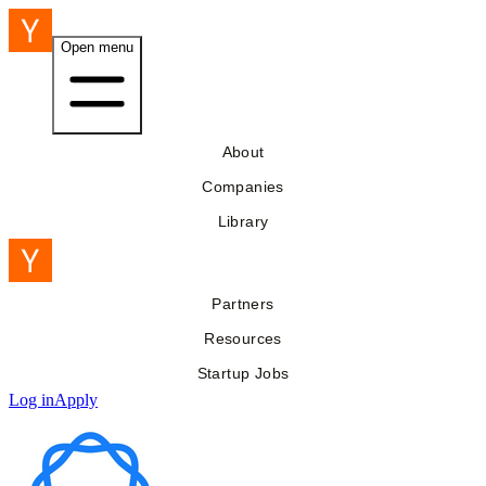
Open menu
About
Companies
Library
Partners
Resources
Startup Jobs
Log in
Apply