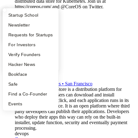
distributed data store for Kubernetes. Join us at
https://coreos.com/ and @CoreOS on Twitter.
open-source
What Happens at YC?
Startup Directory
Startup School
devops
Apply
Founder Directory
Newsletter
YC Interview Guide
Launch YC
Requests for Startups
FAQ
For Investors
People
Verify Founders
YC Blog
Hacker News
Ninite
Bookface
W2008
•
Active
•
2
employees
•
San Francisco
Safe
The BaseShield App Store is a distribution platform for
Find a Co-Founder
Windows software. Users can download and install
applications with one click, and each application runs in its
Events
own secure virtual space. It is an open platform where third
party developers can publish their applications. Developers
who deploy their apps this way can rely on the built-in
installer, update function, security and eventually payment
processing.
devops