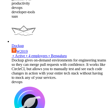
productivity
devops
developer-tools
saas
Dockup
W2019
•
Active
•
4
employees
•
Bengaluru
Dockup gives on-demand environments for engineering teams
so they can merge pull requests with confidence. It works like
CircleCI, but allows you to manually test and see each code
changes in action with your entire tech stack without having
to mock any of your services.
devops