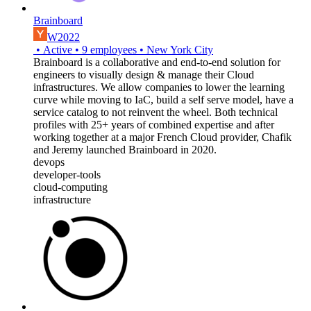
Brainboard
W2022
•
Active
•
9
employees
•
New York City
Brainboard is a collaborative and end-to-end solution for
engineers to visually design & manage their Cloud
infrastructures. We allow companies to lower the learning
curve while moving to IaC, build a self serve model, have a
service catalog to not reinvent the wheel. Both technical
profiles with 25+ years of combined expertise and after
working together at a major French Cloud provider, Chafik
and Jeremy launched Brainboard in 2020.
devops
developer-tools
cloud-computing
infrastructure