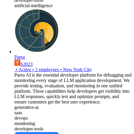
developer-tools
artificial-intelligence
Parea
S2023
•
Active
•
2
employees
•
New York City
Parea AI is the essential developer platform for debugging and
monitoring every stage of LLM application development. We
provide testing, evaluation, and monitoring in one unified
platform. These capabilities help developers get visibility into
LLM responses, quickly test and optimize prompts, and
ensure customers get the best user experience.
generative-ai
saas
devops
monitoring
developer-tools