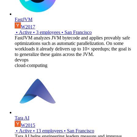
FastJVM
W2017
•
Active
•
3
employees
•
San Francisco
FastJVM analyzes JVM bytecode and applies provably safe
optimizations such as automatic parallelization. On some
workloads it already delivers up to 10× speedups; the goal is
to generalize these gains across the JVM.
devops
cloud-computing
Tara AI
W2015
•
Active
•
13
employees
•
San Francisco
Tara AI helps engineering leaders measure and improve