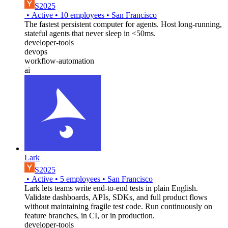
S2025
•
Active
•
10
employees
•
San Francisco
The fastest persistent computer for agents. Host long-running,
stateful agents that never sleep in <50ms.
developer-tools
devops
workflow-automation
ai
Lark
S2025
•
Active
•
5
employees
•
San Francisco
Lark lets teams write end-to-end tests in plain English.
Validate dashboards, APIs, SDKs, and full product flows
without maintaining fragile test code. Run continuously on
feature branches, in CI, or in production.
developer-tools