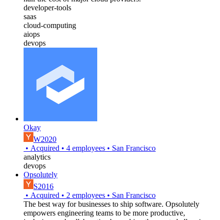
developer-tools
saas
cloud-computing
aiops
devops
Okay
W2020
•
Acquired
•
4
employees
•
San Francisco
analytics
devops
Opsolutely
S2016
•
Acquired
•
2
employees
•
San Francisco
The best way for businesses to ship software. Opsolutely
empowers engineering teams to be more productive,