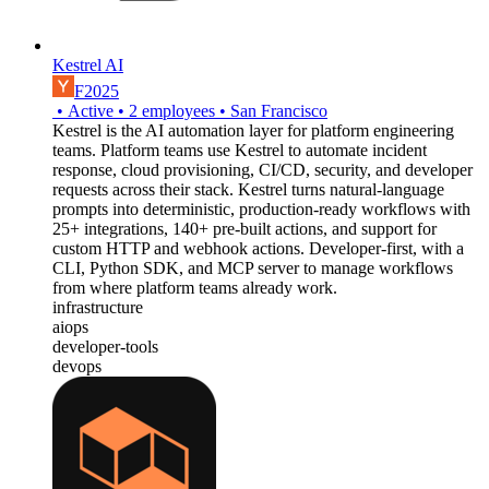
Kestrel AI
F2025
•
Active
•
2
employees
•
San Francisco
Kestrel is the AI automation layer for platform engineering
teams. Platform teams use Kestrel to automate incident
response, cloud provisioning, CI/CD, security, and developer
requests across their stack. Kestrel turns natural-language
prompts into deterministic, production-ready workflows with
25+ integrations, 140+ pre-built actions, and support for
custom HTTP and webhook actions. Developer-first, with a
CLI, Python SDK, and MCP server to manage workflows
from where platform teams already work.
infrastructure
aiops
developer-tools
devops