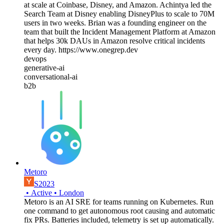
at scale at Coinbase, Disney, and Amazon. Achintya led the
Search Team at Disney enabling DisneyPlus to scale to 70M
users in two weeks. Brian was a founding engineer on the
team that built the Incident Management Platform at Amazon
that helps 30k DAUs in Amazon resolve critical incidents
every day. https://www.onegrep.dev
devops
generative-ai
conversational-ai
b2b
Metoro
S2023
•
Active
•
London
Metoro is an AI SRE for teams running on Kubernetes. Run
one command to get autonomous root causing and automatic
fix PRs. Batteries included, telemetry is set up automatically.