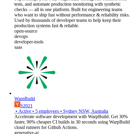
tests, and automate production monitoring with synthetic
checks — all in one platform. Built for engineering teams
who want to ship fast without performance & reliability risks.
Used by thousands of developer teams to help keep their
production systems fast & reliable.
open-source
devops
developer-tools
saas
WarpBuild
S2021
•
Active
•
5
employees
•
Sydney NSW, Australia
Accelerate software development with WarpBuild. Get 30%
faster, 90% cheaper CI builds in 30 seconds using WarpBuild
cloud runners for Github Actions.
generative-ai