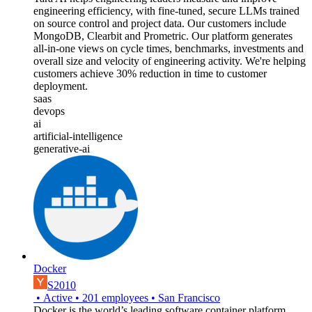
engineering efficiency, with fine-tuned, secure LLMs trained
on source control and project data. Our customers include
MongoDB, Clearbit and Prometric. Our platform generates
all-in-one views on cycle times, benchmarks, investments and
overall size and velocity of engineering activity. We're helping
customers achieve 30% reduction in time to customer
deployment.
saas
devops
ai
artificial-intelligence
generative-ai
Docker
S2010
•
Active
•
201
employees
•
San Francisco
Docker is the world’s leading software container platform.