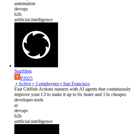
automation
devops
b2b
artificial-intelligence
StarSling
P2025
•
Active
•
3
employees
•
San Francisco
Fast GitHub Actions runners with AI agents that continuously
improve your CI to make it up to 6x faster and 13x cheaper.
developer-tools
ai
devops
b2b
artificial-intelligence