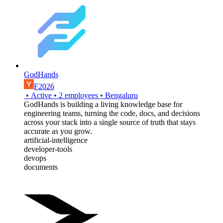
GodHands
F2026
•
Active
•
2
employees
•
Bengaluru
GodHands is building a living knowledge base for
engineering teams, turning the code, docs, and decisions
across your stack into a single source of truth that stays
accurate as you grow.
artificial-intelligence
developer-tools
devops
documents