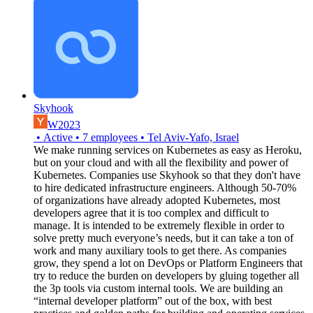
Skyhook
W2023
•
Active
•
7
employees
•
Tel Aviv-Yafo, Israel
We make running services on Kubernetes as easy as Heroku,
but on your cloud and with all the flexibility and power of
Kubernetes. Companies use Skyhook so that they don't have
to hire dedicated infrastructure engineers. Although 50-70%
of organizations have already adopted Kubernetes, most
developers agree that it is too complex and difficult to
manage. It is intended to be extremely flexible in order to
solve pretty much everyone’s needs, but it can take a ton of
work and many auxiliary tools to get there. As companies
grow, they spend a lot on DevOps or Platform Engineers that
try to reduce the burden on developers by gluing together all
the 3p tools via custom internal tools. We are building an
“internal developer platform” out of the box, with best