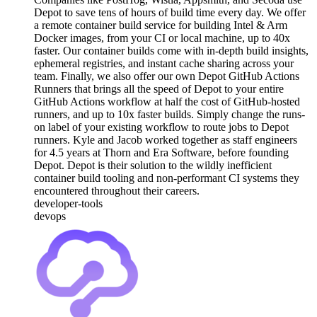
Depot to save tens of hours of build time every day. We offer
a remote container build service for building Intel & Arm
Docker images, from your CI or local machine, up to 40x
faster. Our container builds come with in-depth build insights,
ephemeral registries, and instant cache sharing across your
team. Finally, we also offer our own Depot GitHub Actions
Runners that brings all the speed of Depot to your entire
GitHub Actions workflow at half the cost of GitHub-hosted
runners, and up to 10x faster builds. Simply change the runs-
on label of your existing workflow to route jobs to Depot
runners. Kyle and Jacob worked together as staff engineers
for 4.5 years at Thorn and Era Software, before founding
Depot. Depot is their solution to the wildly inefficient
container build tooling and non-performant CI systems they
encountered throughout their careers.
developer-tools
devops