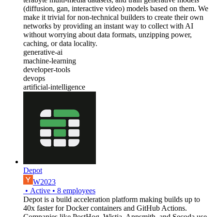
(diffusion, gan, interactive video) models based on them. We
make it trivial for non-technical builders to create their own
networks by providing an instant way to collect with AI
without worrying about data formats, unzipping power,
caching, or data locality.
generative-ai
machine-learning
developer-tools
devops
artificial-intelligence
Depot
W2023
•
Active
•
8
employees
Depot is a build acceleration platform making builds up to
40x faster for Docker containers and GitHub Actions.
Companies like PostHog, Wistia, Appsmith, and Secoda use