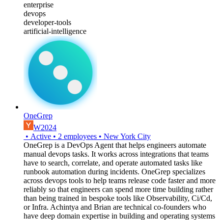
enterprise
devops
developer-tools
artificial-intelligence
OneGrep
W2024
•
Active
•
2
employees
•
New York City
OneGrep is a DevOps Agent that helps engineers automate
manual devops tasks. It works across integrations that teams
have to search, correlate, and operate automated tasks like
runbook automation during incidents. OneGrep specializes
across devops tools to help teams release code faster and more
reliably so that engineers can spend more time building rather
than being trained in bespoke tools like Observability, Ci/Cd,
or Infra. Achintya and Brian are technical co-founders who
have deep domain expertise in building and operating systems