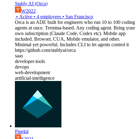
Stably AI (Orca)
W2022
•
Active
•
4
employees
•
San Francisco
Orca is an ADE built for engineers who run 10 to 100 coding
agents at once. Termina-based. Any coding agent. Bring your
own subscription (Claude Code, Codex etc). Mobile app
included. Browser, CUA, Mobile emulator, and other.
Minimal yet powerful. Includes CLI to let agents control it
https://github.com/stablyai/orca
saas
developer-tools
devops
web-development
artificial-intelligence
Pipekit
S2021