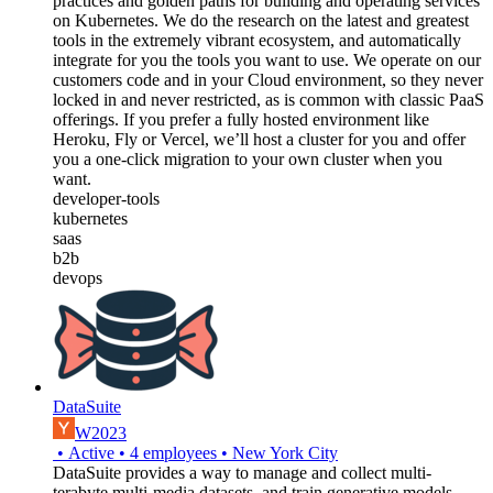
practices and golden paths for building and operating services
on Kubernetes. We do the research on the latest and greatest
tools in the extremely vibrant ecosystem, and automatically
integrate for you the tools you want to use. We operate on our
customers code and in your Cloud environment, so they never
locked in and never restricted, as is common with classic PaaS
offerings. If you prefer a fully hosted environment like
Heroku, Fly or Vercel, we’ll host a cluster for you and offer
you a one-click migration to your own cluster when you
want.
developer-tools
kubernetes
saas
b2b
devops
DataSuite
W2023
•
Active
•
4
employees
•
New York City
DataSuite provides a way to manage and collect multi-
terabyte multi-media datasets, and train generative models