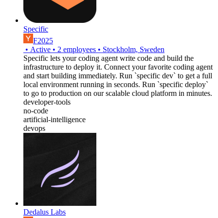
Specific
F2025
•
Active
•
2
employees
•
Stockholm, Sweden
Specific lets your coding agent write code and build the
infrastructure to deploy it. Connect your favorite coding agent
and start building immediately. Run `specific dev` to get a full
local environment running in seconds. Run `specific deploy`
to go to production on our scalable cloud platform in minutes.
developer-tools
no-code
artificial-intelligence
devops
Dedalus Labs