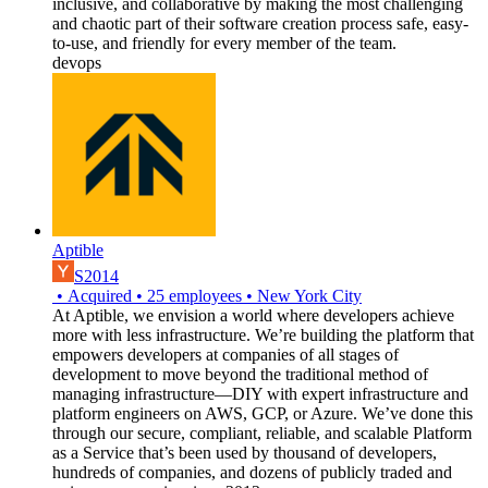
inclusive, and collaborative by making the most challenging
and chaotic part of their software creation process safe, easy-
to-use, and friendly for every member of the team.
devops
Aptible
S2014
•
Acquired
•
25
employees
•
New York City
At Aptible, we envision a world where developers achieve
more with less infrastructure. We’re building the platform that
empowers developers at companies of all stages of
development to move beyond the traditional method of
managing infrastructure—DIY with expert infrastructure and
platform engineers on AWS, GCP, or Azure. We’ve done this
through our secure, compliant, reliable, and scalable Platform
as a Service that’s been used by thousand of developers,
hundreds of companies, and dozens of publicly traded and