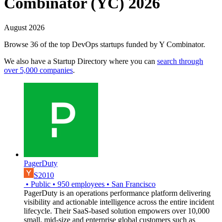
Combinator (YC) 2026
August 2026
Browse 36 of the top DevOps startups funded by Y Combinator.
We also have a Startup Directory where you can
search through
over 5,000 companies
.
PagerDuty
S2010
•
Public
•
950
employees
•
San Francisco
PagerDuty is an operations performance platform delivering
visibility and actionable intelligence across the entire incident
lifecycle. Their SaaS-based solution empowers over 10,000
small, mid-size and enterprise global customers such as