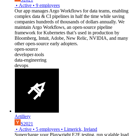
•
Active
•
9
employees
Our app manages Argo Workflows for data teams, enabling
complex data & CI pipelines in half the time while saving
companies hundreds of thousands of dollars annually. We
maintain Argo Workflows, an open-source pipeline
framework for Kubernetes that’s used in production by
Bloomberg, Intuit, Adobe, New Relic, NVIDIA, and many
other open-source early adopters.
open-source
developer-tools
data-engineering
devops
Artillery
S2021
•
Active
•
5
employees
•
Limerick, Ireland
Supercharge your Playwright E2E testing, run scalable load