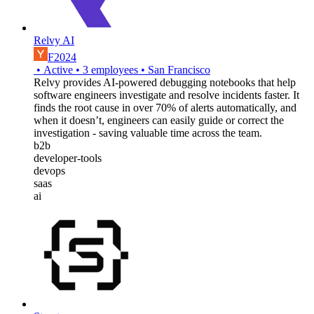
Relvy AI
F2024
•
Active
•
3
employees
•
San Francisco
Relvy provides AI-powered debugging notebooks that help
software engineers investigate and resolve incidents faster. It
finds the root cause in over 70% of alerts automatically, and
when it doesn’t, engineers can easily guide or correct the
investigation - saving valuable time across the team.
b2b
developer-tools
devops
saas
ai