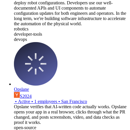
deploy robot configurations. Developers use our well-
documented APIs and UI components to automate
configuration updates for both engineers and operators. In the
long term, we're building software infrastructure to accelerate
the automation of the physical world.
robotics
developer-tools
devops
Opslane
S2024
•
Active
•
1
employees
•
San Francisco
Opslane verifies that AI-written code actually works. Opslane
opens your app in a real browser, clicks through what the PR
changed, and posts screenshots, video, and data checks as
proof it works.
open-source