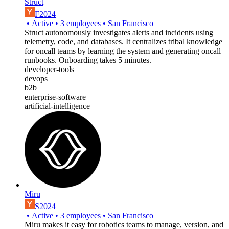
Struct
F2024
•
Active
•
3
employees
•
San Francisco
Struct autonomously investigates alerts and incidents using
telemetry, code, and databases. It centralizes tribal knowledge
for oncall teams by learning the system and generating oncall
runbooks. Onboarding takes 5 minutes.
developer-tools
devops
b2b
enterprise-software
artificial-intelligence
Miru
S2024
•
Active
•
3
employees
•
San Francisco
Miru makes it easy for robotics teams to manage, version, and