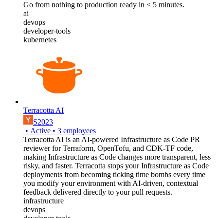
Go from nothing to production ready in < 5 minutes.
ai
devops
developer-tools
kubernetes
Terracotta AI
S2023
•
Active
•
3
employees
Terracotta AI is an AI-powered Infrastructure as Code PR
reviewer for Terraform, OpenTofu, and CDK-TF code,
making Infrastructure as Code changes more transparent, less
risky, and faster. Terracotta stops your Infrastructure as Code
deployments from becoming ticking time bombs every time
you modify your environment with AI-driven, contextual
feedback delivered directly to your pull requests.
infrastructure
devops