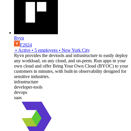
Ryvn
F2024
•
Active
•
5
employees
•
New York City
Ryvn provides the devtools and infrastructure to easily deploy
any workload, on any cloud, and on-prem. Run apps in your
own cloud and offer Bring Your Own Cloud (BYOC) to your
customers in minutes, with built-in observability designed for
sensitive industries.
infrastructure
developer-tools
devops
saas