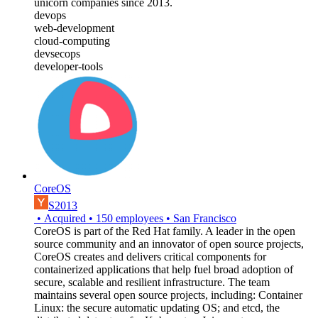
unicorn companies since 2013.
devops
web-development
cloud-computing
devsecops
developer-tools
CoreOS
S2013
•
Acquired
•
150
employees
•
San Francisco
CoreOS is part of the Red Hat family. A leader in the open
source community and an innovator of open source projects,
CoreOS creates and delivers critical components for
containerized applications that help fuel broad adoption of
secure, scalable and resilient infrastructure. The team
maintains several open source projects, including: Container
Linux: the secure automatic updating OS; and etcd, the