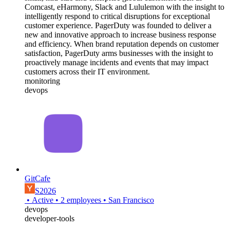
Comcast, eHarmony, Slack and Lululemon with the insight to
intelligently respond to critical disruptions for exceptional
customer experience. PagerDuty was founded to deliver a
new and innovative approach to increase business response
and efficiency. When brand reputation depends on customer
satisfaction, PagerDuty arms businesses with the insight to
proactively manage incidents and events that may impact
customers across their IT environment.
monitoring
devops
GitCafe
S2026
•
Active
•
2
employees
•
San Francisco
devops
developer-tools