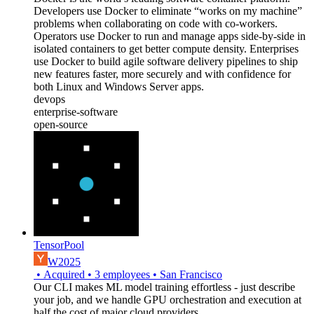
Developers use Docker to eliminate “works on my machine”
problems when collaborating on code with co-workers.
Operators use Docker to run and manage apps side-by-side in
isolated containers to get better compute density. Enterprises
use Docker to build agile software delivery pipelines to ship
new features faster, more securely and with confidence for
both Linux and Windows Server apps.
devops
enterprise-software
open-source
TensorPool
W2025
•
Acquired
•
3
employees
•
San Francisco
Our CLI makes ML model training effortless - just describe
your job, and we handle GPU orchestration and execution at
half the cost of major cloud providers.