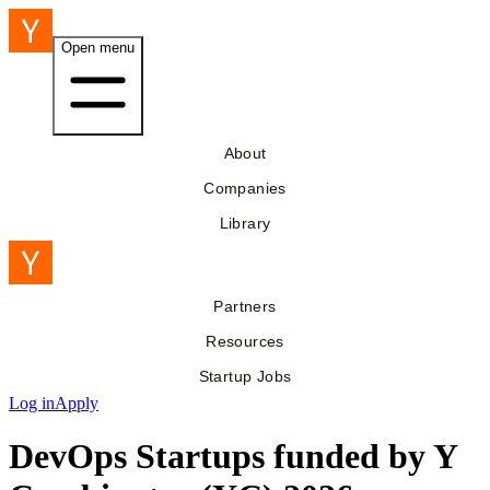
Open menu
About
Companies
Library
Partners
Resources
Startup Jobs
Log in
Apply
DevOps Startups funded by Y