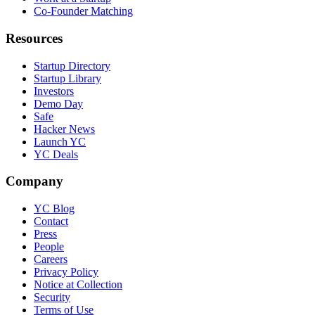
Co-Founder Matching
Resources
Startup Directory
Startup Library
Investors
Demo Day
Safe
Hacker News
Launch YC
YC Deals
Company
YC Blog
Contact
Press
People
Careers
Privacy Policy
Notice at Collection
Security
Terms of Use