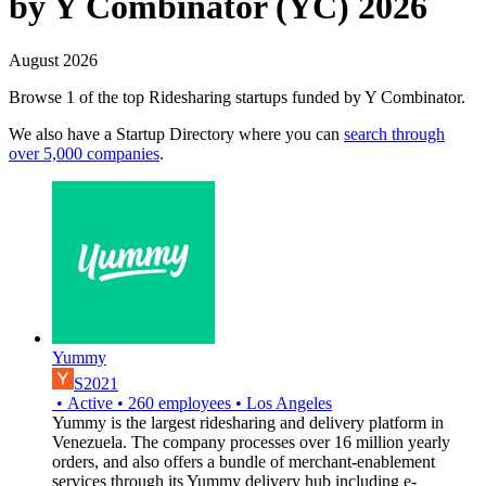
by Y Combinator (YC) 2026
August 2026
Browse 1 of the top Ridesharing startups funded by Y Combinator.
We also have a Startup Directory where you can
search through
over 5,000 companies
.
Yummy
S2021
•
Active
•
260
employees
•
Los Angeles
Yummy is the largest ridesharing and delivery platform in
Venezuela. The company processes over 16 million yearly
orders, and also offers a bundle of merchant-enablement
services through its Yummy delivery hub including e-