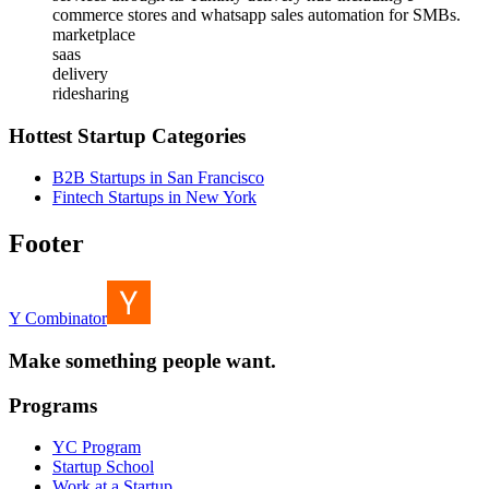
commerce stores and whatsapp sales automation for SMBs.
marketplace
saas
delivery
ridesharing
Hottest Startup Categories
B2B Startups in San Francisco
Fintech Startups in New York
Footer
Y Combinator
Make something people want.
Programs
YC Program
Startup School
Work at a Startup