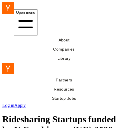
Open menu
About
Companies
Library
Partners
Resources
Startup Jobs
Log in
Apply
Ridesharing Startups funded