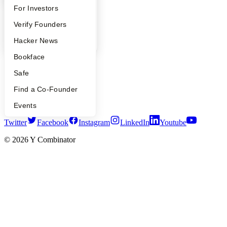
FAQ
For Investors
Company
People
Verify Founders
YC Blog
Contact
YC Blog
Hacker News
Press
People
Bookface
Careers
Safe
Privacy Policy
Notice at Collection
Find a Co-Founder
Security
Terms of Use
Events
Twitter
Facebook
Instagram
LinkedIn
Youtube
©
2026
Y Combinator