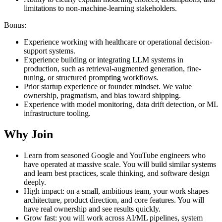
limitations to non-machine-learning stakeholders.
Bonus:
Experience working with healthcare or operational decision-
support systems.
Experience building or integrating LLM systems in
production, such as retrieval-augmented generation, fine-
tuning, or structured prompting workflows.
Prior startup experience or founder mindset. We value
ownership, pragmatism, and bias toward shipping.
Experience with model monitoring, data drift detection, or ML
infrastructure tooling.
Why Join
Learn from seasoned Google and YouTube engineers who
have operated at massive scale. You will build similar systems
and learn best practices, scale thinking, and software design
deeply.
High impact: on a small, ambitious team, your work shapes
architecture, product direction, and core features. You will
have real ownership and see results quickly.
Grow fast: you will work across AI/ML pipelines, system