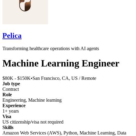
Pelica
Transforming healthcare operations with AI agents
Machine Learning Engineer
$80K - $150K
•
San Francisco, CA, US / Remote
Job type
Contract
Role
Engineering, Machine learning
Experience
1+ years
Visa
US citizenship/visa not required
Skills
Amazon Web Services (AWS), Python, Machine Learning, Data