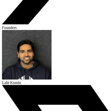
Founders
Lalit Kundu