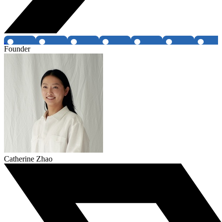
Founder
Catherine Zhao