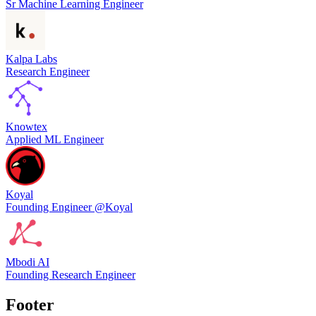
Sr Machine Learning Engineer
Kalpa Labs
Research Engineer
Knowtex
Applied ML Engineer
Koyal
Founding Engineer @Koyal
Mbodi AI
Founding Research Engineer
Footer