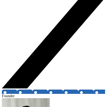
Founder