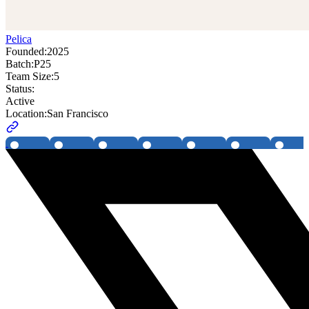
Pelica
Founded:
2025
Batch:
P25
Team Size:
5
Status:
Active
Location:
San Francisco