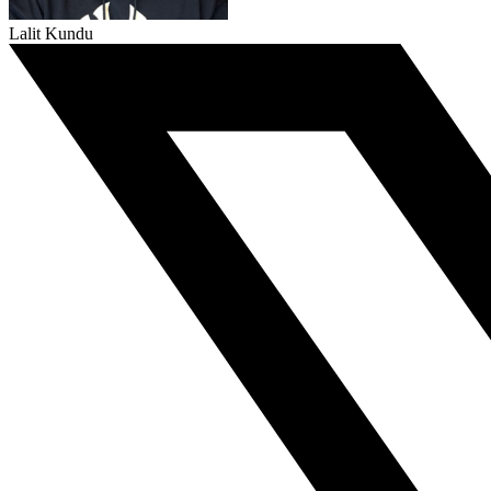
Lalit Kundu