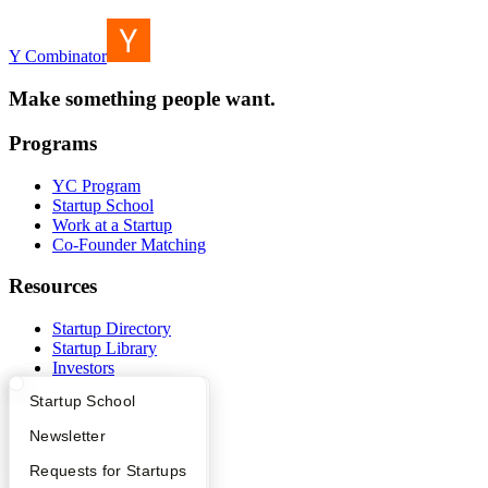
Y Combinator
Make something people want.
Programs
YC Program
Startup School
Work at a Startup
Co-Founder Matching
Resources
Startup Directory
Startup Library
Investors
Demo Day
What Happens at YC?
Startup Directory
Startup School
Safe
Hacker News
Apply
Founder Directory
Newsletter
Launch YC
YC Deals
YC Interview Guide
Launch YC
Requests for Startups