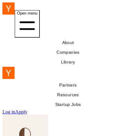
Open menu
About
Companies
Library
Partners
Resources
Startup Jobs
Log in
Apply