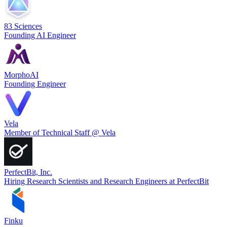
83 Sciences
Founding AI Engineer
MorphoAI
Founding Engineer
Vela
Member of Technical Staff @ Vela
PerfectBit, Inc.
Hiring Research Scientists and Research Engineers at PerfectBit
Finku