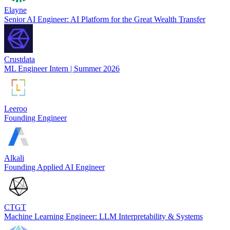
Elayne
Senior AI Engineer: AI Platform for the Great Wealth Transfer
Crustdata
ML Engineer Intern | Summer 2026
Leeroo
Founding Engineer
Alkali
Founding Applied AI Engineer
CTGT
Machine Learning Engineer: LLM Interpretability & Systems