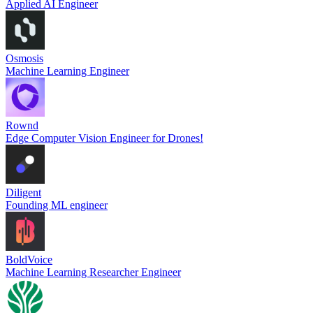
Applied AI Engineer
Osmosis
Machine Learning Engineer
Rownd
Edge Computer Vision Engineer for Drones!
Diligent
Founding ML engineer
BoldVoice
Machine Learning Researcher Engineer