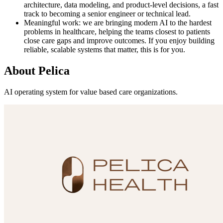
architecture, data modeling, and product-level decisions, a fast
track to becoming a senior engineer or technical lead.
Meaningful work: we are bringing modern AI to the hardest
problems in healthcare, helping the teams closest to patients
close care gaps and improve outcomes. If you enjoy building
reliable, scalable systems that matter, this is for you.
About
Pelica
AI operating system for value based care organizations.