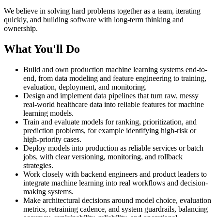
We believe in solving hard problems together as a team, iterating
quickly, and building software with long-term thinking and
ownership.
What You'll Do
Build and own production machine learning systems end-to-
end, from data modeling and feature engineering to training,
evaluation, deployment, and monitoring.
Design and implement data pipelines that turn raw, messy
real-world healthcare data into reliable features for machine
learning models.
Train and evaluate models for ranking, prioritization, and
prediction problems, for example identifying high-risk or
high-priority cases.
Deploy models into production as reliable services or batch
jobs, with clear versioning, monitoring, and rollback
strategies.
Work closely with backend engineers and product leaders to
integrate machine learning into real workflows and decision-
making systems.
Make architectural decisions around model choice, evaluation
metrics, retraining cadence, and system guardrails, balancing