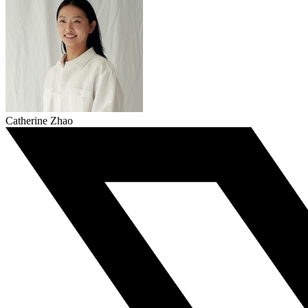
Catherine Zhao