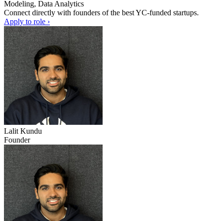
Modeling, Data Analytics
Connect directly with founders of the best YC-funded startups.
Apply to role ›
Lalit Kundu
Founder