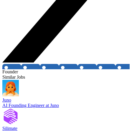
Founder
Similar Jobs
Juno
AI Founding Engineer at Juno
Silimate