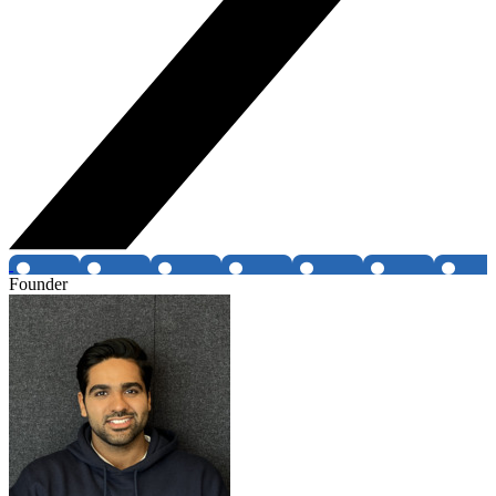
Founder