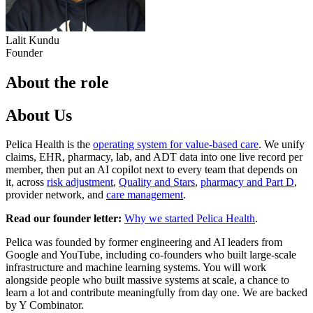
Lalit Kundu
Founder
About the role
About Us
Pelica Health is the
operating system for value-based care
. We unify
claims, EHR, pharmacy, lab, and ADT data into one live record per
member, then put an AI copilot next to every team that depends on
it, across
risk adjustment
,
Quality and Stars
,
pharmacy and Part D
,
provider network, and
care management
.
Read our founder letter:
Why we started Pelica Health
.
Pelica was founded by former engineering and AI leaders from
Google and YouTube, including co-founders who built large-scale
infrastructure and machine learning systems. You will work
alongside people who built massive systems at scale, a chance to
learn a lot and contribute meaningfully from day one. We are backed
by Y Combinator.