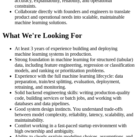
accuracy, explainability, reliability, and operational
constraints.
Collaborate directly with founders and engineers to translate
product and operational needs into scalable, maintainable
machine learning solutions.
What We're Looking For
At least 3 years of experience building and deploying
machine learning systems in production.
Strong foundation in machine learning for structured (tabular)
data, including feature engineering, regression or classification
models, and ranking or prioritization problems.
Experience with the full machine learning lifecycle: data
preparation, train/test splitting, evaluation, deployment,
retraining, and monitoring.
Solid backend engineering skills: writing production-quality
code, building services or batch jobs, and working with
databases and data pipelines.
Good system design instincts. You understand trade-offs
between model complexity, reliability, latency, scalability, and
maintainability.
Comfort working in a fast-paced startup environment with
high ownership and ambiguity.
Ability to clearly explain modeling choices, assumptions, and