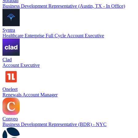
Soraban
Business Development Representative (Austin, TX - In Office)
Syntra
Healthcare Enterprise Full Cycle Account Executive
Clad
Account Executive
Oneleet
Renewals Account Manager
Conveo
Business Development Representative (BDR) - NYC