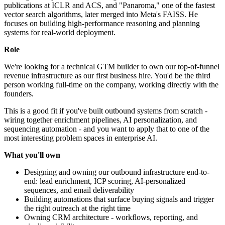
publications at ICLR and ACS, and "Panaroma," one of the fastest
vector search algorithms, later merged into Meta's FAISS. He
focuses on building high-performance reasoning and planning
systems for real-world deployment.
Role
We're looking for a technical GTM builder to own our top-of-funnel
revenue infrastructure as our first business hire. You'd be the third
person working full-time on the company, working directly with the
founders.
This is a good fit if you've built outbound systems from scratch -
wiring together enrichment pipelines, AI personalization, and
sequencing automation - and you want to apply that to one of the
most interesting problem spaces in enterprise AI.
What you'll own
Designing and owning our outbound infrastructure end-to-
end: lead enrichment, ICP scoring, AI-personalized
sequences, and email deliverability
Building automations that surface buying signals and trigger
the right outreach at the right time
Owning CRM architecture - workflows, reporting, and