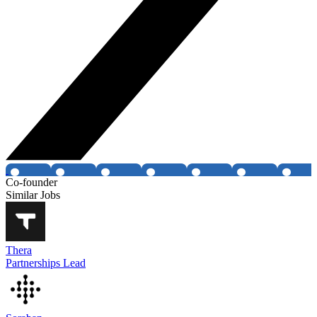
Co-founder
Similar Jobs
Thera
Partnerships Lead