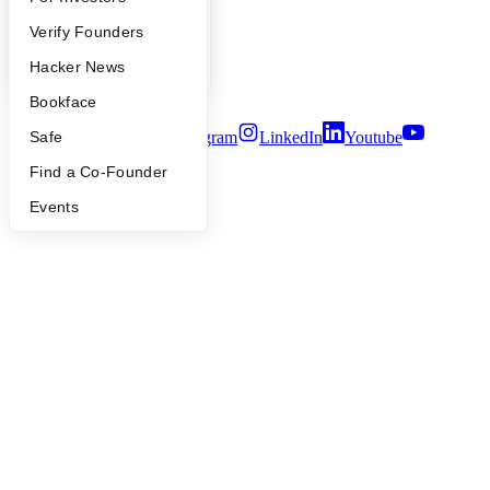
Careers
People
Verify Founders
Privacy Policy
Notice at Collection
YC Blog
Hacker News
Security
Terms of Use
Bookface
Twitter
Facebook
Instagram
LinkedIn
Youtube
Safe
Find a Co-Founder
©
2026
Y Combinator
Events