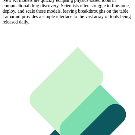
New AI models are quickly eclipsing physics-based tools in
computational drug discovery. Scientists often struggle to fine-tune,
deploy, and scale these models, leaving breakthroughs on the table.
Tamarind provides a simple interface to the vast array of tools being
released daily.