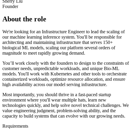
Sherry Liu
Founder
About the role
We're looking for an Infrastructure Engineer to lead the scaling of
our machine learning inference system. You'll be responsible for
architecting and maintaining infrastructure that serves 150+
biological ML models, scaling our platform several orders of
magnitude to meet rapidly growing demand.
You’ll work closely with the founders to design to the constraints of
customer needs, unpredictable workloads, and unique Bio-ML
models. You'll work with Kubernetes and other tools to orchestrate
containerized workloads, optimize resource allocation, and ensure
high availability across our model serving infrastructure.
Most importantly, you should thrive in a fast-paced startup
environment where you'll wear multiple hats, learn new
technologies quickly, and help solve novel technical challenges. We
value engineering judgment, problem-solving ability, and the
capacity to build systems that can evolve with our growing needs.
Requirements