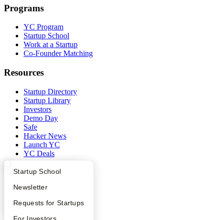
Programs
YC Program
Startup School
Work at a Startup
Co-Founder Matching
Resources
Startup Directory
Startup Library
Investors
Demo Day
Safe
Hacker News
Launch YC
YC Deals
Company
What Happens at YC?
Startup Directory
Startup School
Apply
Founder Directory
Newsletter
YC Blog
Contact
YC Interview Guide
Launch YC
Requests for Startups
Press
People
FAQ
For Investors