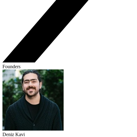
Founders
Deniz Kavi