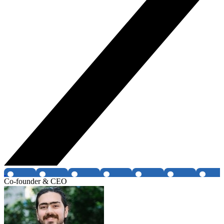
Co-founder & CEO