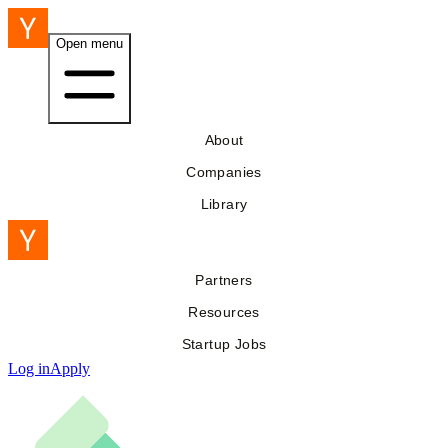
Open menu
About
Companies
Library
Partners
Resources
Startup Jobs
Log in
Apply