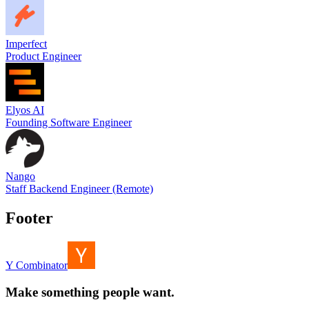
Imperfect
Product Engineer
Elyos AI
Founding Software Engineer
Nango
Staff Backend Engineer (Remote)
Footer
Y Combinator
Make something people want.