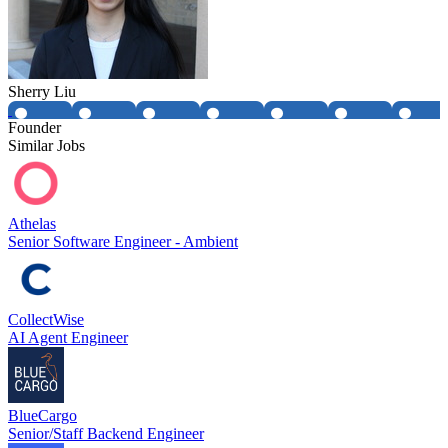
Sherry Liu
Founder
Similar Jobs
Athelas
Senior Software Engineer - Ambient
CollectWise
AI Agent Engineer
BlueCargo
Senior/Staff Backend Engineer