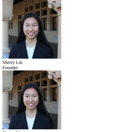
Sherry Liu
Founder