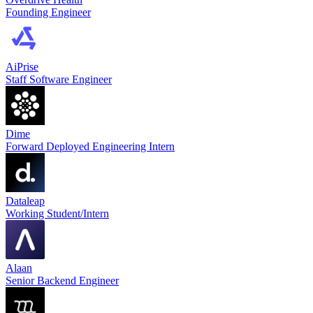
Founding Engineer
AiPrise
Staff Software Engineer
Dime
Forward Deployed Engineering Intern
Dataleap
Working Student/Intern
Alaan
Senior Backend Engineer