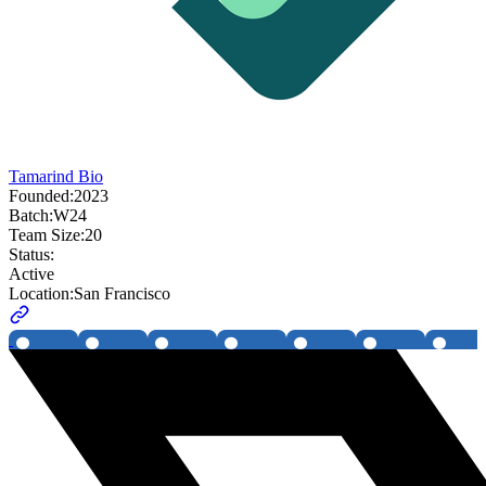
Tamarind Bio
Founded:
2023
Batch:
W24
Team Size:
20
Status:
Active
Location:
San Francisco