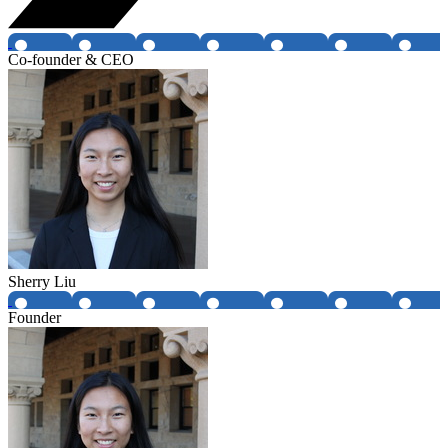
Co-founder & CEO
Sherry Liu
Founder