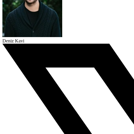
Deniz Kavi