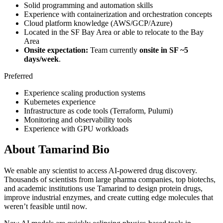
Solid programming and automation skills
Experience with containerization and orchestration concepts
Cloud platform knowledge (AWS/GCP/Azure)
Located in the SF Bay Area or able to relocate to the Bay
Area
Onsite expectation:
Team currently
onsite in SF ~5
days/week
.
Preferred
Experience scaling production systems
Kubernetes experience
Infrastructure as code tools (Terraform, Pulumi)
Monitoring and observability tools
Experience with GPU workloads
About
Tamarind Bio
We enable any scientist to access AI-powered drug discovery.
Thousands of scientists from large pharma companies, top biotechs,
and academic institutions use Tamarind to design protein drugs,
improve industrial enzymes, and create cutting edge molecules that
weren’t feasible until now.