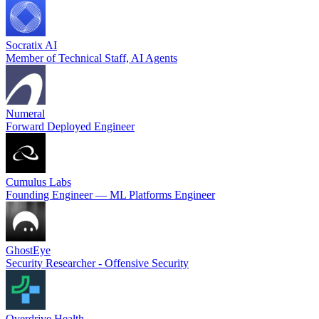
Socratix AI
Member of Technical Staff, AI Agents
Numeral
Forward Deployed Engineer
Cumulus Labs
Founding Engineer — ML Platforms Engineer
GhostEye
Security Researcher - Offensive Security
Overdrive Health