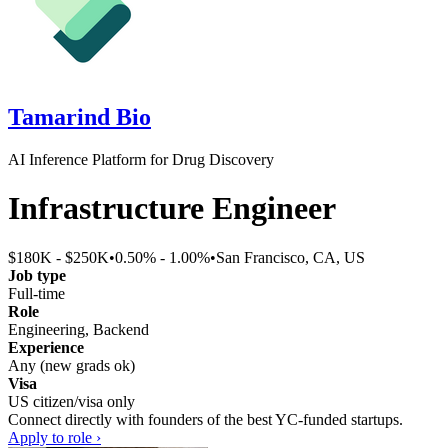
Tamarind Bio
AI Inference Platform for Drug Discovery
Infrastructure Engineer
$180K - $250K
•
0.50% - 1.00%
•
San Francisco, CA, US
Job type
Full-time
Role
Engineering, Backend
Experience
Any (new grads ok)
Visa
US citizen/visa only
Connect directly with founders of the best YC-funded startups.
Apply to role ›