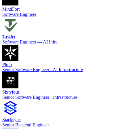
MindFort
Software Engineer
Tasklet
Software Engineer — AI Infra
Pluto
Senior Software Engineer - AI Infrastructure
Sixtyfour
Senior Software Engineer - Infrastructure
Stacksync
Senior Backend Engineer