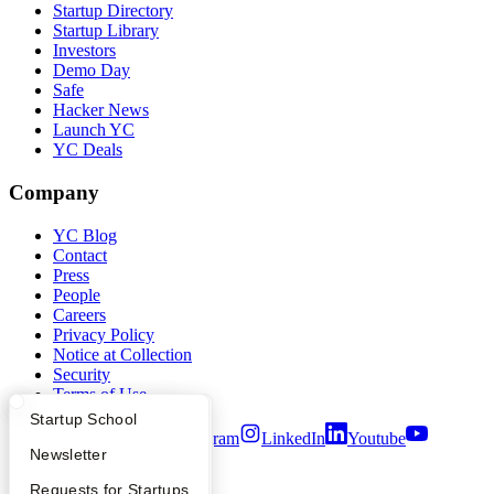
Startup Directory
Startup Library
Investors
Demo Day
Safe
Hacker News
Launch YC
YC Deals
Company
YC Blog
Contact
Press
People
Careers
Privacy Policy
Notice at Collection
Security
Terms of Use
What Happens at YC?
Startup Directory
Startup School
Twitter
Facebook
Instagram
LinkedIn
Youtube
Apply
Founder Directory
Newsletter
©
2026
Y Combinator
YC Interview Guide
Launch YC
Requests for Startups