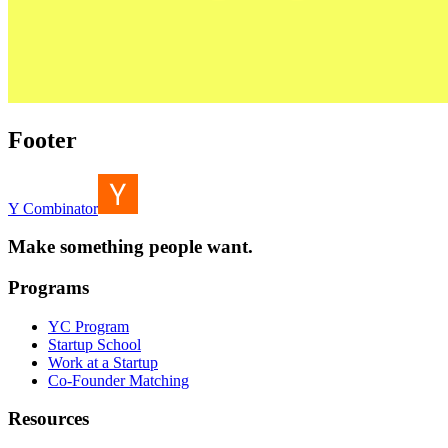
Footer
Y Combinator
Make something people want.
Programs
YC Program
Startup School
Work at a Startup
Co-Founder Matching
Resources