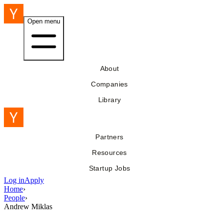
Open menu
About
Companies
Library
Partners
Resources
Startup Jobs
Log in
Apply
Home
›
People
›
Andrew Miklas