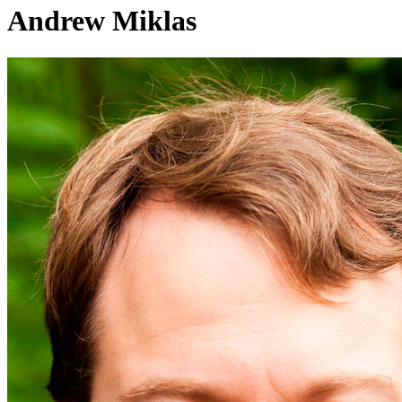
Andrew Miklas