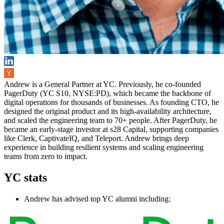
Andrew is a General Partner at YC. Previously, he co-founded
PagerDuty (YC S10, NYSE:PD), which became the backbone of
digital operations for thousands of businesses. As founding CTO, he
designed the original product and its high-availability architecture,
and scaled the engineering team to 70+ people. After PagerDuty, he
became an early-stage investor at s28 Capital, supporting companies
like Clerk, CaptivateIQ, and Teleport. Andrew brings deep
experience in building resilient systems and scaling engineering
teams from zero to impact.
YC stats
Andrew has advised top YC alumni including: