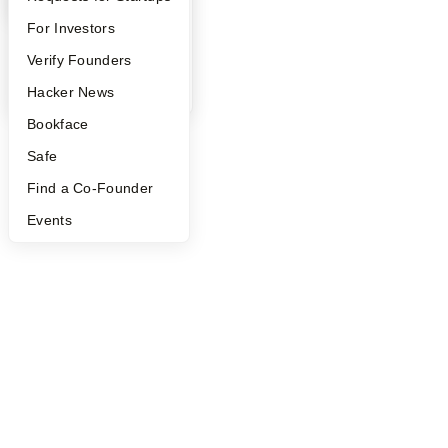
FAQ
For Investors
People
Verify Founders
YC Blog
Hacker News
Bookface
Safe
Find a Co-Founder
Events