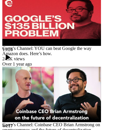
Garry's Channel: YOU can beat Google the way
13:26
Amazon does. Here’s how.
245K
views
Over 1 year ago
Garry's Channel: Coinbase CEO Brian Armstrong on
44:17
cryptocurrency and the future of decentralization