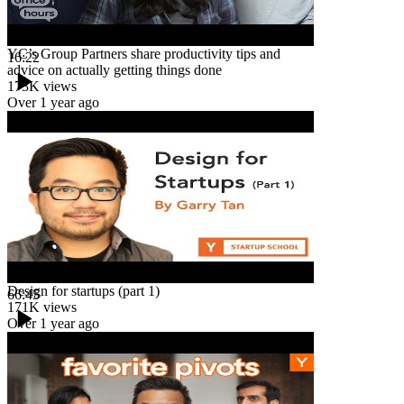
YC’s Group Partners share productivity tips and
16:22
advice on actually getting things done
173K
views
Over 1 year ago
Design for startups (part 1)
66:45
171K
views
Over 1 year ago