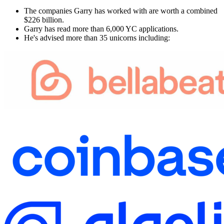
The companies Garry has worked with are worth a combined
$226 billion.
Garry has read more than 6,000 YC applications.
He's advised more than 35 unicorns including: