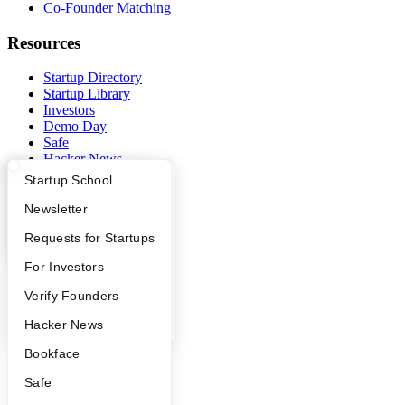
Co-Founder Matching
Resources
Startup Directory
Startup Library
Investors
Demo Day
Safe
Hacker News
Launch YC
What Happens at YC?
Startup Directory
Startup School
YC Deals
Apply
Founder Directory
Newsletter
Company
YC Interview Guide
Launch YC
Requests for Startups
YC Blog
FAQ
For Investors
Contact
Press
People
Verify Founders
People
YC Blog
Hacker News
Careers
Privacy Policy
Bookface
Notice at Collection
Security
Safe
Terms of Use