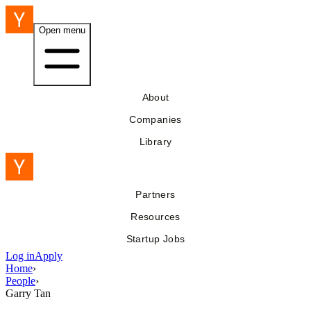
Open menu
About
Companies
Library
Partners
Resources
Startup Jobs
Log in
Apply
Home
›
People
›
Garry Tan