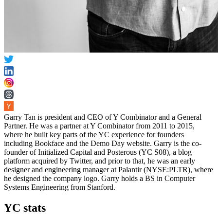
Garry Tan is president and CEO of Y Combinator and a General
Partner. He was a partner at Y Combinator from 2011 to 2015,
where he built key parts of the YC experience for founders
including Bookface and the Demo Day website. Garry is the co-
founder of Initialized Capital and Posterous (YC S08), a blog
platform acquired by Twitter, and prior to that, he was an early
designer and engineering manager at Palantir (NYSE:PLTR), where
he designed the company logo. Garry holds a BS in Computer
Systems Engineering from Stanford.
YC stats