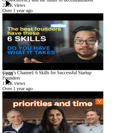
224K
views
Over 1 year ago
Garry's Channel: 6 Skills for Successful Startup
13:46
Founders
174K
views
Over 1 year ago