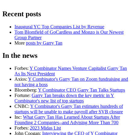
Recent posts
Inaugural YC Top Companies List by Revenue
Tom Blomfield of GoCardless and Monzo is Our Newest
Group Partner
More
posts by
Garry Tan
In the news
Forbes
:
Y Combinator Names Venture Capitalist Garry Tan
As Its Next President
Axios
:
Y Combinator's Garry Tan on Zoom fundraising and
not having a boss
Bloomberg
:
Y Combinator CEO Garry Tan Talks Startups
Fortune
:
Garry Tan breaks down the key metric in Y
Combinator's new list of top startups
CNBC
:
Y Combinator's Garry Tan estimates hundreds of
startups will be unable to make payroll after SVB closure
Inc
:
What Garry Tan Has Learned About Startups After
Founding 2 Companies--and Advising More Than 700
Forbes
:
2023 Midas List
John Coogan
:
Interviewing the CEO of Y Combinator