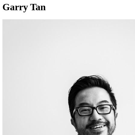
Garry Tan