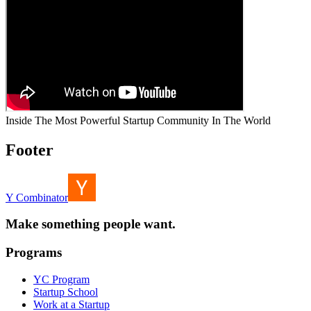
Inside The Most Powerful Startup Community In The World
Footer
Y Combinator
Make something people want.
Programs
YC Program
Startup School
Work at a Startup