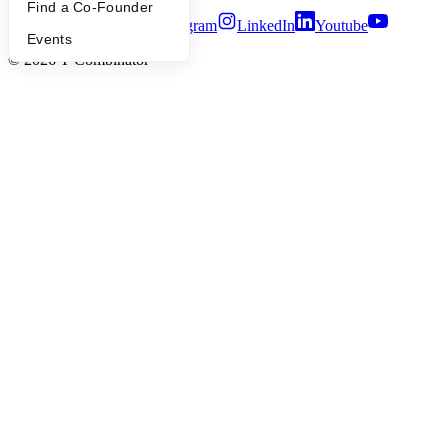
Find a Co-Founder
Twitter
Facebook
Instagram
LinkedIn
Youtube
Events
©
2026
Y Combinator