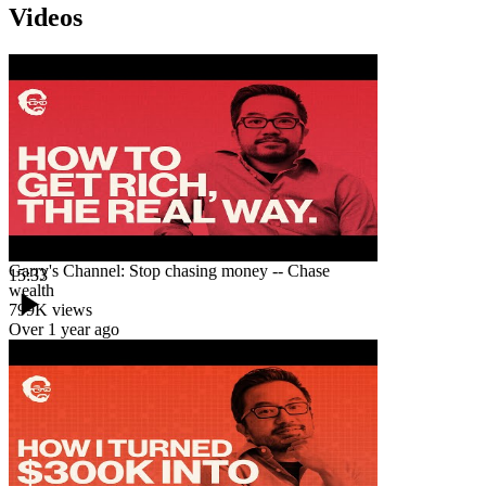
Videos
Garry's Channel: Stop chasing money -- Chase
15:33
wealth
799K
views
Over 1 year ago