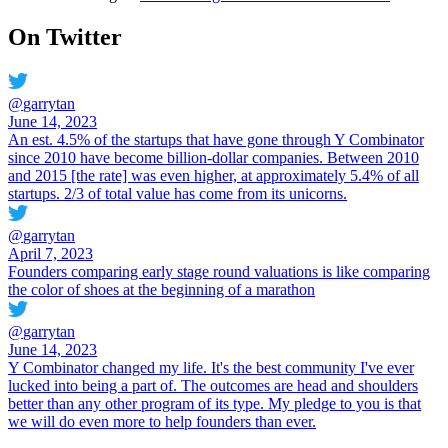
On Twitter
@
garrytan
June 14, 2023
An est. 4.5% of the startups that have gone through Y Combinator
since 2010 have become billion-dollar companies. Between 2010
and 2015 [the rate] was even higher, at approximately 5.4% of all
startups. 2/3 of total value has come from its unicorns.
@
garrytan
April 7, 2023
Founders comparing early stage round valuations is like comparing
the color of shoes at the beginning of a marathon
@
garrytan
June 14, 2023
Y Combinator changed my life. It's the best community I've ever
lucked into being a part of. The outcomes are head and shoulders
better than any other program of its type. My pledge to you is that
we will do even more to help founders than ever.