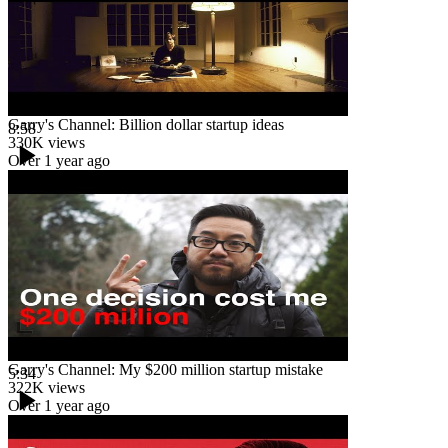
Garry's Channel: Billion dollar startup ideas
8:58
330K
views
Over 1 year ago
Garry's Channel: My $200 million startup mistake
5:34
322K
views
Over 1 year ago