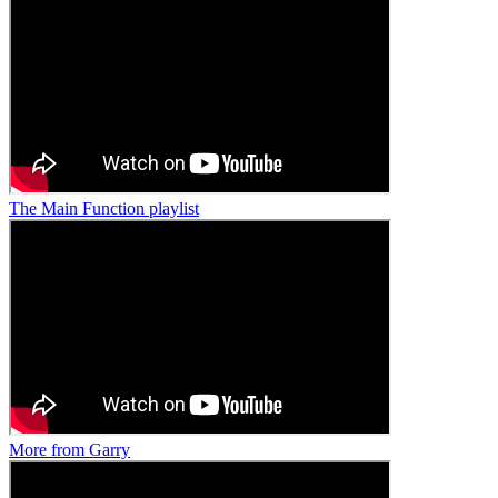
The Main Function playlist
More from Garry