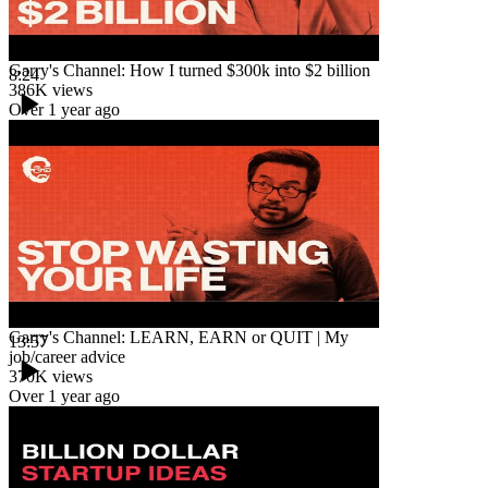
Garry's Channel: How I turned $300k into $2 billion
8:24
386K
views
Over 1 year ago
Garry's Channel: LEARN, EARN or QUIT | My
13:57
job/career advice
370K
views
Over 1 year ago