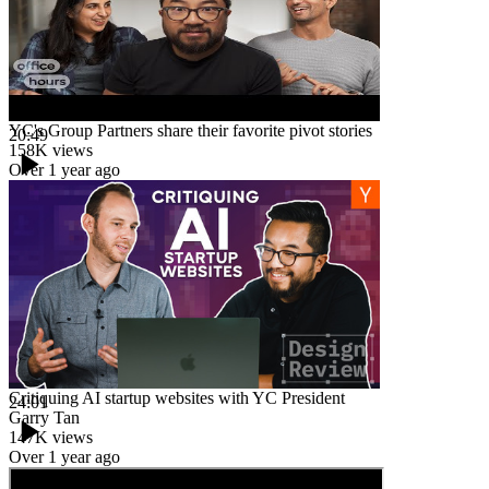
YC's Group Partners share their favorite pivot stories
20:49
158K
views
Over 1 year ago
Critiquing AI startup websites with YC President
24:01
Garry Tan
147K
views
Over 1 year ago