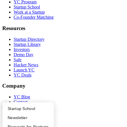
YC Program
Startup School
Work at a Startup
Co-Founder Matching
Resources
Startup Directory
Startup Library
Investors
Demo Day
Safe
Hacker News
Launch YC
YC Deals
Company
YC Blog
Contact
Press
What Happens at YC?
Startup Directory
Startup School
People
Careers
Apply
Founder Directory
Newsletter
Privacy Policy
YC Interview Guide
Launch YC
Requests for Startups