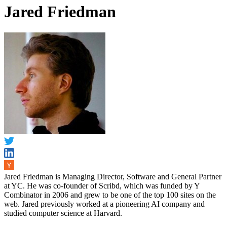
Jared Friedman
Jared Friedman is Managing Director, Software and General Partner
at YC. He was co-founder of Scribd, which was funded by Y
Combinator in 2006 and grew to be one of the top 100 sites on the
web. Jared previously worked at a pioneering AI company and
studied computer science at Harvard.