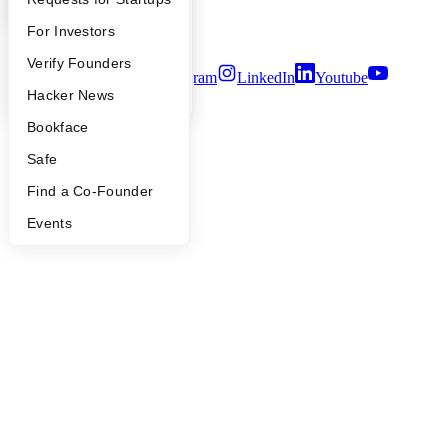
Notice at Collection
Security
FAQ
For Investors
Terms of Use
People
Verify Founders
Twitter
Facebook
Instagram
LinkedIn
Youtube
YC Blog
Hacker News
©
2026
Y Combinator
Bookface
Safe
Find a Co-Founder
Events