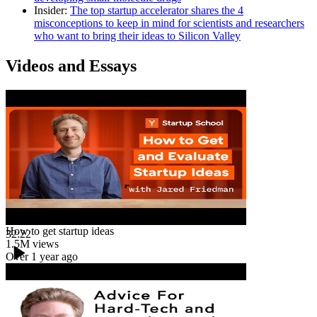
Insider
:
The top startup accelerator shares the 4
misconceptions to keep in mind for scientists and researchers
who want to bring their ideas to Silicon Valley
Videos and Essays
How to get startup ideas
32:22
1.5M
views
Over 1 year ago