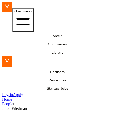
Open menu
About
Companies
Library
Partners
Resources
Startup Jobs
Log in
Apply
Home
›
People
›
Jared Friedman