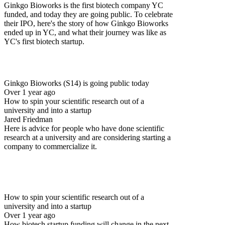
Ginkgo Bioworks is the first biotech company YC
funded, and today they are going public. To celebrate
their IPO, here's the story of how Ginkgo Bioworks
ended up in YC, and what their journey was like as
YC's first biotech startup.
Ginkgo Bioworks (S14) is going public today
Over 1 year ago
How to spin your scientific research out of a
university and into a startup
Jared Friedman
Here is advice for people who have done scientific
research at a university and are considering starting a
company to commercialize it.
How to spin your scientific research out of a
university and into a startup
Over 1 year ago
How biotech startup funding will change in the next