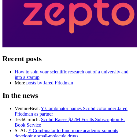
Recent posts
How to spin your scientific research out of a university and
into a startup
More
posts by
Jared Friedman
In the news
VentureBeat
:
Y Combinator names Scribd cofounder Jared
Friedman as partner
TechCrunch
:
Scribd Raises $22M For Its Subscription E-
Book Service
STAT
:
Y Combinator to fund more academic spinouts
developing small-molecule drugs