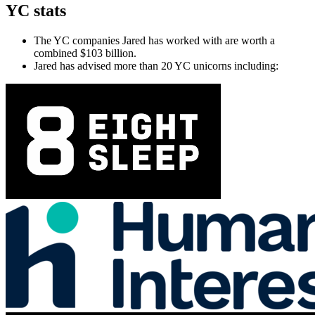
YC stats
The YC companies Jared has worked with are worth a
combined $103 billion.
Jared has advised more than 20 YC unicorns including: