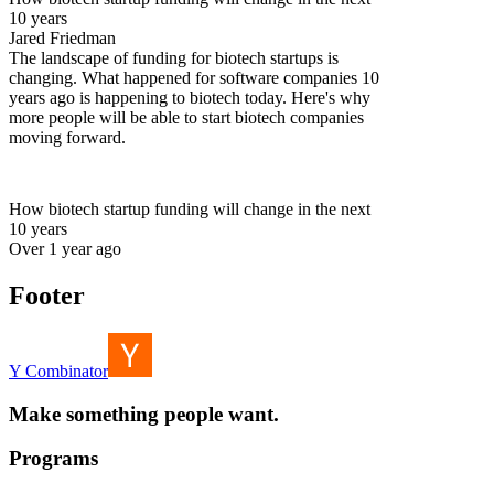
10 years
Jared Friedman
The landscape of funding for biotech startups is
changing. What happened for software companies 10
years ago is happening to biotech today. Here's why
more people will be able to start biotech companies
moving forward.
How biotech startup funding will change in the next
10 years
Over 1 year ago
Footer
Y Combinator
Make something people want.
Programs