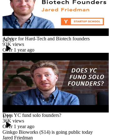
Advice for Hard-Tech and Biotech founders
24:33
93K
views
Over 1 year ago
Does YC fund solo founders?
1:19
36K
views
Over 1 year ago
Ginkgo Bioworks (S14) is going public today
Jared Friedman