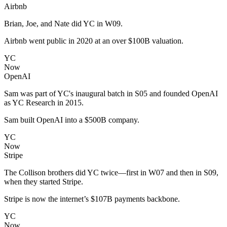
Airbnb
Brian, Joe, and Nate did YC in W09.
Airbnb went public in 2020 at an over $100B valuation.
YC
Now
OpenAI
Sam was part of YC's inaugural batch in S05 and founded OpenAI
as YC Research in 2015.
Sam built OpenAI into a $500B company.
YC
Now
Stripe
The Collison brothers did YC twice—first in W07 and then in S09,
when they started Stripe.
Stripe is now the internet’s $107B payments backbone.
YC
Now