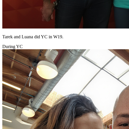
Tarek and Luana did YC in W19.
During YC