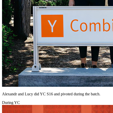
Alexandr and Lucy did YC S16 and pivoted during the batch.
During YC