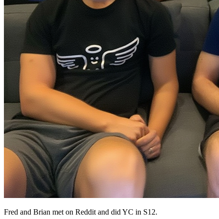
Fred and Brian met on Reddit and did YC in S12.