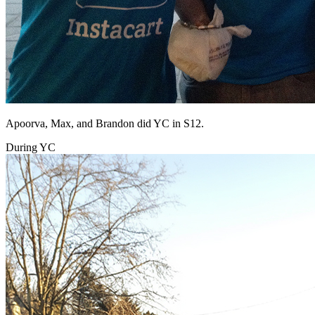
Apoorva, Max, and Brandon did YC in S12.
During YC