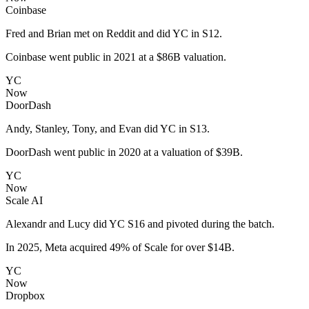
Coinbase
Fred and Brian met on Reddit and did YC in S12.
Coinbase went public in 2021 at a $86B valuation.
YC
Now
DoorDash
Andy, Stanley, Tony, and Evan did YC in S13.
DoorDash went public in 2020 at a valuation of $39B.
YC
Now
Scale AI
Alexandr and Lucy did YC S16 and pivoted during the batch.
In 2025, Meta acquired 49% of Scale for over $14B.
YC
Now
Dropbox