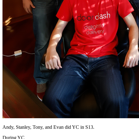
Andy, Stanley, Tony, and Evan did YC in S13.
During YC