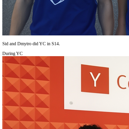
Sid and Dmytro did YC in S14.
During YC