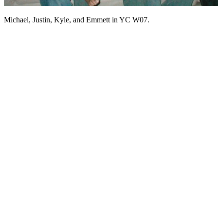
Michael, Justin, Kyle, and Emmett in YC W07.