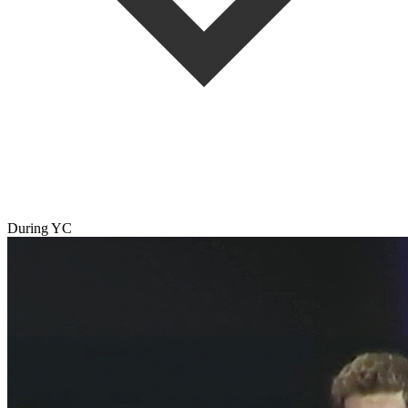
During YC