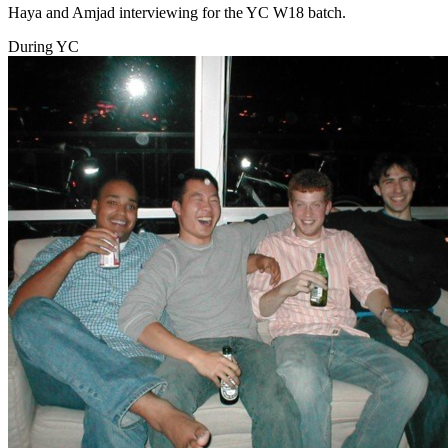
Haya and Amjad interviewing for the YC W18 batch.
During YC