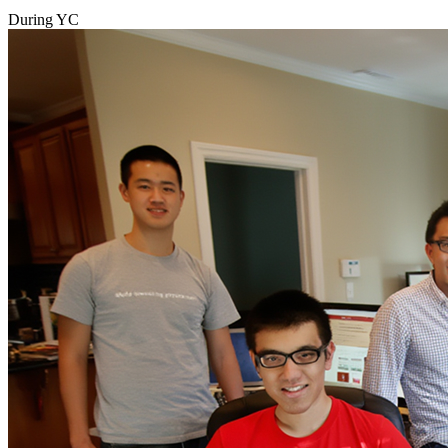
During YC