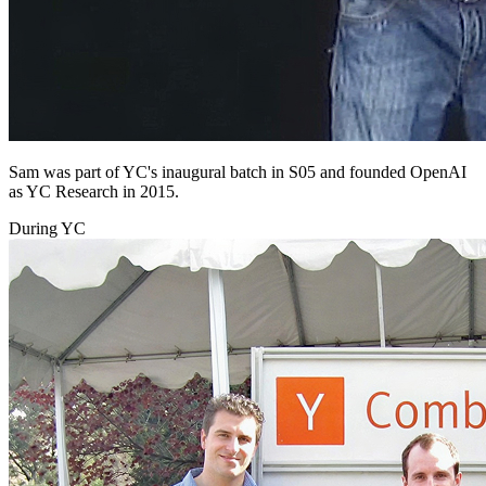
Sam was part of YC's inaugural batch in S05 and founded OpenAI
as YC Research in 2015.
During YC