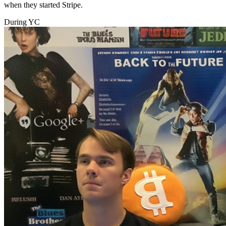
when they started Stripe.
During YC