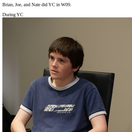
Brian, Joe, and Nate did YC in W09.
During YC