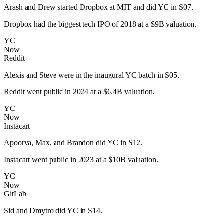
Arash and Drew started Dropbox at MIT and did YC in S07.
Dropbox had the biggest tech IPO of 2018 at a $9B valuation.
YC
Now
Reddit
Alexis and Steve were in the inaugural YC batch in S05.
Reddit went public in 2024 at a $6.4B valuation.
YC
Now
Instacart
Apoorva, Max, and Brandon did YC in S12.
Instacart went public in 2023 at a $10B valuation.
YC
Now
GitLab
Sid and Dmytro did YC in S14.