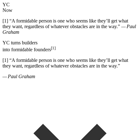
YC
Now
[1]
“
A formidable person is one who seems like they
’
ll get what
they want, regardless of whatever obstacles are in the way.
”
— Paul
Graham
YC
turns
builders
[1]
into
formidable founders
[1]
“
A formidable person is one who seems like they
’
ll get what
they want, regardless of whatever obstacles are in the way.
”
— Paul Graham