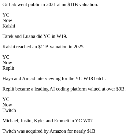
GitLab went public in 2021 at an $11B valuation.
YC
Now
Kalshi
Tarek and Luana did YC in W19.
Kalshi reached an $11B valuation in 2025.
YC
Now
Replit
Haya and Amjad interviewing for the YC W18 batch.
Replit became a leading AI coding platform valued at over $9B.
YC
Now
Twitch
Michael, Justin, Kyle, and Emmett in YC W07.
Twitch was acquired by Amazon for nearly $1B.