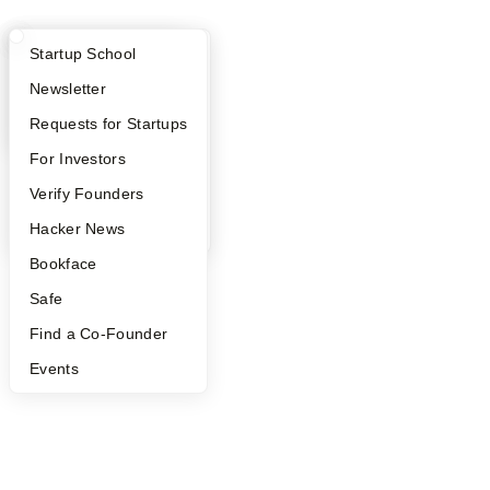
What Happens at YC?
Startup Directory
Startup School
Apply
Founder Directory
Newsletter
YC Interview Guide
Launch YC
Requests for Startups
FAQ
For Investors
People
Verify Founders
YC Blog
Hacker News
Bookface
Safe
Find a Co-Founder
Events