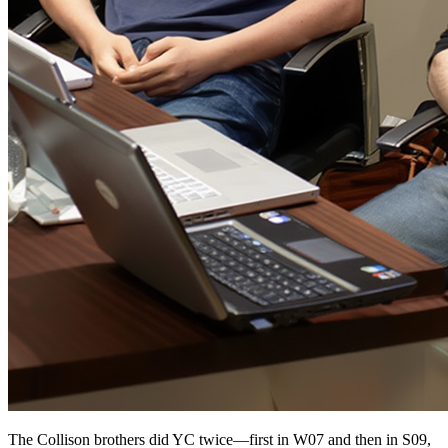
The Collison brothers did YC twice—first in W07 and then in S09,