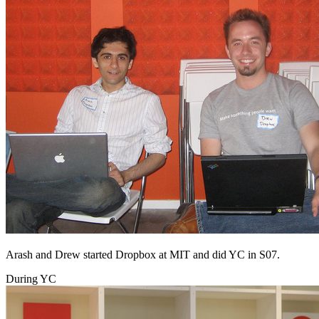
Arash and Drew started Dropbox at MIT and did YC in S07.
During YC