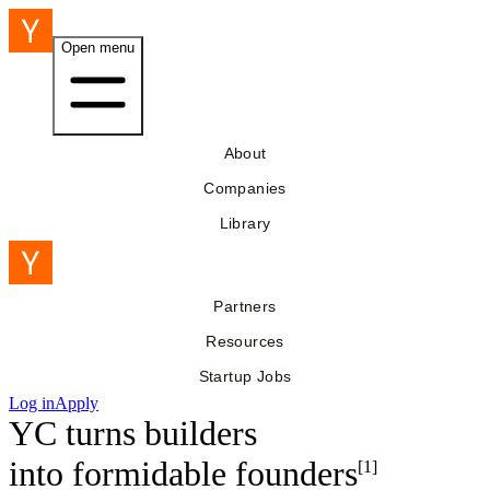
Open menu
About
Companies
Library
Partners
Resources
Startup Jobs
Log in
Apply
YC turns builders
into
formidable founders
[1]