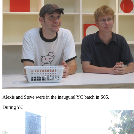
Alexis and Steve were in the inaugural YC batch in S05.
During YC