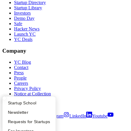
Startup Directory
Startup Library
Investors
Demo Day
Safe
Hacker News
Launch YC
YC Deals
Company
YC Blog
Contact
Press
People
Careers
Privacy Policy
Notice at Collection
Security
What Happens at YC?
Startup Directory
Startup School
Terms of Use
Apply
Founder Directory
Newsletter
Twitter
Facebook
Instagram
LinkedIn
Youtube
YC Interview Guide
Launch YC
Requests for Startups
©
2026
Y Combinator