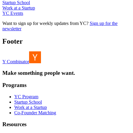
Startup School
Work at a Startup
YC Events
Want to sign up for weekly updates from YC?
Sign up for the
newsletter
Footer
Y Combinator
Make something people want.
Programs
YC Program
Startup School
Work at a Startup
Co-Founder Matching
Resources