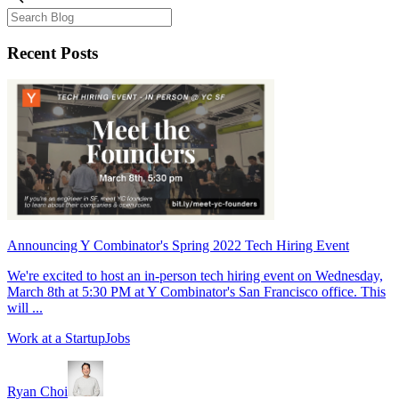
Recent Posts
Announcing Y Combinator's Spring 2022 Tech Hiring Event
We're excited to host an in-person tech hiring event on Wednesday,
March 8th at 5:30 PM at Y Combinator's San Francisco office. This
will ...
Work at a Startup
Jobs
Ryan Choi