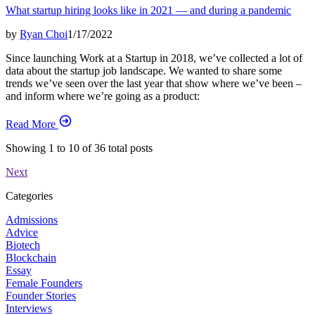
What startup hiring looks like in 2021 — and during a pandemic
by
Ryan Choi
1/17/2022
Since launching Work at a Startup in 2018, we’ve collected a lot of
data about the startup job landscape. We wanted to share some
trends we’ve seen over the last year that show where we’ve been –
and inform where we’re going as a product:
Read More
Showing
1
to
10
of
36
total posts
Next
Categories
Admissions
Advice
Biotech
Blockchain
Essay
Female Founders
Founder Stories
Interviews