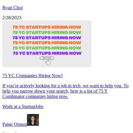
Ryan Choi
2/28/2023
75 YC Companies Hiring Now!
If you’re actively looking for a job in tech, we want to help you. To
help you narrow down your search, here is a list of 75 Y
Combinator companies hiring now.
Work at a Startup
Jobs
Paige Omura