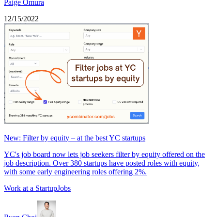
Paige Omura
12/15/2022
New: Filter by equity – at the best YC startups
YC's job board now lets job seekers filter by equity offered on the
job description. Over 380 startups have posted roles with equity,
with some early engineering roles offering 2%.
Work at a Startup
Jobs