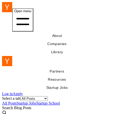
Open menu
About
Companies
Library
Partners
Resources
Startup Jobs
Log in
Apply
Select a tab
All Posts
Startup Jobs
Startup School
Search Blog Posts