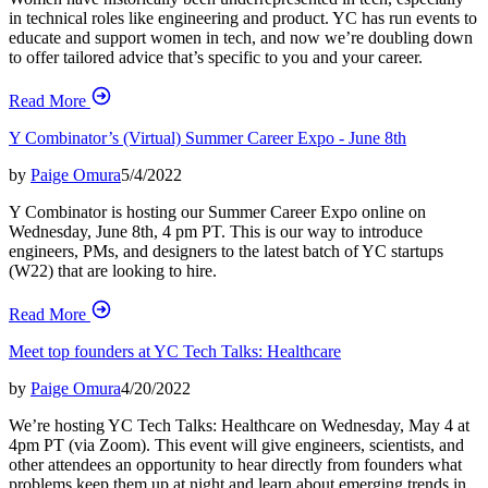
in technical roles like engineering and product. YC has run events to
educate and support women in tech, and now we’re doubling down
to offer tailored advice that’s specific to you and your career.
Read More
Y Combinator’s (Virtual) Summer Career Expo - June 8th
by
Paige Omura
5/4/2022
Y Combinator is hosting our Summer Career Expo online on
Wednesday, June 8th, 4 pm PT. This is our way to introduce
engineers, PMs, and designers to the latest batch of YC startups
(W22) that are looking to hire.
Read More
Meet top founders at YC Tech Talks: Healthcare
by
Paige Omura
4/20/2022
We’re hosting YC Tech Talks: Healthcare on Wednesday, May 4 at
4pm PT (via Zoom). This event will give engineers, scientists, and
other attendees an opportunity to hear directly from founders what
problems keep them up at night and learn about emerging trends in