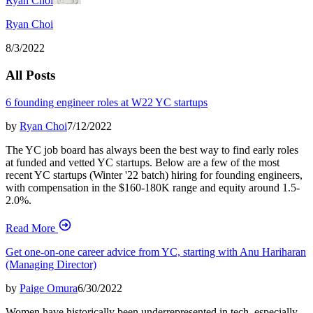
Ryan Choi
Ryan Choi
8/3/2022
All Posts
6 founding engineer roles at W22 YC startups
by
Ryan Choi
7/12/2022
The YC job board has always been the best way to find early roles
at funded and vetted YC startups. Below are a few of the most
recent YC startups (Winter '22 batch) hiring for founding engineers,
with compensation in the $160-180K range and equity around 1.5-
2.0%.
Read More
Get one-on-one career advice from YC, starting with Anu Hariharan
(Managing Director)
by
Paige Omura
6/30/2022
Women have historically been underrepresented in tech, especially