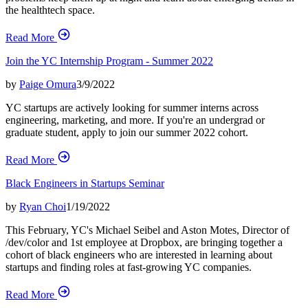
the healthtech space.
Read More
Join the YC Internship Program - Summer 2022
by
Paige Omura
3/9/2022
YC startups are actively looking for summer interns across
engineering, marketing, and more. If you're an undergrad or
graduate student, apply to join our summer 2022 cohort.
Read More
Black Engineers in Startups Seminar
by
Ryan Choi
1/19/2022
This February, YC's Michael Seibel and Aston Motes, Director of
/dev/color and 1st employee at Dropbox, are bringing together a
cohort of black engineers who are interested in learning about
startups and finding roles at fast-growing YC companies.
Read More