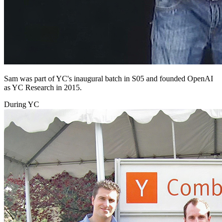
Sam was part of YC's inaugural batch in S05 and founded OpenAI
as YC Research in 2015.
During YC