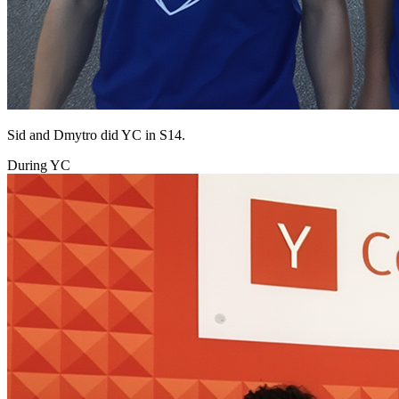
Sid and Dmytro did YC in S14.
During YC