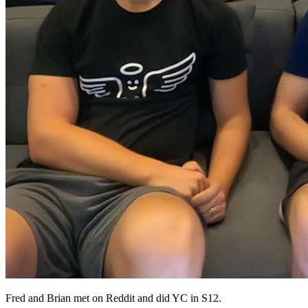
Fred and Brian met on Reddit and did YC in S12.