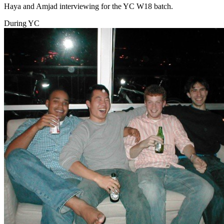
Haya and Amjad interviewing for the YC W18 batch.
During YC