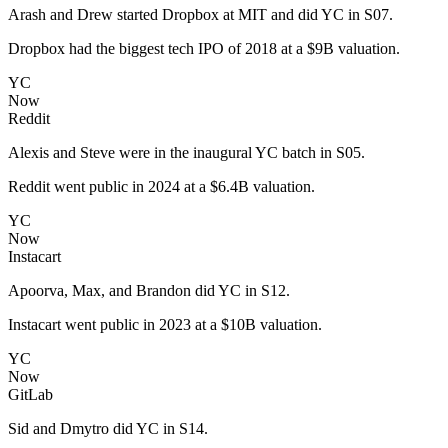
Arash and Drew started Dropbox at MIT and did YC in S07.
Dropbox had the biggest tech IPO of 2018 at a $9B valuation.
YC
Now
Reddit
Alexis and Steve were in the inaugural YC batch in S05.
Reddit went public in 2024 at a $6.4B valuation.
YC
Now
Instacart
Apoorva, Max, and Brandon did YC in S12.
Instacart went public in 2023 at a $10B valuation.
YC
Now
GitLab
Sid and Dmytro did YC in S14.