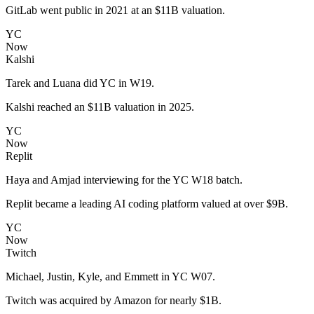
GitLab went public in 2021 at an $11B valuation.
YC
Now
Kalshi
Tarek and Luana did YC in W19.
Kalshi reached an $11B valuation in 2025.
YC
Now
Replit
Haya and Amjad interviewing for the YC W18 batch.
Replit became a leading AI coding platform valued at over $9B.
YC
Now
Twitch
Michael, Justin, Kyle, and Emmett in YC W07.
Twitch was acquired by Amazon for nearly $1B.