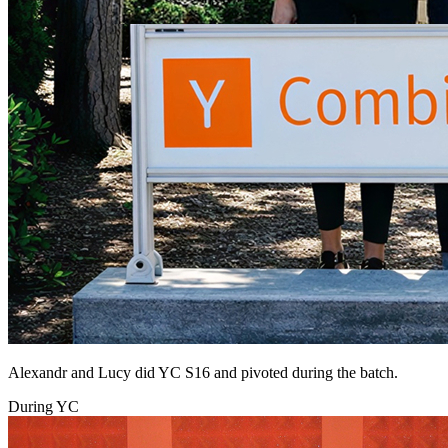
Alexandr and Lucy did YC S16 and pivoted during the batch.
During YC