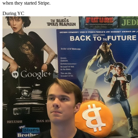
when they started Stripe.
During YC