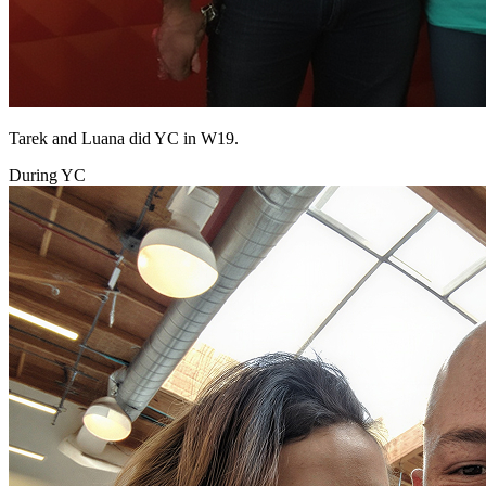
Tarek and Luana did YC in W19.
During YC