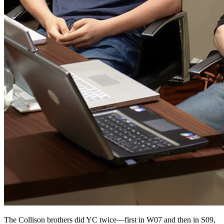
The Collison brothers did YC twice—first in W07 and then in S09,