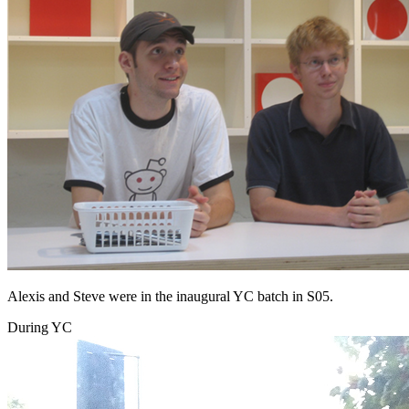
Alexis and Steve were in the inaugural YC batch in S05.
During YC