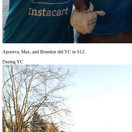
Apoorva, Max, and Brandon did YC in S12.
During YC