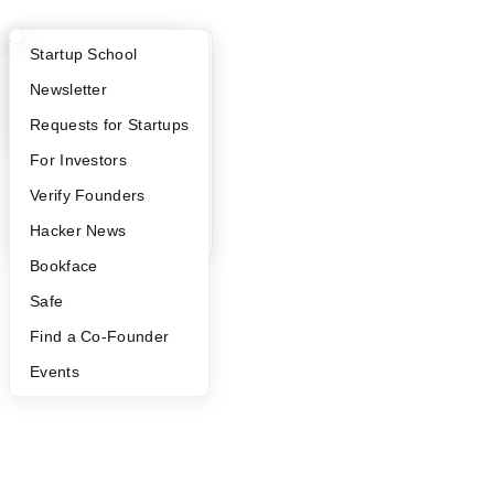
What Happens at YC?
Startup Directory
Startup School
Apply
Founder Directory
Newsletter
YC Interview Guide
Launch YC
Requests for Startups
FAQ
For Investors
People
Verify Founders
YC Blog
Hacker News
Bookface
Safe
Find a Co-Founder
Events