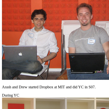
Arash and Drew started Dropbox at MIT and did YC in S07.
During YC