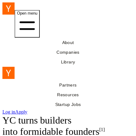
Open menu
About
Companies
Library
Partners
Resources
Startup Jobs
Log in
Apply
YC turns builders
into
formidable founders
[1]