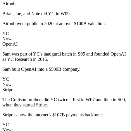
Airbnb
Brian, Joe, and Nate did YC in W09.
Airbnb went public in 2020 at an over $100B valuation.
YC
Now
OpenAI
Sam was part of YC's inaugural batch in S05 and founded OpenAI
as YC Research in 2015.
Sam built OpenAI into a $500B company.
YC
Now
Stripe
The Collison brothers did YC twice—first in W07 and then in S09,
when they started Stripe.
Stripe is now the internet’s $107B payments backbone.
YC
Now