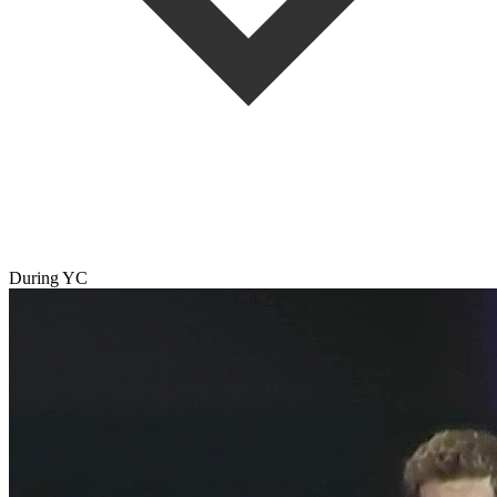
During YC