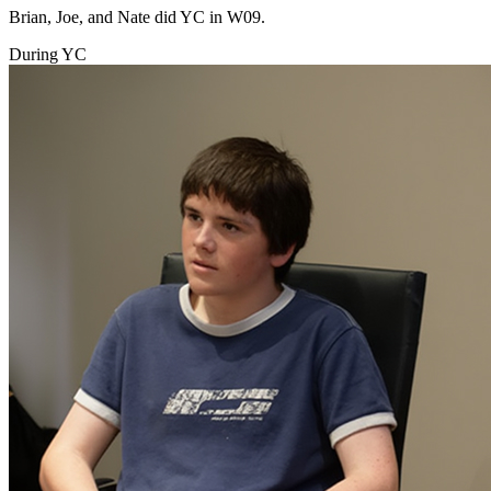
Brian, Joe, and Nate did YC in W09.
During YC