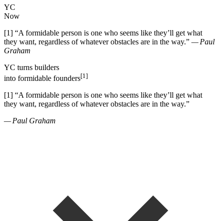
YC
Now
[1]
“
A formidable person is one who seems like they
’
ll get what
they want, regardless of whatever obstacles are in the way.
”
— Paul
Graham
YC
turns
builders
[1]
into
formidable founders
[1]
“
A formidable person is one who seems like they
’
ll get what
they want, regardless of whatever obstacles are in the way.
”
— Paul Graham