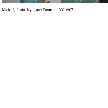
Michael, Justin, Kyle, and Emmett in YC W07.