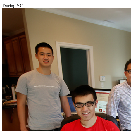
During YC