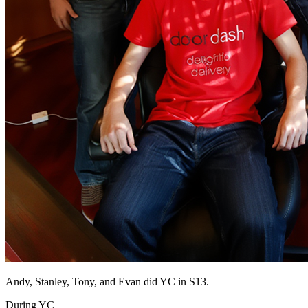
Andy, Stanley, Tony, and Evan did YC in S13.
During YC