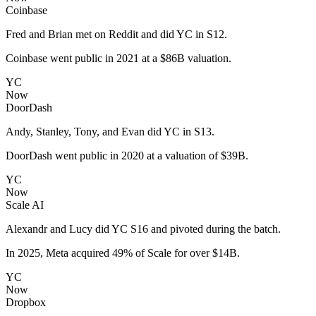
Coinbase
Fred and Brian met on Reddit and did YC in S12.
Coinbase went public in 2021 at a $86B valuation.
YC
Now
DoorDash
Andy, Stanley, Tony, and Evan did YC in S13.
DoorDash went public in 2020 at a valuation of $39B.
YC
Now
Scale AI
Alexandr and Lucy did YC S16 and pivoted during the batch.
In 2025, Meta acquired 49% of Scale for over $14B.
YC
Now
Dropbox