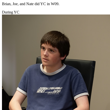
Brian, Joe, and Nate did YC in W09.
During YC