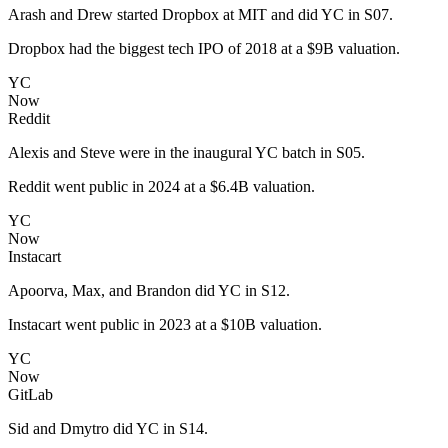
Arash and Drew started Dropbox at MIT and did YC in S07.
Dropbox had the biggest tech IPO of 2018 at a $9B valuation.
YC
Now
Reddit
Alexis and Steve were in the inaugural YC batch in S05.
Reddit went public in 2024 at a $6.4B valuation.
YC
Now
Instacart
Apoorva, Max, and Brandon did YC in S12.
Instacart went public in 2023 at a $10B valuation.
YC
Now
GitLab
Sid and Dmytro did YC in S14.