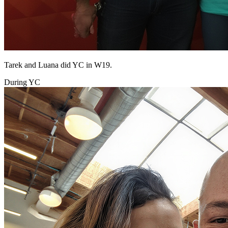
Tarek and Luana did YC in W19.
During YC