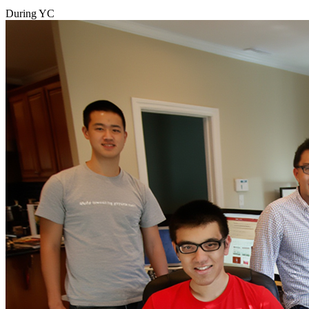
During YC