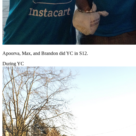
Apoorva, Max, and Brandon did YC in S12.
During YC