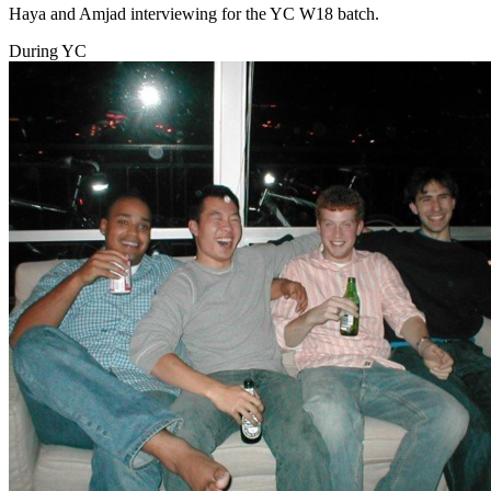
Haya and Amjad interviewing for the YC W18 batch.
During YC