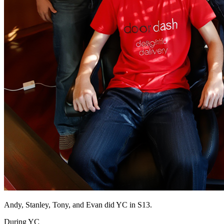
Andy, Stanley, Tony, and Evan did YC in S13.
During YC