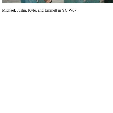
Michael, Justin, Kyle, and Emmett in YC W07.