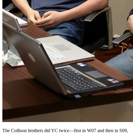
The Collison brothers did YC twice—first in W07 and then in S09,