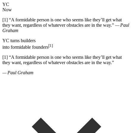
YC
Now
[1]
“
A formidable person is one who seems like they
’
ll get what
they want, regardless of whatever obstacles are in the way.
”
— Paul
Graham
YC
turns
builders
[1]
into
formidable founders
[1]
“
A formidable person is one who seems like they
’
ll get what
they want, regardless of whatever obstacles are in the way.
”
— Paul Graham