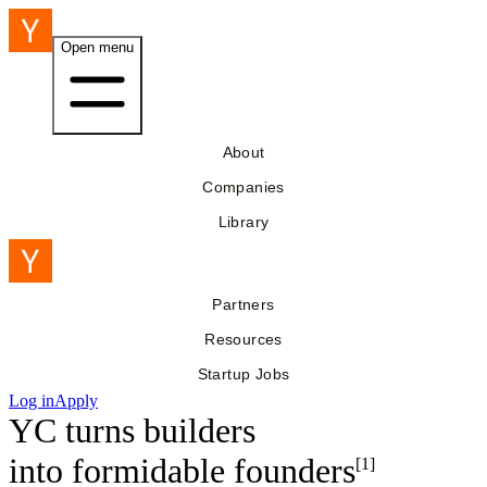
Open menu
About
Companies
Library
Partners
Resources
Startup Jobs
Log in
Apply
YC turns builders
into
formidable founders
[1]