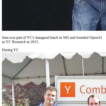
Sam was part of YC's inaugural batch in S05 and founded OpenAI
as YC Research in 2015.
During YC