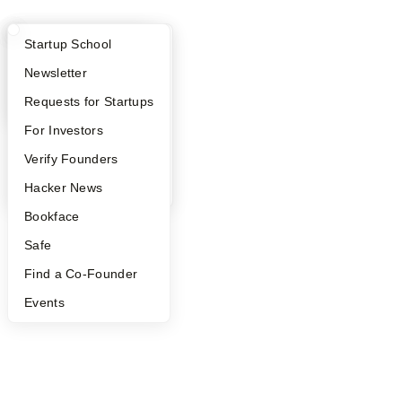
What Happens at YC?
Startup Directory
Startup School
Apply
Founder Directory
Newsletter
YC Interview Guide
Launch YC
Requests for Startups
FAQ
For Investors
People
Verify Founders
YC Blog
Hacker News
Bookface
Safe
Find a Co-Founder
Events