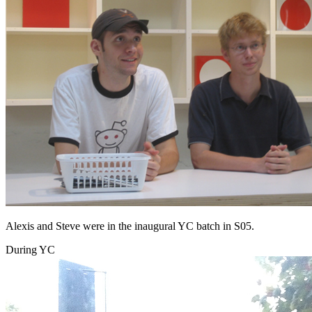
Alexis and Steve were in the inaugural YC batch in S05.
During YC