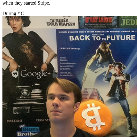
when they started Stripe.
During YC