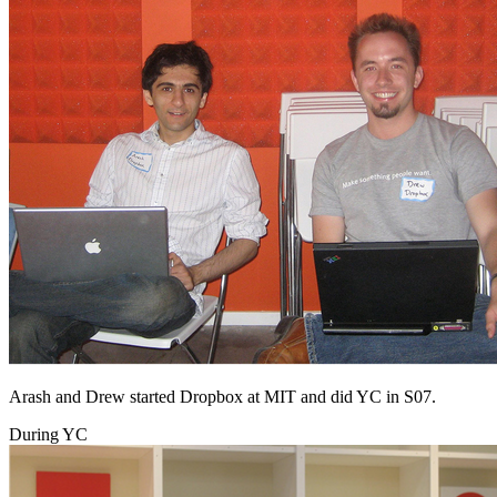
Arash and Drew started Dropbox at MIT and did YC in S07.
During YC