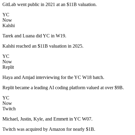
GitLab went public in 2021 at an $11B valuation.
YC
Now
Kalshi
Tarek and Luana did YC in W19.
Kalshi reached an $11B valuation in 2025.
YC
Now
Replit
Haya and Amjad interviewing for the YC W18 batch.
Replit became a leading AI coding platform valued at over $9B.
YC
Now
Twitch
Michael, Justin, Kyle, and Emmett in YC W07.
Twitch was acquired by Amazon for nearly $1B.