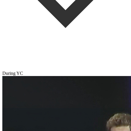
During YC