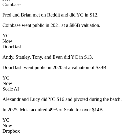
Coinbase
Fred and Brian met on Reddit and did YC in S12.
Coinbase went public in 2021 at a $86B valuation.
YC
Now
DoorDash
Andy, Stanley, Tony, and Evan did YC in S13.
DoorDash went public in 2020 at a valuation of $39B.
YC
Now
Scale AI
Alexandr and Lucy did YC S16 and pivoted during the batch.
In 2025, Meta acquired 49% of Scale for over $14B.
YC
Now
Dropbox