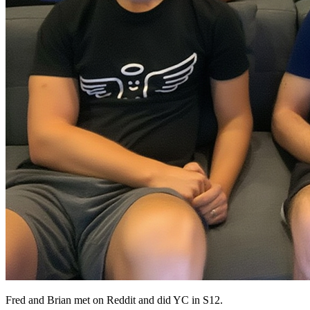
Fred and Brian met on Reddit and did YC in S12.