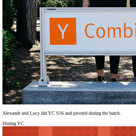
Alexandr and Lucy did YC S16 and pivoted during the batch.
During YC