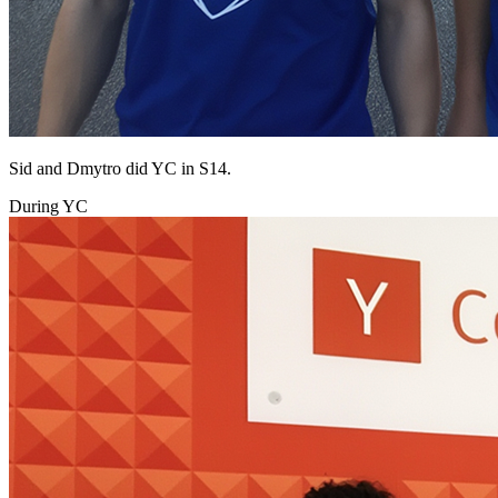
Sid and Dmytro did YC in S14.
During YC