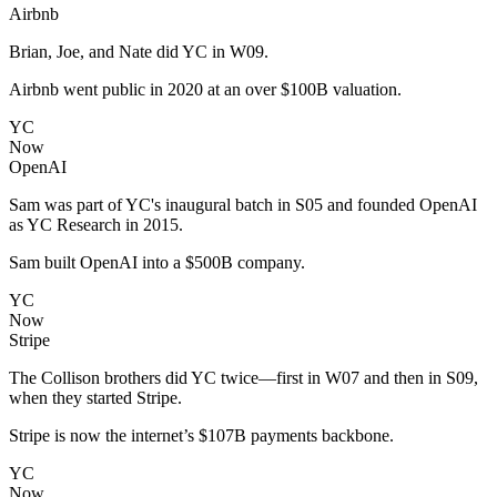
Airbnb
Brian, Joe, and Nate did YC in W09.
Airbnb went public in 2020 at an over $100B valuation.
YC
Now
OpenAI
Sam was part of YC's inaugural batch in S05 and founded OpenAI
as YC Research in 2015.
Sam built OpenAI into a $500B company.
YC
Now
Stripe
The Collison brothers did YC twice—first in W07 and then in S09,
when they started Stripe.
Stripe is now the internet’s $107B payments backbone.
YC
Now