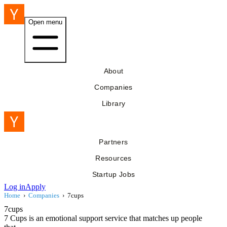
Open menu
About
Companies
Library
Partners
Resources
Startup Jobs
Log in
Apply
Home
›
Companies
›
7cups
7cups
7 Cups is an emotional support service that matches up people