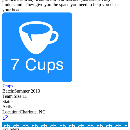
understand. They give you the space you need to help you clear
your head.
7cups
Batch:
Summer 2013
Team Size:
11
Status:
Active
Location:
Charlotte, NC
Founders