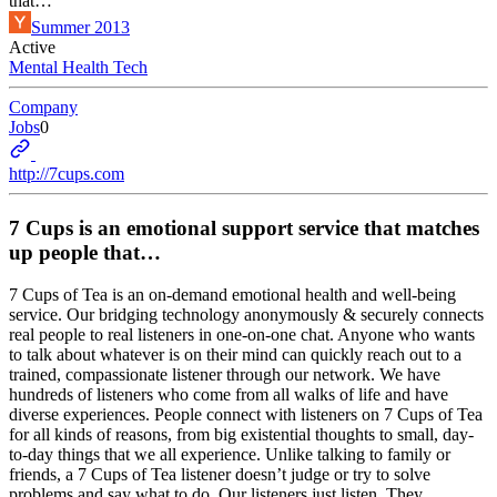
that…
Summer 2013
Active
Mental Health Tech
Company
Jobs
0
http://7cups.com
7 Cups is an emotional support service that matches
up people that…
7 Cups of Tea is an on-demand emotional health and well-being
service. Our bridging technology anonymously & securely connects
real people to real listeners in one-on-one chat. Anyone who wants
to talk about whatever is on their mind can quickly reach out to a
trained, compassionate listener through our network. We have
hundreds of listeners who come from all walks of life and have
diverse experiences. People connect with listeners on 7 Cups of Tea
for all kinds of reasons, from big existential thoughts to small, day-
to-day things that we all experience. Unlike talking to family or
friends, a 7 Cups of Tea listener doesn’t judge or try to solve
problems and say what to do. Our listeners just listen. They