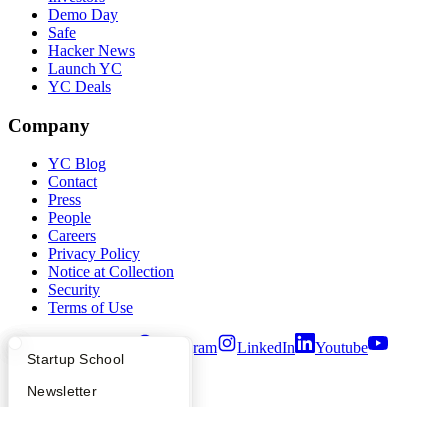
Demo Day
Safe
Hacker News
Launch YC
YC Deals
Company
YC Blog
Contact
Press
People
Careers
Privacy Policy
Notice at Collection
Security
Terms of Use
Twitter
Facebook
Instagram
LinkedIn
Youtube
What Happens at YC?
Startup Directory
Startup School
©
2026
Y Combinator
Apply
Founder Directory
Newsletter
YC Interview Guide
Launch YC
Requests for Startups