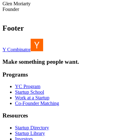
Glen Moriarty
Founder
Footer
Y Combinator
Make something people want.
Programs
YC Program
Startup School
Work at a Startup
Co-Founder Matching
Resources
Startup Directory
Startup Library
Investors