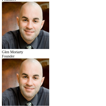
Glen Moriarty
Founder